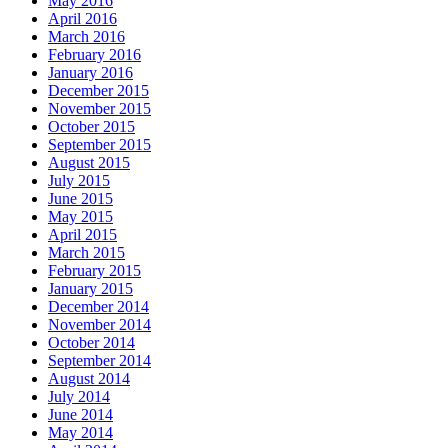
May 2016
April 2016
March 2016
February 2016
January 2016
December 2015
November 2015
October 2015
September 2015
August 2015
July 2015
June 2015
May 2015
April 2015
March 2015
February 2015
January 2015
December 2014
November 2014
October 2014
September 2014
August 2014
July 2014
June 2014
May 2014