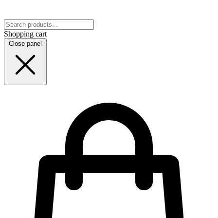
Shopping cart
Close panel