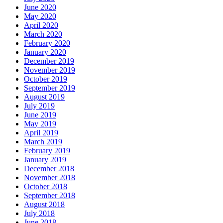
June 2020
May 2020
April 2020
March 2020
February 2020
January 2020
December 2019
November 2019
October 2019
September 2019
August 2019
July 2019
June 2019
May 2019
April 2019
March 2019
February 2019
January 2019
December 2018
November 2018
October 2018
September 2018
August 2018
July 2018
June 2018