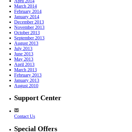
April 2014
March 2014
February 2014
January 2014
December 2013
November 2013
October 2013
September 2013
August 2013
July 2013
June 2013
May 2013
April 2013
March 2013
February 2013
January 2013
August 2010
Support Center
Contact Us
Special Offers