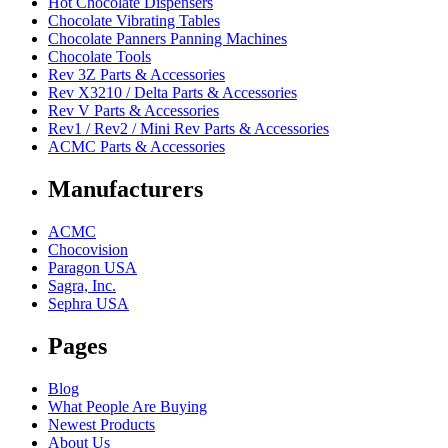
Hot Chocolate Dispensers
Chocolate Vibrating Tables
Chocolate Panners Panning Machines
Chocolate Tools
Rev 3Z Parts & Accessories
Rev X3210 / Delta Parts & Accessories
Rev V Parts & Accessories
Rev1 / Rev2 / Mini Rev Parts & Accessories
ACMC Parts & Accessories
Manufacturers
ACMC
Chocovision
Paragon USA
Sagra, Inc.
Sephra USA
Pages
Blog
What People Are Buying
Newest Products
About Us