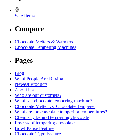
Sale Items
Compare
Chocolate Melters & Warmers
Chocolate Tempering Machines
Pages
Blog
What People Are Buying
Newest Products
About Us
Who are our customers?
What is a chocolate tempering machine?
Chocolate Melter vs. Chocolate Temperer
What are the chocolate tempering temperatures?
Chemistry behind tempering chocolate
Process of tempering chocolate
Bowl Pause Feature
Chocolate Type Feature