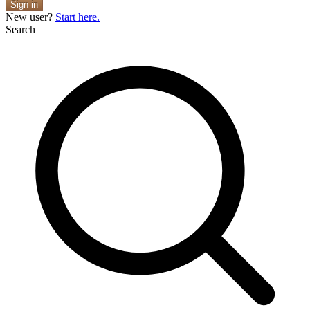
Sign in
New user?
Start here.
Search