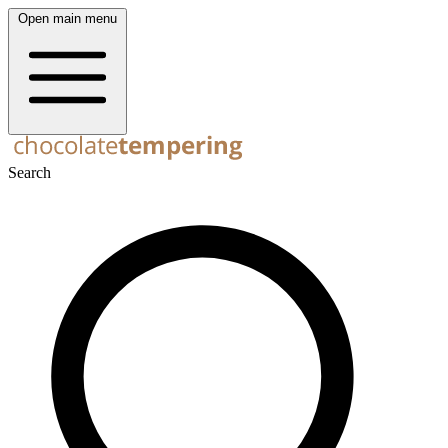
Open main menu
Search