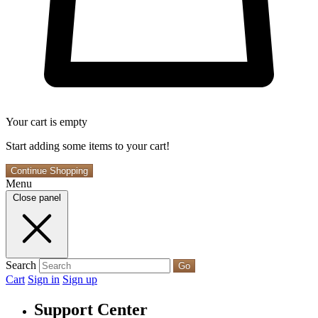
Your cart is empty
Start adding some items to your cart!
Continue Shopping
Menu
Close panel
Search
Go
Cart
Sign in
Sign up
Support Center