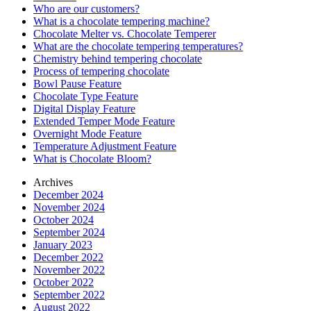
Who are our customers?
What is a chocolate tempering machine?
Chocolate Melter vs. Chocolate Temperer
What are the chocolate tempering temperatures?
Chemistry behind tempering chocolate
Process of tempering chocolate
Bowl Pause Feature
Chocolate Type Feature
Digital Display Feature
Extended Temper Mode Feature
Overnight Mode Feature
Temperature Adjustment Feature
What is Chocolate Bloom?
Archives
December 2024
November 2024
October 2024
September 2024
January 2023
December 2022
November 2022
October 2022
September 2022
August 2022