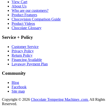
View Cart
About Us
Who are our customers?
Product Features
Chocovision Comparison Guide
Product Videos
Chocolate Glossary
Service + Policy
Customer Service
Privacy Policy
Return Policy
Financing Available
Layaway Payment Plan
Community
Blog
Facebook
Site map
Copyright © 2026
Chocolate Tempering Machines .com.
All Rights
Reserved.