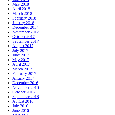
May 2018
April 2018
March 2018
February 2018
January 2018
December 2017
November 2017
October 2017
September 2017
August 2017
July 2017
June 2017
May 2017
April 2017
March 2017
February 2017
January 2017
December 2016
November 2016
October 2016
September 2016
August 2016
July 2016
June 2016