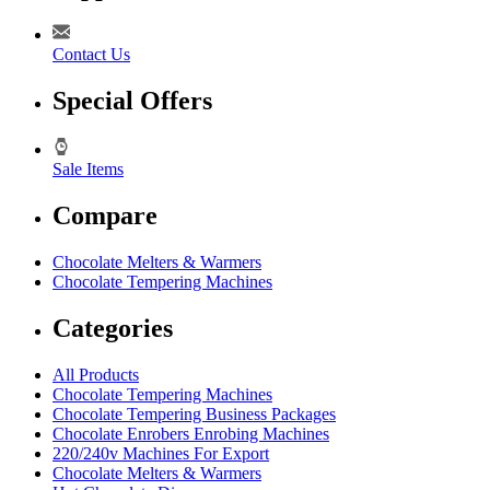
Contact Us
Special Offers
Sale Items
Compare
Chocolate Melters & Warmers
Chocolate Tempering Machines
Categories
All Products
Chocolate Tempering Machines
Chocolate Tempering Business Packages
Chocolate Enrobers Enrobing Machines
220/240v Machines For Export
Chocolate Melters & Warmers