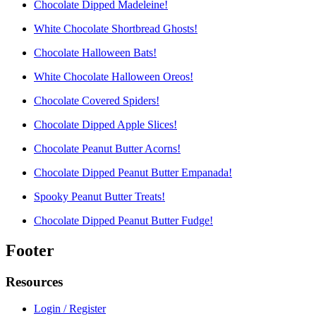
Chocolate Dipped Madeleine!
White Chocolate Shortbread Ghosts!
Chocolate Halloween Bats!
White Chocolate Halloween Oreos!
Chocolate Covered Spiders!
Chocolate Dipped Apple Slices!
Chocolate Peanut Butter Acorns!
Chocolate Dipped Peanut Butter Empanada!
Spooky Peanut Butter Treats!
Chocolate Dipped Peanut Butter Fudge!
Footer
Resources
Login / Register