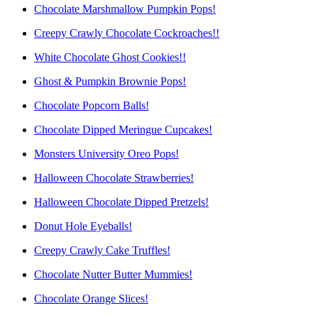
Chocolate Marshmallow Pumpkin Pops!
Creepy Crawly Chocolate Cockroaches!!
White Chocolate Ghost Cookies!!
Ghost & Pumpkin Brownie Pops!
Chocolate Popcorn Balls!
Chocolate Dipped Meringue Cupcakes!
Monsters University Oreo Pops!
Halloween Chocolate Strawberries!
Halloween Chocolate Dipped Pretzels!
Donut Hole Eyeballs!
Creepy Crawly Cake Truffles!
Chocolate Nutter Butter Mummies!
Chocolate Orange Slices!