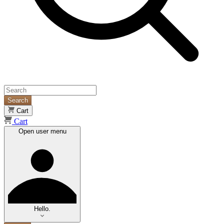
Search
Cart
Cart
Open user menu
Hello.