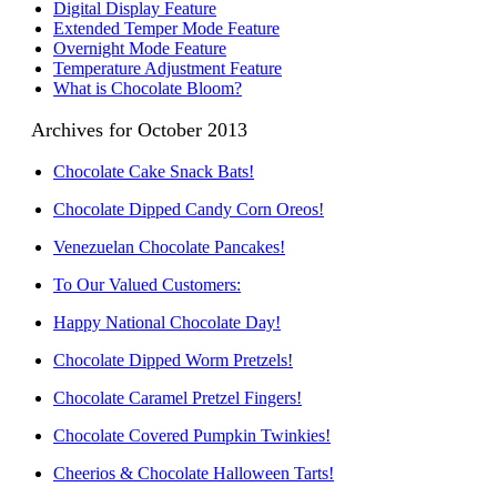
Digital Display Feature
Extended Temper Mode Feature
Overnight Mode Feature
Temperature Adjustment Feature
What is Chocolate Bloom?
Archives for October 2013
Chocolate Cake Snack Bats!
Chocolate Dipped Candy Corn Oreos!
Venezuelan Chocolate Pancakes!
To Our Valued Customers:
Happy National Chocolate Day!
Chocolate Dipped Worm Pretzels!
Chocolate Caramel Pretzel Fingers!
Chocolate Covered Pumpkin Twinkies!
Cheerios & Chocolate Halloween Tarts!