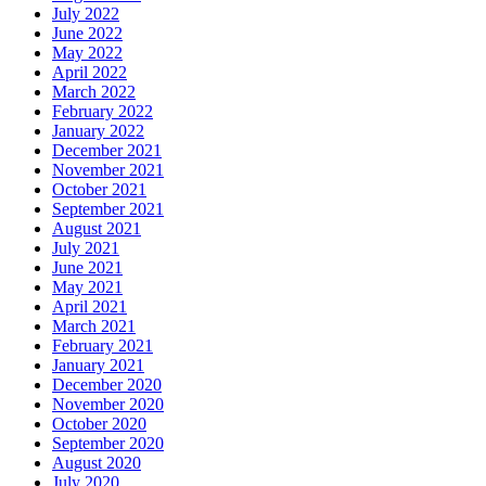
July 2022
June 2022
May 2022
April 2022
March 2022
February 2022
January 2022
December 2021
November 2021
October 2021
September 2021
August 2021
July 2021
June 2021
May 2021
April 2021
March 2021
February 2021
January 2021
December 2020
November 2020
October 2020
September 2020
August 2020
July 2020