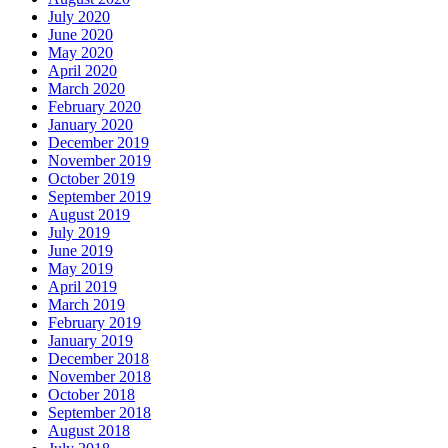
July 2020
June 2020
May 2020
April 2020
March 2020
February 2020
January 2020
December 2019
November 2019
October 2019
September 2019
August 2019
July 2019
June 2019
May 2019
April 2019
March 2019
February 2019
January 2019
December 2018
November 2018
October 2018
September 2018
August 2018