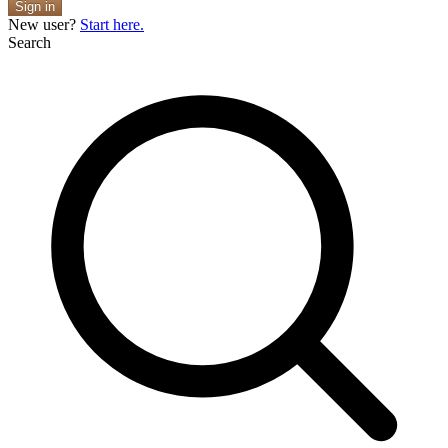
Sign in
New user?
Start here.
Search