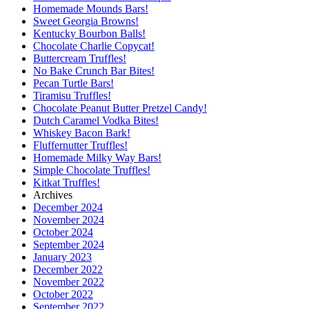
Homemade Mounds Bars!
Sweet Georgia Browns!
Kentucky Bourbon Balls!
Chocolate Charlie Copycat!
Buttercream Truffles!
No Bake Crunch Bar Bites!
Pecan Turtle Bars!
Tiramisu Truffles!
Chocolate Peanut Butter Pretzel Candy!
Dutch Caramel Vodka Bites!
Whiskey Bacon Bark!
Fluffernutter Truffles!
Homemade Milky Way Bars!
Simple Chocolate Truffles!
Kitkat Truffles!
Archives
December 2024
November 2024
October 2024
September 2024
January 2023
December 2022
November 2022
October 2022
September 2022