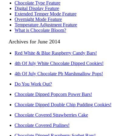
Chocolate Type Feature
Digital Display Feature
Extended Temper Mode Feature
Overnight Mode Feature
Temperature Adjustment Feature
What is Chocolate Bloom?
Archives for June 2014
Red White & Blue Raspberry Candy Bars!
4th Of July White Chocolate Dipped Cookies!
4th Of July Chocolate Pb Marshmallow Pops!
Do You Work Out?
Chocolate Dipped Popcorn Power Bars!
Chocolate Dipped Double Chip Pudding Cookies!
Chocolate Covered Strawberries Cake
Chocolate Covered Pralines!
Chocolate Dipped Raspberry Sorbet Bars!