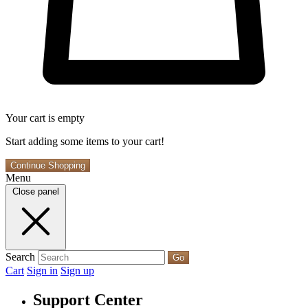
Your cart is empty
Start adding some items to your cart!
Continue Shopping
Menu
Close panel
Search
Go
Cart
Sign in
Sign up
Support Center