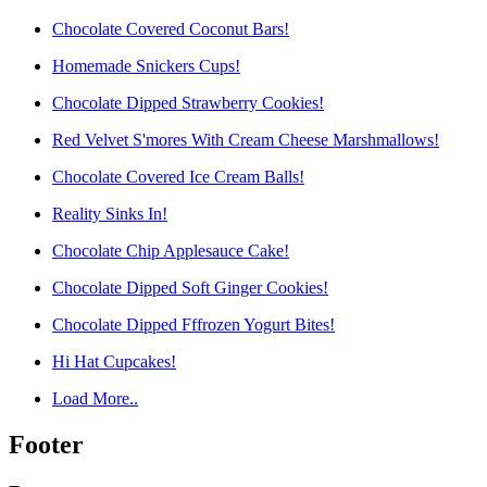
Chocolate Covered Coconut Bars!
Homemade Snickers Cups!
Chocolate Dipped Strawberry Cookies!
Red Velvet S'mores With Cream Cheese Marshmallows!
Chocolate Covered Ice Cream Balls!
Reality Sinks In!
Chocolate Chip Applesauce Cake!
Chocolate Dipped Soft Ginger Cookies!
Chocolate Dipped Fffrozen Yogurt Bites!
Hi Hat Cupcakes!
Load More..
Footer