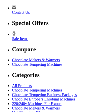
Contact Us
Special Offers
Sale Items
Compare
Chocolate Melters & Warmers
Chocolate Tempering Machines
Categories
All Products
Chocolate Tempering Machines
Chocolate Tempering Business Packages
Chocolate Enrobers Enrobing Machines
220/240v Machines For Export
Chocolate Melters & Warmers