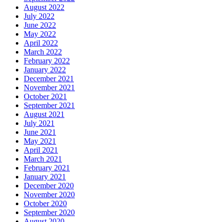
August 2022
July 2022
June 2022
May 2022
April 2022
March 2022
February 2022
January 2022
December 2021
November 2021
October 2021
September 2021
August 2021
July 2021
June 2021
May 2021
April 2021
March 2021
February 2021
January 2021
December 2020
November 2020
October 2020
September 2020
August 2020