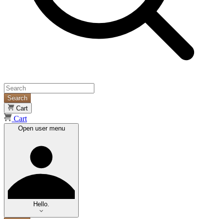
Search
Cart
Cart
Open user menu
Hello.