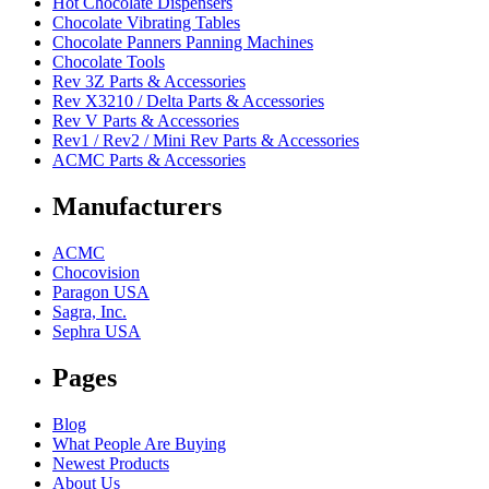
Hot Chocolate Dispensers
Chocolate Vibrating Tables
Chocolate Panners Panning Machines
Chocolate Tools
Rev 3Z Parts & Accessories
Rev X3210 / Delta Parts & Accessories
Rev V Parts & Accessories
Rev1 / Rev2 / Mini Rev Parts & Accessories
ACMC Parts & Accessories
Manufacturers
ACMC
Chocovision
Paragon USA
Sagra, Inc.
Sephra USA
Pages
Blog
What People Are Buying
Newest Products
About Us