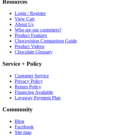
Resources
Login / Register
View Cart
About Us
Who are our customers?
Product Features
Chocovision Comparison Guide
Product Videos
Chocolate Glossary
Service + Policy
Customer Service
Privacy Policy
Return Policy
Financing Available
Layaway Payment Plan
Community
Blog
Facebook
Site map