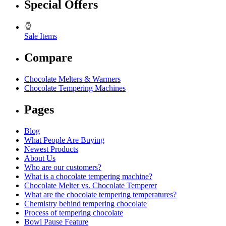
Special Offers
Sale Items
Compare
Chocolate Melters & Warmers
Chocolate Tempering Machines
Pages
Blog
What People Are Buying
Newest Products
About Us
Who are our customers?
What is a chocolate tempering machine?
Chocolate Melter vs. Chocolate Temperer
What are the chocolate tempering temperatures?
Chemistry behind tempering chocolate
Process of tempering chocolate
Bowl Pause Feature