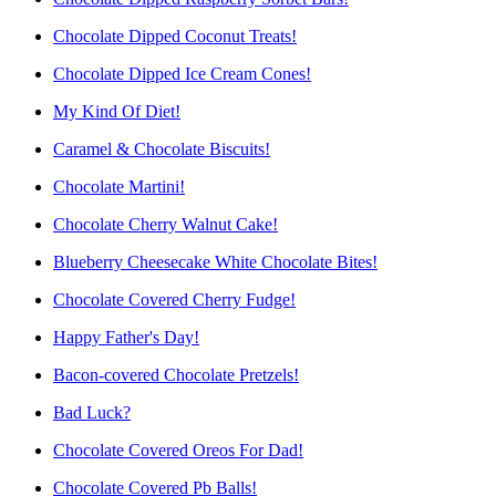
Chocolate Dipped Coconut Treats!
Chocolate Dipped Ice Cream Cones!
My Kind Of Diet!
Caramel & Chocolate Biscuits!
Chocolate Martini!
Chocolate Cherry Walnut Cake!
Blueberry Cheesecake White Chocolate Bites!
Chocolate Covered Cherry Fudge!
Happy Father's Day!
Bacon-covered Chocolate Pretzels!
Bad Luck?
Chocolate Covered Oreos For Dad!
Chocolate Covered Pb Balls!