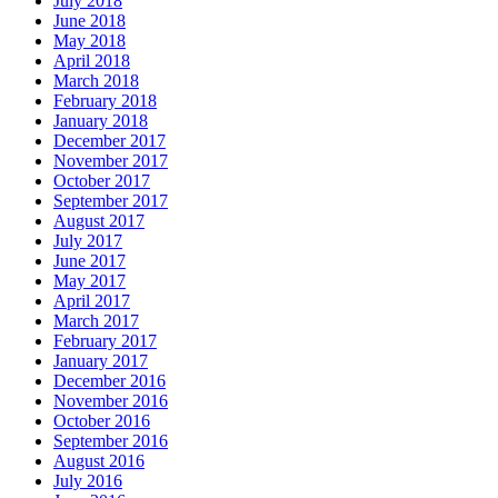
July 2018
June 2018
May 2018
April 2018
March 2018
February 2018
January 2018
December 2017
November 2017
October 2017
September 2017
August 2017
July 2017
June 2017
May 2017
April 2017
March 2017
February 2017
January 2017
December 2016
November 2016
October 2016
September 2016
August 2016
July 2016