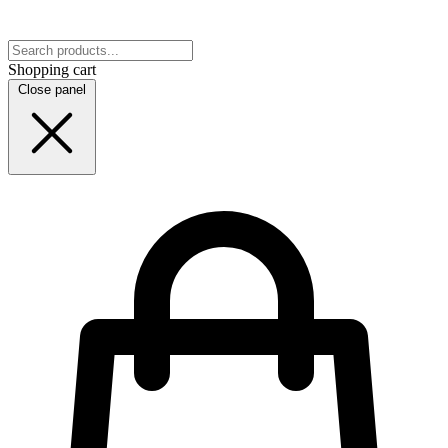
Shopping cart
Close panel