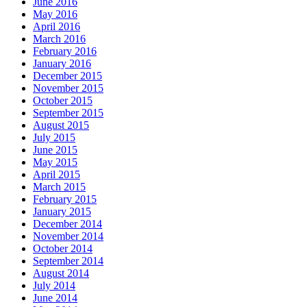
June 2016
May 2016
April 2016
March 2016
February 2016
January 2016
December 2015
November 2015
October 2015
September 2015
August 2015
July 2015
June 2015
May 2015
April 2015
March 2015
February 2015
January 2015
December 2014
November 2014
October 2014
September 2014
August 2014
July 2014
June 2014