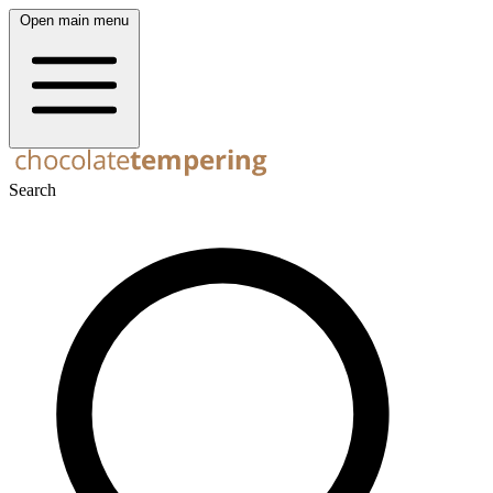
Open main menu
Search