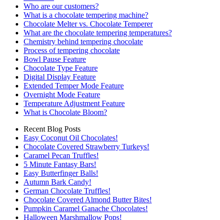
Who are our customers?
What is a chocolate tempering machine?
Chocolate Melter vs. Chocolate Temperer
What are the chocolate tempering temperatures?
Chemistry behind tempering chocolate
Process of tempering chocolate
Bowl Pause Feature
Chocolate Type Feature
Digital Display Feature
Extended Temper Mode Feature
Overnight Mode Feature
Temperature Adjustment Feature
What is Chocolate Bloom?
Recent Blog Posts
Easy Coconut Oil Chocolates!
Chocolate Covered Strawberry Turkeys!
Caramel Pecan Truffles!
5 Minute Fantasy Bars!
Easy Butterfinger Balls!
Autumn Bark Candy!
German Chocolate Truffles!
Chocolate Covered Almond Butter Bites!
Pumpkin Caramel Ganache Chocolates!
Halloween Marshmallow Pops!