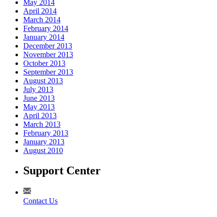
May 2014
April 2014
March 2014
February 2014
January 2014
December 2013
November 2013
October 2013
September 2013
August 2013
July 2013
June 2013
May 2013
April 2013
March 2013
February 2013
January 2013
August 2010
Support Center
Contact Us