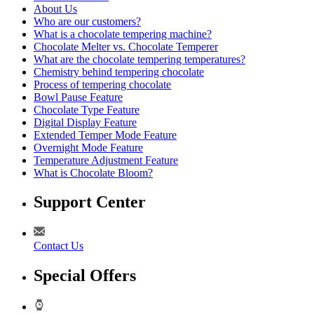
About Us
Who are our customers?
What is a chocolate tempering machine?
Chocolate Melter vs. Chocolate Temperer
What are the chocolate tempering temperatures?
Chemistry behind tempering chocolate
Process of tempering chocolate
Bowl Pause Feature
Chocolate Type Feature
Digital Display Feature
Extended Temper Mode Feature
Overnight Mode Feature
Temperature Adjustment Feature
What is Chocolate Bloom?
Support Center
Contact Us
Special Offers