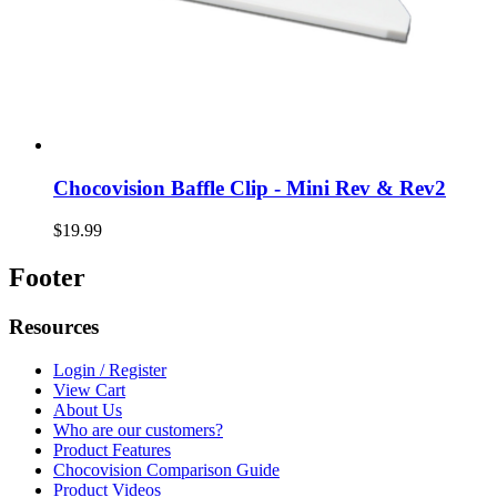
Chocovision Baffle Clip - Mini Rev & Rev2
$19.99
Footer
Resources
Login / Register
View Cart
About Us
Who are our customers?
Product Features
Chocovision Comparison Guide
Product Videos