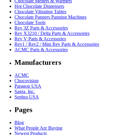
Chocolate Melters & Warmers
Hot Chocolate Dispensers
Chocolate Vibrating Tables
Chocolate Panners Panning Machines
Chocolate Tools
Rev 3Z Parts & Accessories
Rev X3210 / Delta Parts & Accessories
Rev V Parts & Accessories
Rev1 / Rev2 / Mini Rev Parts & Accessories
ACMC Parts & Accessories
Manufacturers
ACMC
Chocovision
Paragon USA
Sagra, Inc.
Sephra USA
Pages
Blog
What People Are Buying
Newest Products