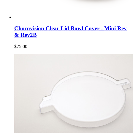
Chocovision Clear Lid Bowl Cover - Mini Rev
& Rev2B
$75.00