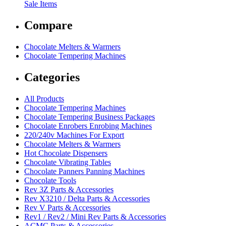
Sale Items
Compare
Chocolate Melters & Warmers
Chocolate Tempering Machines
Categories
All Products
Chocolate Tempering Machines
Chocolate Tempering Business Packages
Chocolate Enrobers Enrobing Machines
220/240v Machines For Export
Chocolate Melters & Warmers
Hot Chocolate Dispensers
Chocolate Vibrating Tables
Chocolate Panners Panning Machines
Chocolate Tools
Rev 3Z Parts & Accessories
Rev X3210 / Delta Parts & Accessories
Rev V Parts & Accessories
Rev1 / Rev2 / Mini Rev Parts & Accessories
ACMC Parts & Accessories