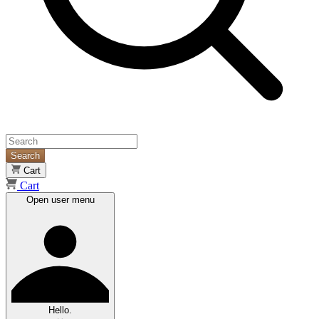
Search
Cart
Cart
Open user menu
Hello.