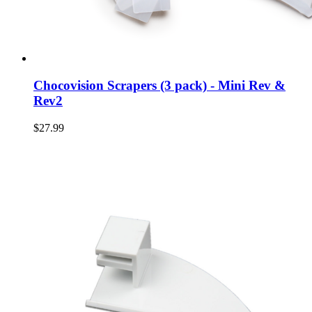
Chocovision Scrapers (3 pack) - Mini Rev &
Rev2
$27.99