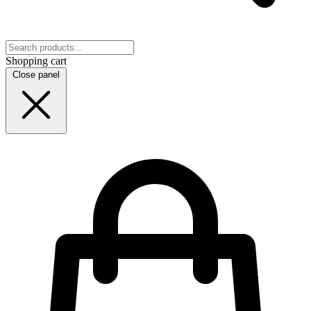
Shopping cart
Close panel