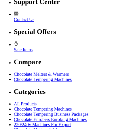
Support Center
Contact Us
Special Offers
Sale Items
Compare
Chocolate Melters & Warmers
Chocolate Tempering Machines
Categories
All Products
Chocolate Tempering Machines
Chocolate Tempering Business Packages
Chocolate Enrobers Enrobing Machines
220/240v Machines For Export