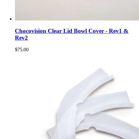
Chocovision Clear Lid Bowl Cover - Rev1 &
Rev2
$75.00