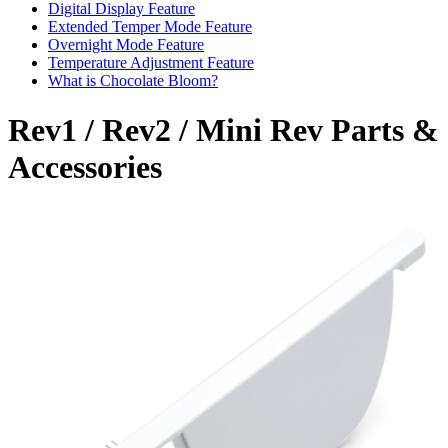
Digital Display Feature
Extended Temper Mode Feature
Overnight Mode Feature
Temperature Adjustment Feature
What is Chocolate Bloom?
Rev1 / Rev2 / Mini Rev Parts &
Accessories