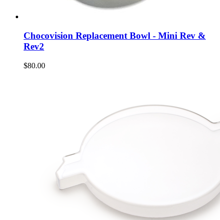
Chocovision Replacement Bowl - Mini Rev &
Rev2
$80.00