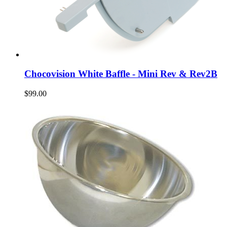
Chocovision White Baffle - Mini Rev & Rev2B
$99.00