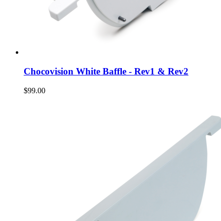
Chocovision White Baffle - Rev1 & Rev2
$99.00