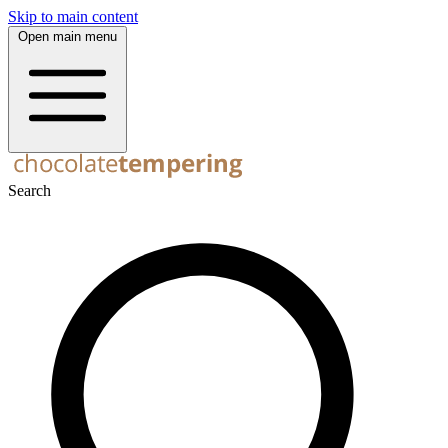
Skip to main content
Open main menu
Search