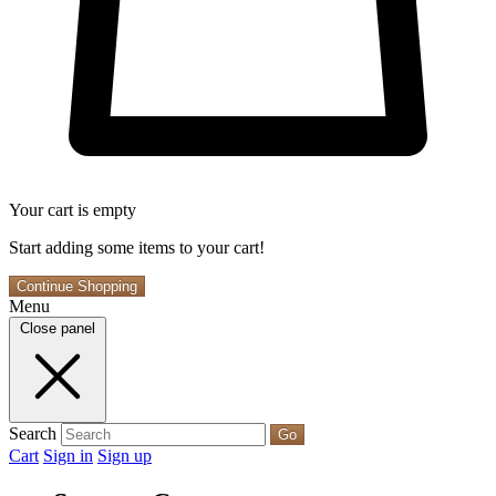
Your cart is empty
Start adding some items to your cart!
Continue Shopping
Menu
Close panel
Search
Go
Cart
Sign in
Sign up