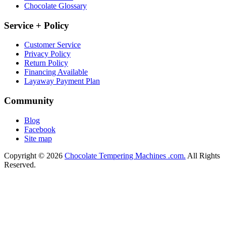
Chocolate Glossary
Service + Policy
Customer Service
Privacy Policy
Return Policy
Financing Available
Layaway Payment Plan
Community
Blog
Facebook
Site map
Copyright © 2026
Chocolate Tempering Machines .com.
All Rights
Reserved.