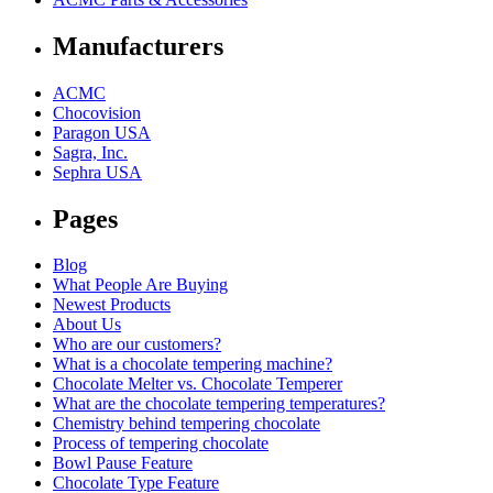
Manufacturers
ACMC
Chocovision
Paragon USA
Sagra, Inc.
Sephra USA
Pages
Blog
What People Are Buying
Newest Products
About Us
Who are our customers?
What is a chocolate tempering machine?
Chocolate Melter vs. Chocolate Temperer
What are the chocolate tempering temperatures?
Chemistry behind tempering chocolate
Process of tempering chocolate
Bowl Pause Feature
Chocolate Type Feature