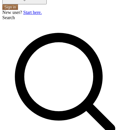
Sign in
New user?
Start here.
Search