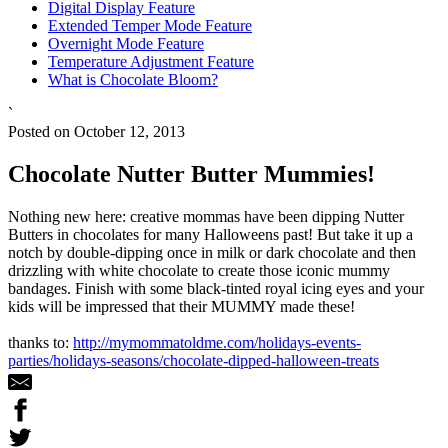
Digital Display Feature
Extended Temper Mode Feature
Overnight Mode Feature
Temperature Adjustment Feature
What is Chocolate Bloom?
`
Posted on October 12, 2013
Chocolate Nutter Butter Mummies!
Nothing new here: creative mommas have been dipping Nutter
Butters in chocolates for many Halloweens past! But take it up a
notch by double-dipping once in milk or dark chocolate and then
drizzling with white chocolate to create those iconic mummy
bandages. Finish with some black-tinted royal icing eyes and your
kids will be impressed that their MUMMY made these!
thanks to:
http://mymommatoldme.com/holidays-events-
parties/holidays-seasons/chocolate-dipped-halloween-treats