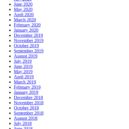
June 2020
May 2020
April 2020
March 2020
February 2020
January 2020
December 2019
November 2019
October 2019
September 2019
August 2019
July 2019
June 2019
May 2019
April 2019
March 2019
February 2019
January 2019
December 2018
November 2018
October 2018
September 2018
August 2018
July 2018
June 2018