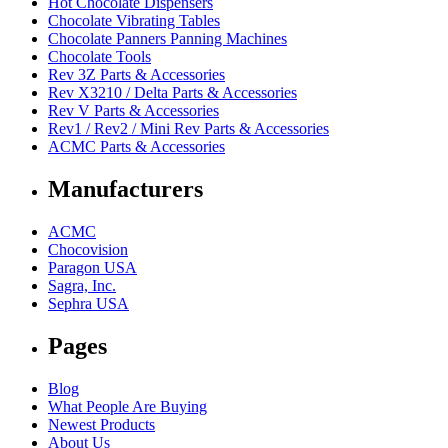
Hot Chocolate Dispensers
Chocolate Vibrating Tables
Chocolate Panners Panning Machines
Chocolate Tools
Rev 3Z Parts & Accessories
Rev X3210 / Delta Parts & Accessories
Rev V Parts & Accessories
Rev1 / Rev2 / Mini Rev Parts & Accessories
ACMC Parts & Accessories
Manufacturers
ACMC
Chocovision
Paragon USA
Sagra, Inc.
Sephra USA
Pages
Blog
What People Are Buying
Newest Products
About Us