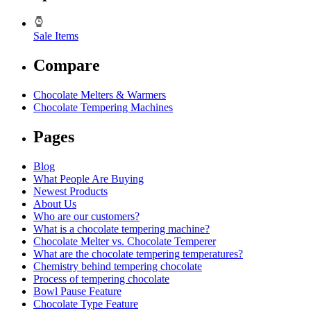
Sale Items
Compare
Chocolate Melters & Warmers
Chocolate Tempering Machines
Pages
Blog
What People Are Buying
Newest Products
About Us
Who are our customers?
What is a chocolate tempering machine?
Chocolate Melter vs. Chocolate Temperer
What are the chocolate tempering temperatures?
Chemistry behind tempering chocolate
Process of tempering chocolate
Bowl Pause Feature
Chocolate Type Feature