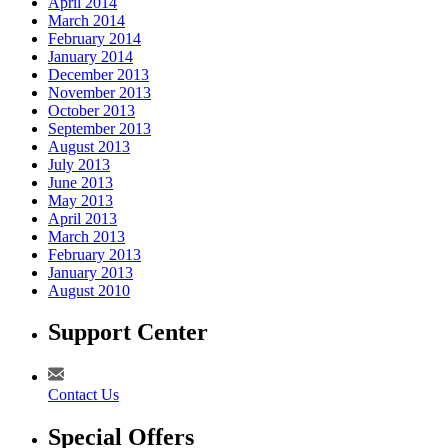
April 2014
March 2014
February 2014
January 2014
December 2013
November 2013
October 2013
September 2013
August 2013
July 2013
June 2013
May 2013
April 2013
March 2013
February 2013
January 2013
August 2010
Support Center
Contact Us
Special Offers