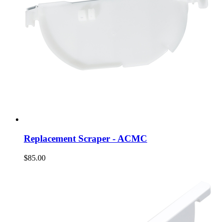
Replacement Scraper - ACMC
$85.00