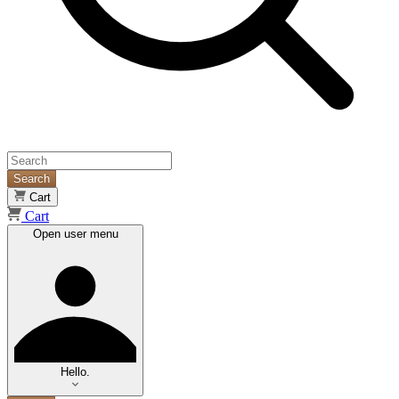
Search
Cart
Cart
Open user menu
Hello.