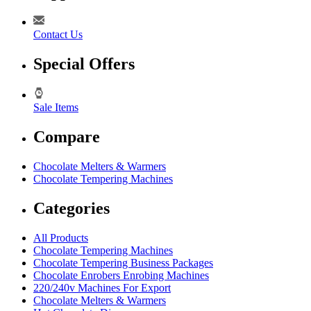
Contact Us
Special Offers
Sale Items
Compare
Chocolate Melters & Warmers
Chocolate Tempering Machines
Categories
All Products
Chocolate Tempering Machines
Chocolate Tempering Business Packages
Chocolate Enrobers Enrobing Machines
220/240v Machines For Export
Chocolate Melters & Warmers