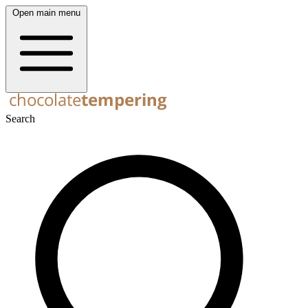
Open main menu
Search