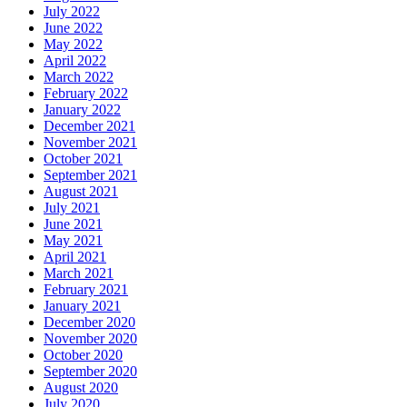
July 2022
June 2022
May 2022
April 2022
March 2022
February 2022
January 2022
December 2021
November 2021
October 2021
September 2021
August 2021
July 2021
June 2021
May 2021
April 2021
March 2021
February 2021
January 2021
December 2020
November 2020
October 2020
September 2020
August 2020
July 2020