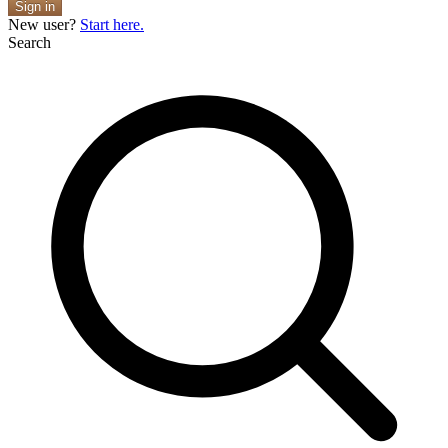
Sign in
New user?
Start here.
Search