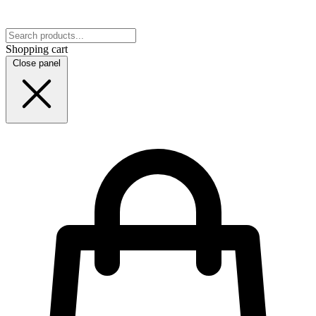
Shopping cart
Close panel