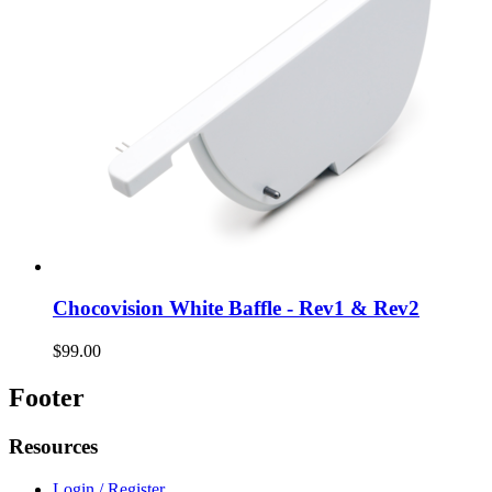
Chocovision White Baffle - Rev1 & Rev2
$99.00
Footer
Resources
Login / Register