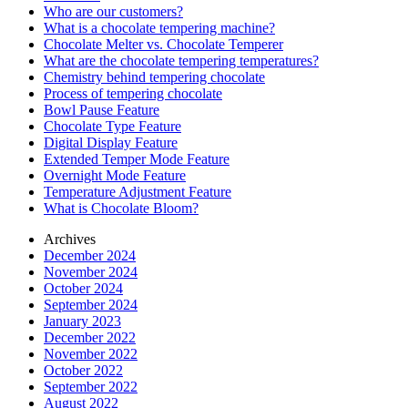
Who are our customers?
What is a chocolate tempering machine?
Chocolate Melter vs. Chocolate Temperer
What are the chocolate tempering temperatures?
Chemistry behind tempering chocolate
Process of tempering chocolate
Bowl Pause Feature
Chocolate Type Feature
Digital Display Feature
Extended Temper Mode Feature
Overnight Mode Feature
Temperature Adjustment Feature
What is Chocolate Bloom?
Archives
December 2024
November 2024
October 2024
September 2024
January 2023
December 2022
November 2022
October 2022
September 2022
August 2022