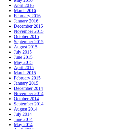
May 2016
April 2016
March 2016
February 2016
January 2016
December 2015
November 2015
October 2015
September 2015
August 2015
July 2015
June 2015
May 2015
April 2015
March 2015
February 2015
January 2015
December 2014
November 2014
October 2014
September 2014
August 2014
July 2014
June 2014
May 2014