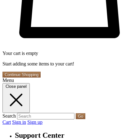
Your cart is empty
Start adding some items to your cart!
Continue Shopping
Menu
Close panel
Search
Go
Cart
Sign in
Sign up
Support Center