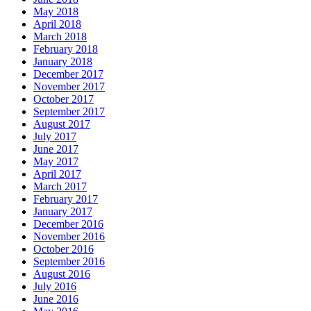
May 2018
April 2018
March 2018
February 2018
January 2018
December 2017
November 2017
October 2017
September 2017
August 2017
July 2017
June 2017
May 2017
April 2017
March 2017
February 2017
January 2017
December 2016
November 2016
October 2016
September 2016
August 2016
July 2016
June 2016