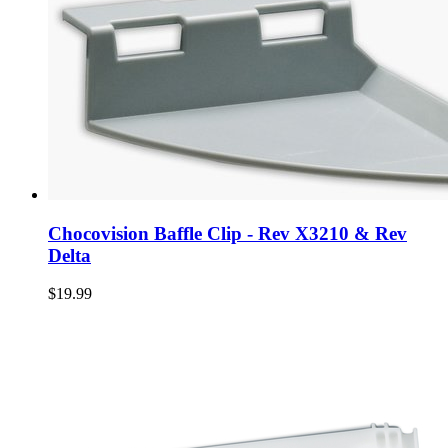
Chocovision Baffle Clip - Rev X3210 & Rev
Delta
$19.99