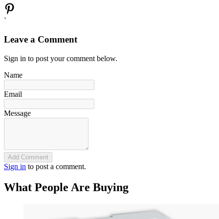
`
Leave a Comment
Sign in to post your comment below.
Name
Email
Message
Add Comment
Sign in
to post a comment.
What People Are Buying