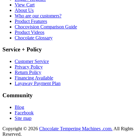
View Cart
About Us
Who are our customers?
Product Features
Chocovision Comparison Guide
Product Videos
Chocolate Glossary
Service + Policy
Customer Service
Privacy Policy
Return Policy
Financing Available
Layaway Payment Plan
Community
Blog
Facebook
Site map
Copyright © 2026
Chocolate Tempering Machines .com.
All Rights
Reserved.