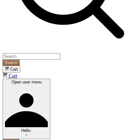
Search
Cart
Cart
Open user menu
Hello.