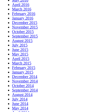
May 2016
April 2016
March 2016
February 2016
January 2016
December 2015
November 2015
October 2015
September 2015
August 2015
July 2015
June 2015
May 2015
April 2015
March 2015
February 2015
January 2015
December 2014
November 2014
October 2014
September 2014
August 2014
July 2014
June 2014
May 2014