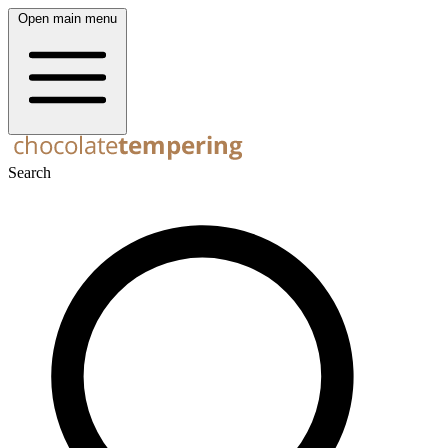
Open main menu
Search