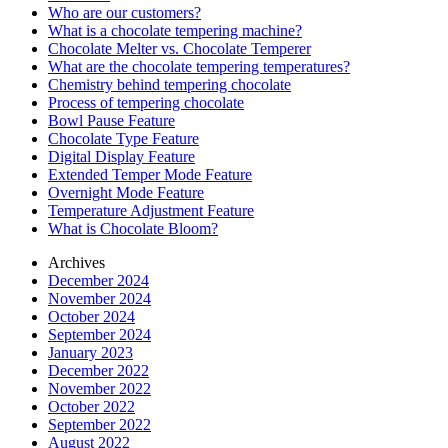
Who are our customers?
What is a chocolate tempering machine?
Chocolate Melter vs. Chocolate Temperer
What are the chocolate tempering temperatures?
Chemistry behind tempering chocolate
Process of tempering chocolate
Bowl Pause Feature
Chocolate Type Feature
Digital Display Feature
Extended Temper Mode Feature
Overnight Mode Feature
Temperature Adjustment Feature
What is Chocolate Bloom?
Archives
December 2024
November 2024
October 2024
September 2024
January 2023
December 2022
November 2022
October 2022
September 2022
August 2022