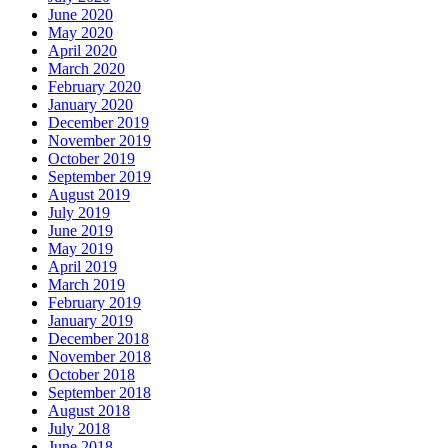
June 2020
May 2020
April 2020
March 2020
February 2020
January 2020
December 2019
November 2019
October 2019
September 2019
August 2019
July 2019
June 2019
May 2019
April 2019
March 2019
February 2019
January 2019
December 2018
November 2018
October 2018
September 2018
August 2018
July 2018
June 2018