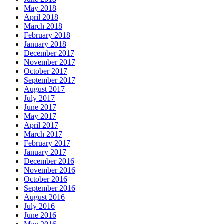
May 2018
April 2018
March 2018
February 2018
January 2018
December 2017
November 2017
October 2017
September 2017
August 2017
July 2017
June 2017
May 2017
April 2017
March 2017
February 2017
January 2017
December 2016
November 2016
October 2016
September 2016
August 2016
July 2016
June 2016