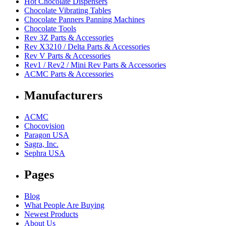
Hot Chocolate Dispensers
Chocolate Vibrating Tables
Chocolate Panners Panning Machines
Chocolate Tools
Rev 3Z Parts & Accessories
Rev X3210 / Delta Parts & Accessories
Rev V Parts & Accessories
Rev1 / Rev2 / Mini Rev Parts & Accessories
ACMC Parts & Accessories
Manufacturers
ACMC
Chocovision
Paragon USA
Sagra, Inc.
Sephra USA
Pages
Blog
What People Are Buying
Newest Products
About Us