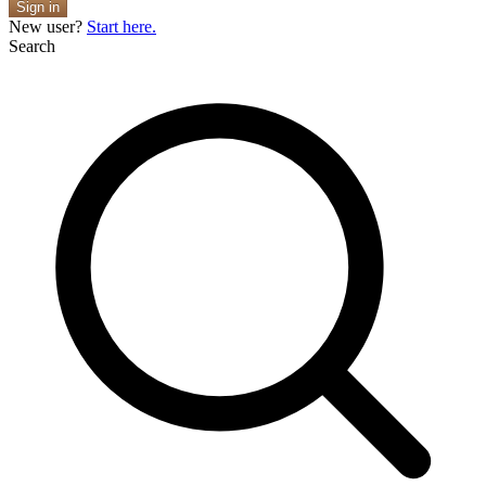
Sign in
New user?
Start here.
Search