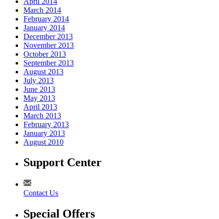
April 2014
March 2014
February 2014
January 2014
December 2013
November 2013
October 2013
September 2013
August 2013
July 2013
June 2013
May 2013
April 2013
March 2013
February 2013
January 2013
August 2010
Support Center
Contact Us
Special Offers