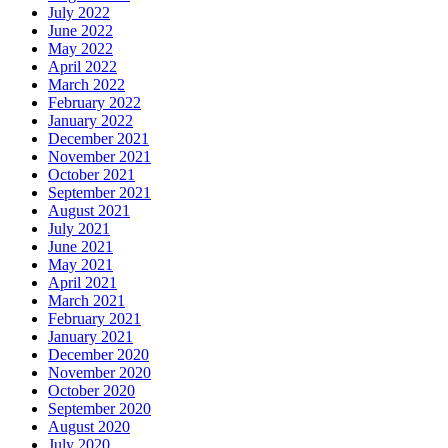
July 2022
June 2022
May 2022
April 2022
March 2022
February 2022
January 2022
December 2021
November 2021
October 2021
September 2021
August 2021
July 2021
June 2021
May 2021
April 2021
March 2021
February 2021
January 2021
December 2020
November 2020
October 2020
September 2020
August 2020
July 2020