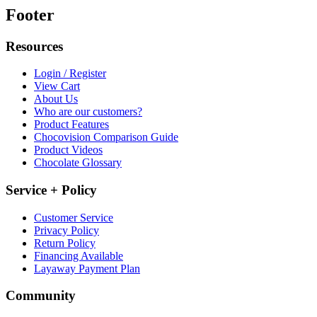
Footer
Resources
Login / Register
View Cart
About Us
Who are our customers?
Product Features
Chocovision Comparison Guide
Product Videos
Chocolate Glossary
Service + Policy
Customer Service
Privacy Policy
Return Policy
Financing Available
Layaway Payment Plan
Community