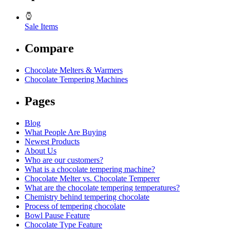
Sale Items
Compare
Chocolate Melters & Warmers
Chocolate Tempering Machines
Pages
Blog
What People Are Buying
Newest Products
About Us
Who are our customers?
What is a chocolate tempering machine?
Chocolate Melter vs. Chocolate Temperer
What are the chocolate tempering temperatures?
Chemistry behind tempering chocolate
Process of tempering chocolate
Bowl Pause Feature
Chocolate Type Feature