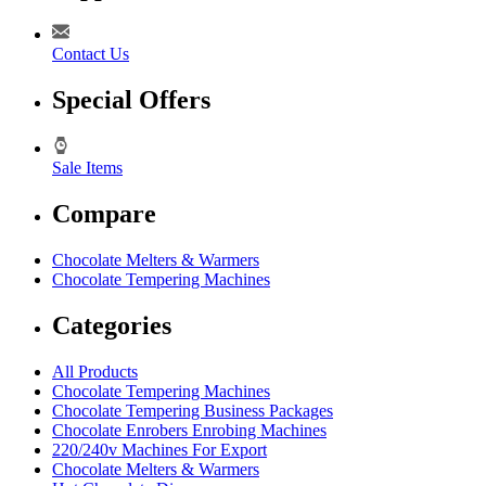
Contact Us
Special Offers
Sale Items
Compare
Chocolate Melters & Warmers
Chocolate Tempering Machines
Categories
All Products
Chocolate Tempering Machines
Chocolate Tempering Business Packages
Chocolate Enrobers Enrobing Machines
220/240v Machines For Export
Chocolate Melters & Warmers