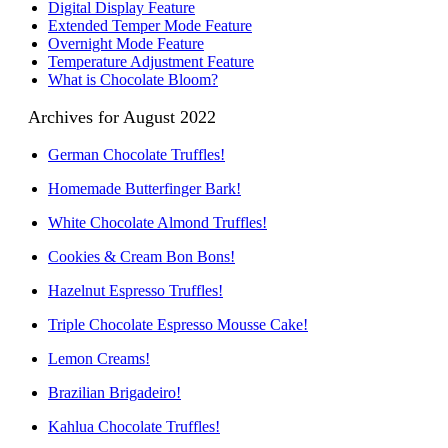
Digital Display Feature
Extended Temper Mode Feature
Overnight Mode Feature
Temperature Adjustment Feature
What is Chocolate Bloom?
Archives for August 2022
German Chocolate Truffles!
Homemade Butterfinger Bark!
White Chocolate Almond Truffles!
Cookies & Cream Bon Bons!
Hazelnut Espresso Truffles!
Triple Chocolate Espresso Mousse Cake!
Lemon Creams!
Brazilian Brigadeiro!
Kahlua Chocolate Truffles!