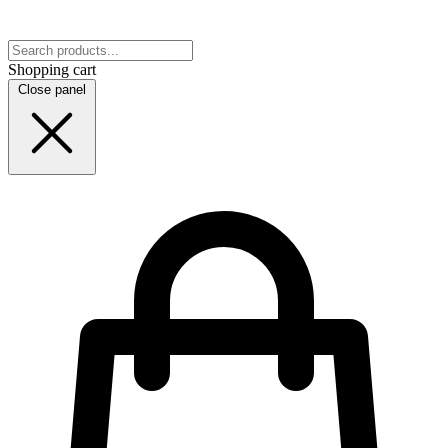
Shopping cart
Close panel