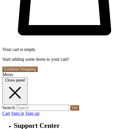
Your cart is empty
Start adding some items to your cart!
Continue Shopping
Menu
Close panel
Search
Go
Cart
Sign in
Sign up
Support Center