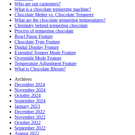
Who are our customers?
What is a chocolate tempering machine?
Chocolate Melter vs. Chocolate Temperer
What are the chocolate tempering temperatures?
Chemistry behind tempering chocolate
Process of tempering chocolate
Bowl Pause Feature
Chocolate Type Feature
Digital Display Feature
Extended Temper Mode Feature
Overnight Mode Feature
Temperature Adjustment Feature
What is Chocolate Bloom?
Archives
December 2024
November 2024
October 2024
September 2024
January 2023
December 2022
November 2022
October 2022
September 2022
August 2022