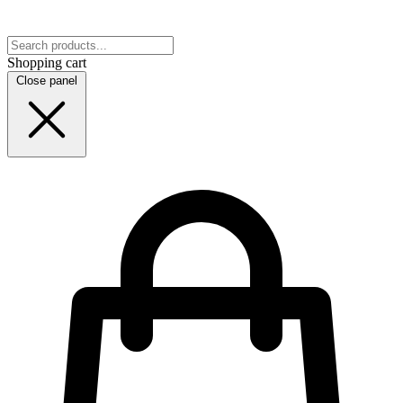
Shopping cart
Close panel