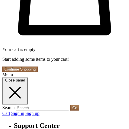
Your cart is empty
Start adding some items to your cart!
Continue Shopping
Menu
Close panel
Search
Go
Cart
Sign in
Sign up
Support Center