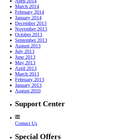
April 2014
March 2014
February 2014
January 2014
December 2013
November 2013
October 2013
September 2013
August 2013
July 2013
June 2013
May 2013
April 2013
March 2013
February 2013
January 2013
August 2010
Support Center
Contact Us
Special Offers