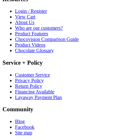
Login / Register
View Cart
About Us
Who are our customers?
Product Features
Chocovision Comparison Guide
Product Videos
Chocolate Glossary
Service + Policy
Customer Service
Privacy Policy
Return Policy
Financing Available
Layaway Payment Plan
Community
Blog
Facebook
Site map