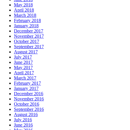
May 2018
April 2018
March 2018
February 2018
January 2018
December 2017
November 2017
October 2017
September 2017
August 2017
July 2017
June 2017
May 2017
April 2017
March 2017
February 2017
January 2017
December 2016
November 2016
October 2016
September 2016
August 2016
July 2016
June 2016