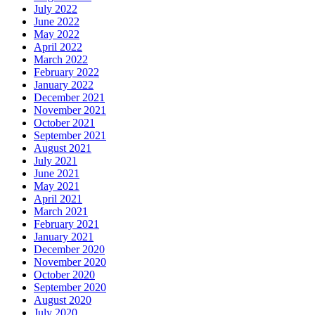
July 2022
June 2022
May 2022
April 2022
March 2022
February 2022
January 2022
December 2021
November 2021
October 2021
September 2021
August 2021
July 2021
June 2021
May 2021
April 2021
March 2021
February 2021
January 2021
December 2020
November 2020
October 2020
September 2020
August 2020
July 2020