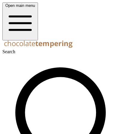
Open main menu
Search