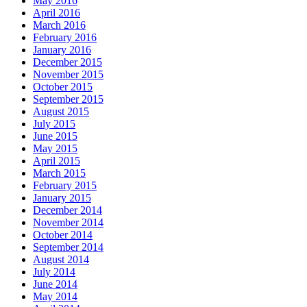
May 2016
April 2016
March 2016
February 2016
January 2016
December 2015
November 2015
October 2015
September 2015
August 2015
July 2015
June 2015
May 2015
April 2015
March 2015
February 2015
January 2015
December 2014
November 2014
October 2014
September 2014
August 2014
July 2014
June 2014
May 2014