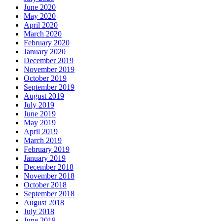
June 2020
May 2020
April 2020
March 2020
February 2020
January 2020
December 2019
November 2019
October 2019
September 2019
August 2019
July 2019
June 2019
May 2019
April 2019
March 2019
February 2019
January 2019
December 2018
November 2018
October 2018
September 2018
August 2018
July 2018
June 2018