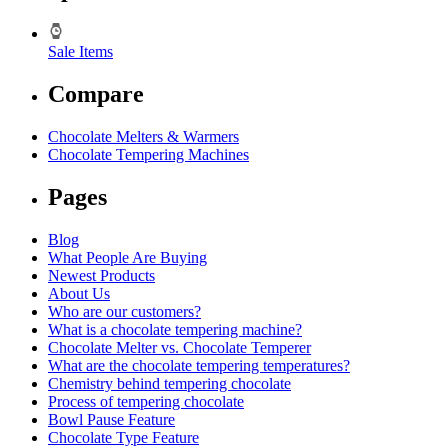
Sale Items
Compare
Chocolate Melters & Warmers
Chocolate Tempering Machines
Pages
Blog
What People Are Buying
Newest Products
About Us
Who are our customers?
What is a chocolate tempering machine?
Chocolate Melter vs. Chocolate Temperer
What are the chocolate tempering temperatures?
Chemistry behind tempering chocolate
Process of tempering chocolate
Bowl Pause Feature
Chocolate Type Feature