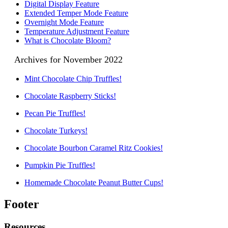
Digital Display Feature
Extended Temper Mode Feature
Overnight Mode Feature
Temperature Adjustment Feature
What is Chocolate Bloom?
Archives for November 2022
Mint Chocolate Chip Truffles!
Chocolate Raspberry Sticks!
Pecan Pie Truffles!
Chocolate Turkeys!
Chocolate Bourbon Caramel Ritz Cookies!
Pumpkin Pie Truffles!
Homemade Chocolate Peanut Butter Cups!
Footer
Resources