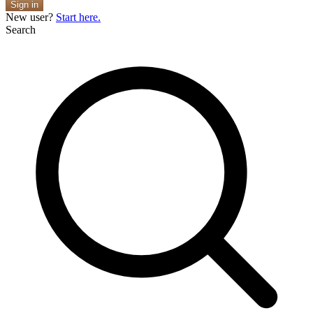
Sign in
New user?
Start here.
Search