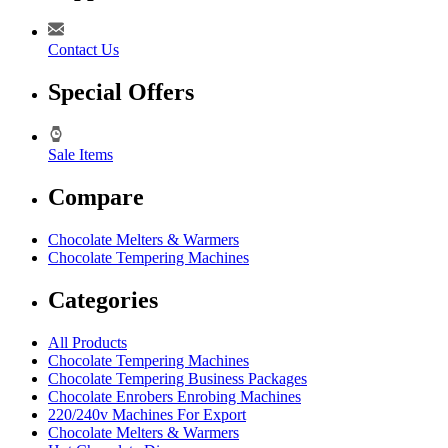
Contact Us
Special Offers
Sale Items
Compare
Chocolate Melters & Warmers
Chocolate Tempering Machines
Categories
All Products
Chocolate Tempering Machines
Chocolate Tempering Business Packages
Chocolate Enrobers Enrobing Machines
220/240v Machines For Export
Chocolate Melters & Warmers