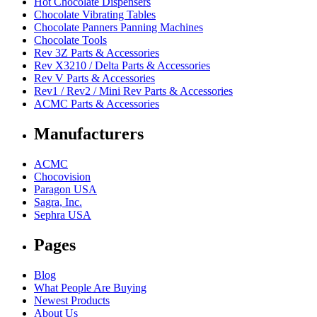
Hot Chocolate Dispensers
Chocolate Vibrating Tables
Chocolate Panners Panning Machines
Chocolate Tools
Rev 3Z Parts & Accessories
Rev X3210 / Delta Parts & Accessories
Rev V Parts & Accessories
Rev1 / Rev2 / Mini Rev Parts & Accessories
ACMC Parts & Accessories
Manufacturers
ACMC
Chocovision
Paragon USA
Sagra, Inc.
Sephra USA
Pages
Blog
What People Are Buying
Newest Products
About Us