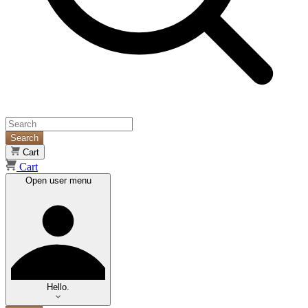
Search
Cart
Cart
Open user menu
Hello.