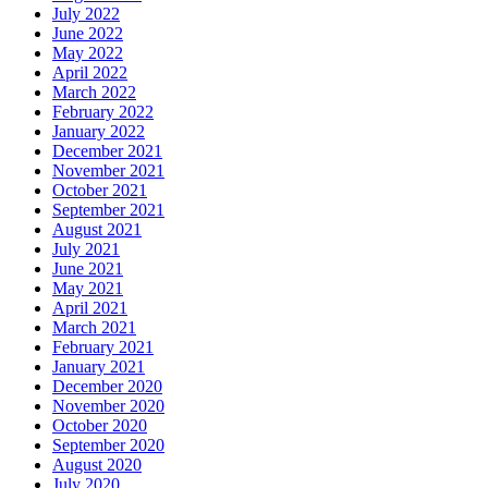
July 2022
June 2022
May 2022
April 2022
March 2022
February 2022
January 2022
December 2021
November 2021
October 2021
September 2021
August 2021
July 2021
June 2021
May 2021
April 2021
March 2021
February 2021
January 2021
December 2020
November 2020
October 2020
September 2020
August 2020
July 2020