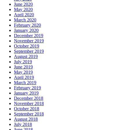
June 2020
May 2020
April 2020
March 2020
February 2020
January 2020
December 2019
November 2019
October 2019
September 2019
August 2019
July 2019
June 2019
May 2019
April 2019
March 2019
February 2019
January 2019
December 2018
November 2018
October 2018
September 2018
August 2018
July 2018
June 2018