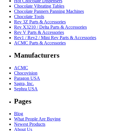
Hot Chocolate Dispensers
Chocolate Vibrating Tables
Chocolate Panners Panning Machines
Chocolate Tools
Rev 3Z Parts & Accessories
Rev X3210 / Delta Parts & Accessories
Rev V Parts & Accessories
Rev1 / Rev2 / Mini Rev Parts & Accessories
ACMC Parts & Accessories
Manufacturers
ACMC
Chocovision
Paragon USA
Sagra, Inc.
Sephra USA
Pages
Blog
What People Are Buying
Newest Products
About Us