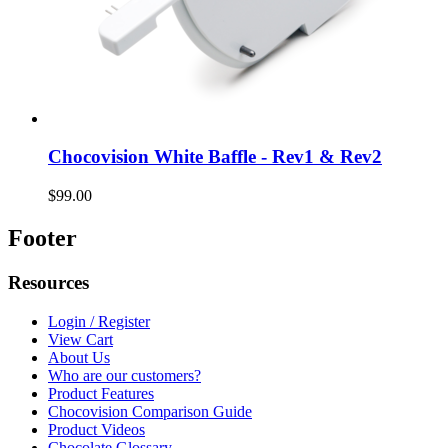
Chocovision White Baffle - Rev1 & Rev2
$99.00
Footer
Resources
Login / Register
View Cart
About Us
Who are our customers?
Product Features
Chocovision Comparison Guide
Product Videos
Chocolate Glossary