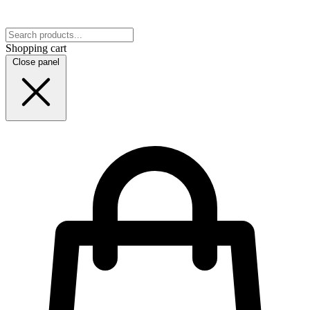
Shopping cart
Close panel