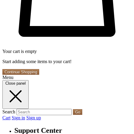
Your cart is empty
Start adding some items to your cart!
Continue Shopping
Menu
Close panel
Search
Go
Cart
Sign in
Sign up
Support Center