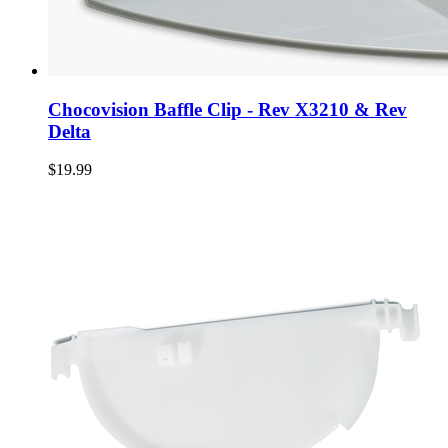
Chocovision Baffle Clip - Rev X3210 & Rev
Delta
$19.99