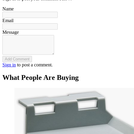
Name
Email
Message
Add Comment
Sign in
to post a comment.
What People Are Buying