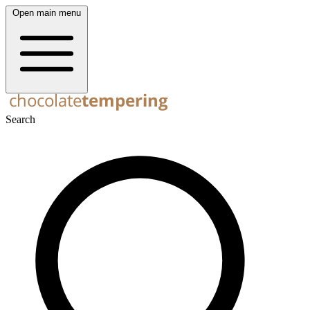
Open main menu
Search