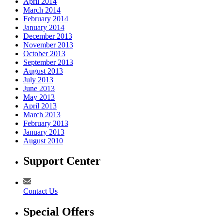
April 2014
March 2014
February 2014
January 2014
December 2013
November 2013
October 2013
September 2013
August 2013
July 2013
June 2013
May 2013
April 2013
March 2013
February 2013
January 2013
August 2010
Support Center
Contact Us
Special Offers