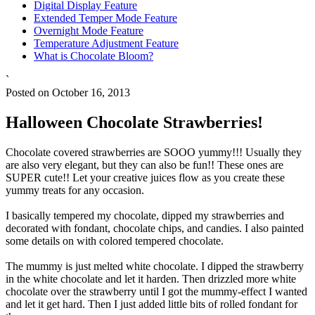
Digital Display Feature
Extended Temper Mode Feature
Overnight Mode Feature
Temperature Adjustment Feature
What is Chocolate Bloom?
`
Posted on October 16, 2013
Halloween Chocolate Strawberries!
Chocolate covered strawberries are SOOO yummy!!! Usually they
are also very elegant, but they can also be fun!! These ones are
SUPER cute!! Let your creative juices flow as you create these
yummy treats for any occasion.
I basically tempered my chocolate, dipped my strawberries and
decorated with fondant, chocolate chips, and candies. I also painted
some details on with colored tempered chocolate.
The mummy is just melted white chocolate. I dipped the strawberry
in the white chocolate and let it harden. Then drizzled more white
chocolate over the strawberry until I got the mummy-effect I wanted
and let it get hard. Then I just added little bits of rolled fondant for