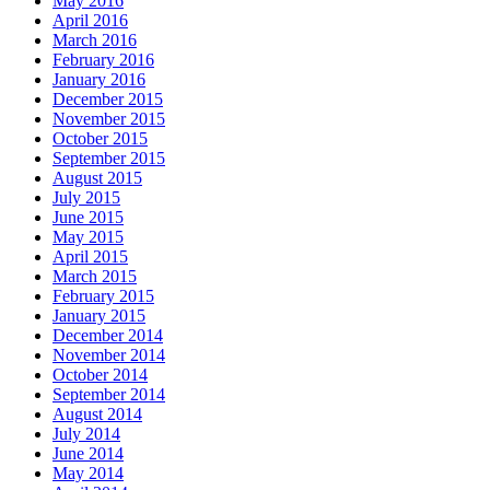
May 2016
April 2016
March 2016
February 2016
January 2016
December 2015
November 2015
October 2015
September 2015
August 2015
July 2015
June 2015
May 2015
April 2015
March 2015
February 2015
January 2015
December 2014
November 2014
October 2014
September 2014
August 2014
July 2014
June 2014
May 2014