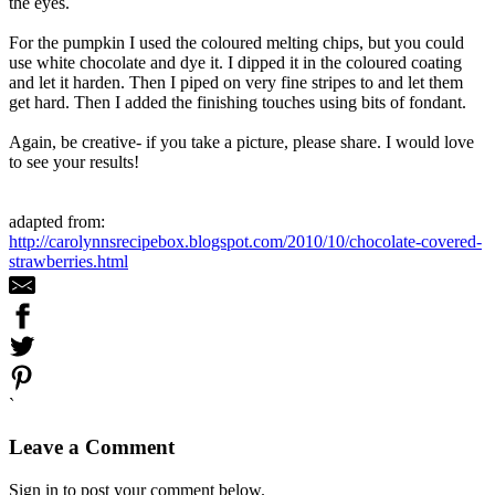
the eyes.
For the pumpkin I used the coloured melting chips, but you could
use white chocolate and dye it. I dipped it in the coloured coating
and let it harden. Then I piped on very fine stripes to and let them
get hard. Then I added the finishing touches using bits of fondant.
Again, be creative- if you take a picture, please share. I would love
to see your results!
adapted from:
http://carolynnsrecipebox.blogspot.com/2010/10/chocolate-covered-
strawberries.html
`
Leave a Comment
Sign in to post your comment below.