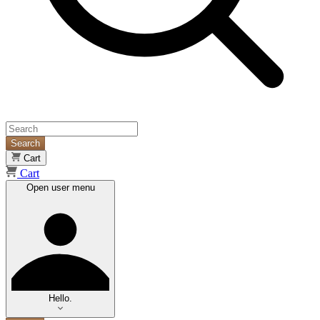
Search
Cart
Cart
Open user menu
Hello.