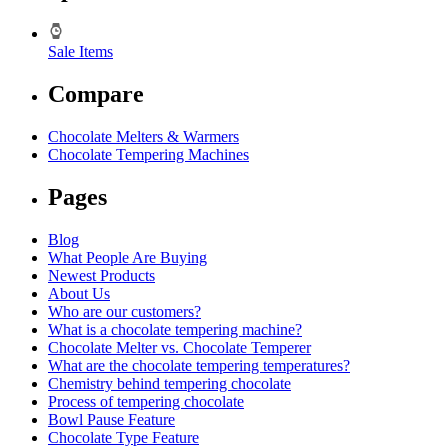
Sale Items
Compare
Chocolate Melters & Warmers
Chocolate Tempering Machines
Pages
Blog
What People Are Buying
Newest Products
About Us
Who are our customers?
What is a chocolate tempering machine?
Chocolate Melter vs. Chocolate Temperer
What are the chocolate tempering temperatures?
Chemistry behind tempering chocolate
Process of tempering chocolate
Bowl Pause Feature
Chocolate Type Feature