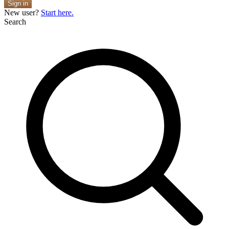
Sign in
New user?
Start here.
Search