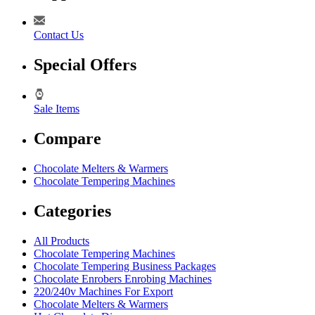
Contact Us
Special Offers
Sale Items
Compare
Chocolate Melters & Warmers
Chocolate Tempering Machines
Categories
All Products
Chocolate Tempering Machines
Chocolate Tempering Business Packages
Chocolate Enrobers Enrobing Machines
220/240v Machines For Export
Chocolate Melters & Warmers