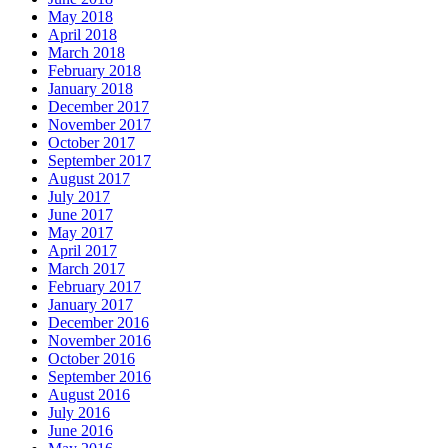
May 2018
April 2018
March 2018
February 2018
January 2018
December 2017
November 2017
October 2017
September 2017
August 2017
July 2017
June 2017
May 2017
April 2017
March 2017
February 2017
January 2017
December 2016
November 2016
October 2016
September 2016
August 2016
July 2016
June 2016