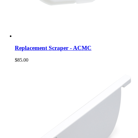
Replacement Scraper - ACMC
$85.00