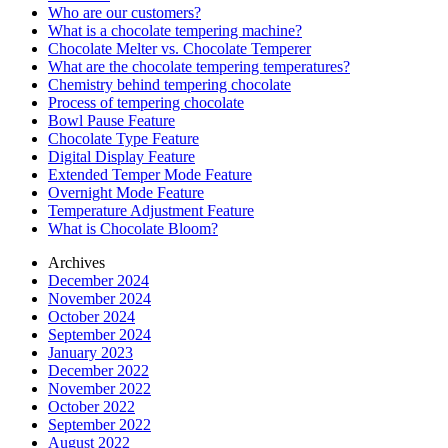
Who are our customers?
What is a chocolate tempering machine?
Chocolate Melter vs. Chocolate Temperer
What are the chocolate tempering temperatures?
Chemistry behind tempering chocolate
Process of tempering chocolate
Bowl Pause Feature
Chocolate Type Feature
Digital Display Feature
Extended Temper Mode Feature
Overnight Mode Feature
Temperature Adjustment Feature
What is Chocolate Bloom?
Archives
December 2024
November 2024
October 2024
September 2024
January 2023
December 2022
November 2022
October 2022
September 2022
August 2022