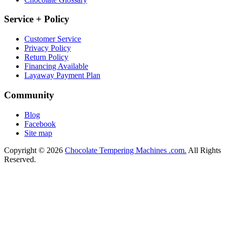
Service + Policy
Customer Service
Privacy Policy
Return Policy
Financing Available
Layaway Payment Plan
Community
Blog
Facebook
Site map
Copyright © 2026
Chocolate Tempering Machines .com.
All Rights
Reserved.