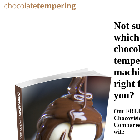
Not s
which
choco
tempe
machi
right 
you?
Our FRE
Chocovisi
Comparis
will: