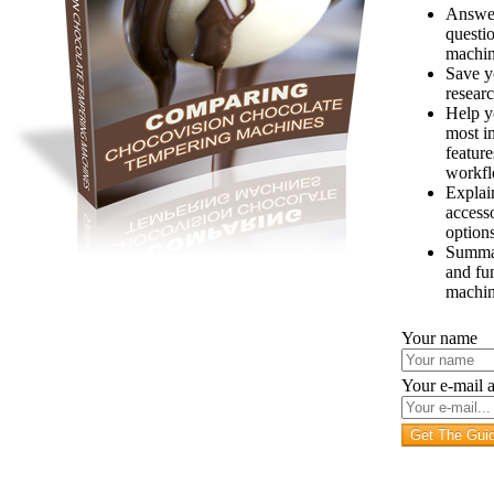
Answe
questi
machi
Save y
resear
Help y
most i
feature
workf
Explai
access
option
Summar
and fu
machi
Your name
Your e-mail 
Get The Gui