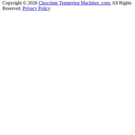
Copyright © 2026
Chocolate Tempering Machines .com.
All Rights
Reserved.
Privacy Policy