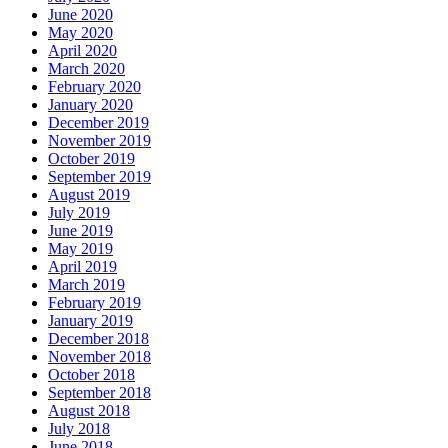
June 2020
May 2020
April 2020
March 2020
February 2020
January 2020
December 2019
November 2019
October 2019
September 2019
August 2019
July 2019
June 2019
May 2019
April 2019
March 2019
February 2019
January 2019
December 2018
November 2018
October 2018
September 2018
August 2018
July 2018
June 2018