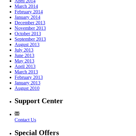
April 2014
March 2014
February 2014
January 2014
December 2013
November 2013
October 2013
September 2013
August 2013
July 2013
June 2013
May 2013
April 2013
March 2013
February 2013
January 2013
August 2010
Support Center
Contact Us
Special Offers