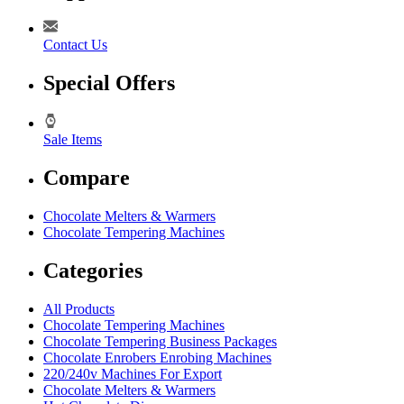
Contact Us
Special Offers
Sale Items
Compare
Chocolate Melters & Warmers
Chocolate Tempering Machines
Categories
All Products
Chocolate Tempering Machines
Chocolate Tempering Business Packages
Chocolate Enrobers Enrobing Machines
220/240v Machines For Export
Chocolate Melters & Warmers