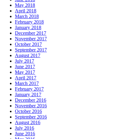
May 2018
April 2018
March 2018
February 2018
January 2018
December 2017
November 2017
October 2017
September 2017
August 2017
July 2017
June 2017
May 2017
April 2017
March 2017
February 2017
January 2017
December 2016
November 2016
October 2016
September 2016
August 2016
July 2016
June 2016