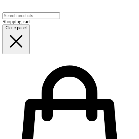
Shopping cart
Close panel