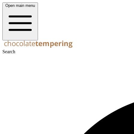
Open main menu
Search