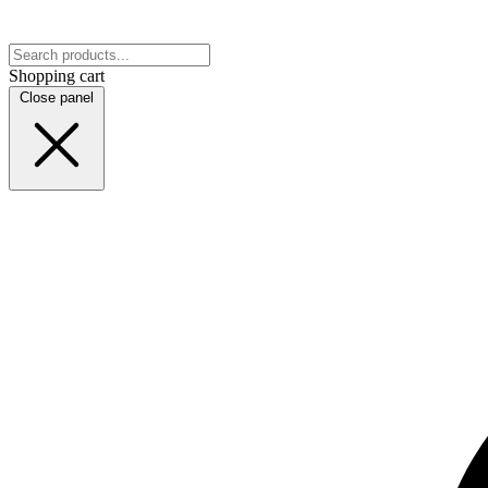
Shopping cart
Close panel