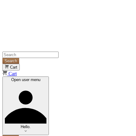
Search
Cart
Cart
Open user menu
Hello.