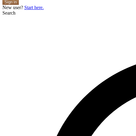
Sign in
New user?
Start here.
Search