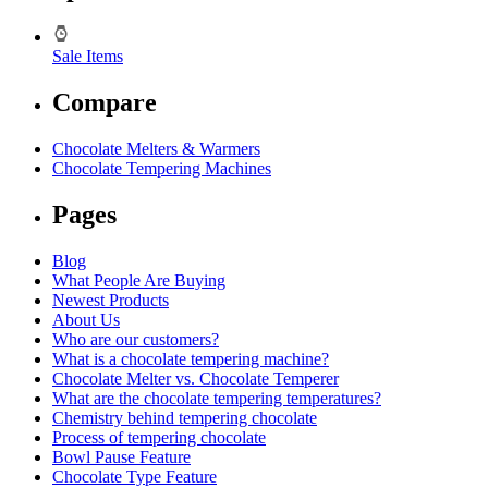
Sale Items
Compare
Chocolate Melters & Warmers
Chocolate Tempering Machines
Pages
Blog
What People Are Buying
Newest Products
About Us
Who are our customers?
What is a chocolate tempering machine?
Chocolate Melter vs. Chocolate Temperer
What are the chocolate tempering temperatures?
Chemistry behind tempering chocolate
Process of tempering chocolate
Bowl Pause Feature
Chocolate Type Feature