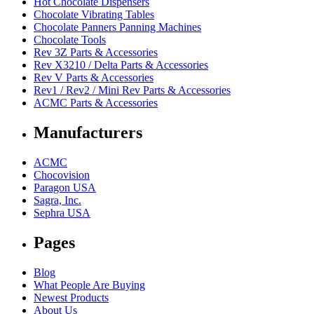
Hot Chocolate Dispensers
Chocolate Vibrating Tables
Chocolate Panners Panning Machines
Chocolate Tools
Rev 3Z Parts & Accessories
Rev X3210 / Delta Parts & Accessories
Rev V Parts & Accessories
Rev1 / Rev2 / Mini Rev Parts & Accessories
ACMC Parts & Accessories
Manufacturers
ACMC
Chocovision
Paragon USA
Sagra, Inc.
Sephra USA
Pages
Blog
What People Are Buying
Newest Products
About Us