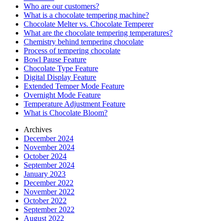
Who are our customers?
What is a chocolate tempering machine?
Chocolate Melter vs. Chocolate Temperer
What are the chocolate tempering temperatures?
Chemistry behind tempering chocolate
Process of tempering chocolate
Bowl Pause Feature
Chocolate Type Feature
Digital Display Feature
Extended Temper Mode Feature
Overnight Mode Feature
Temperature Adjustment Feature
What is Chocolate Bloom?
Archives
December 2024
November 2024
October 2024
September 2024
January 2023
December 2022
November 2022
October 2022
September 2022
August 2022