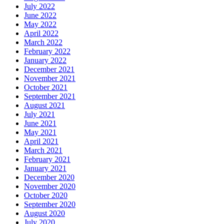
July 2022
June 2022
May 2022
April 2022
March 2022
February 2022
January 2022
December 2021
November 2021
October 2021
September 2021
August 2021
July 2021
June 2021
May 2021
April 2021
March 2021
February 2021
January 2021
December 2020
November 2020
October 2020
September 2020
August 2020
July 2020