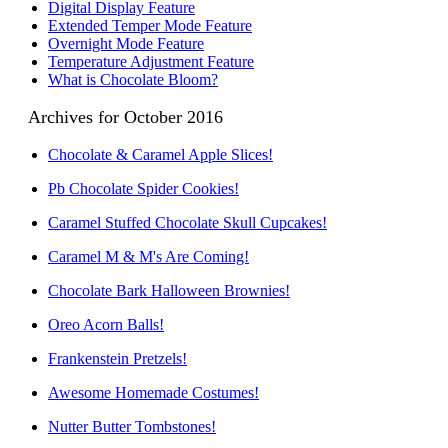
Digital Display Feature
Extended Temper Mode Feature
Overnight Mode Feature
Temperature Adjustment Feature
What is Chocolate Bloom?
Archives for October 2016
Chocolate & Caramel Apple Slices!
Pb Chocolate Spider Cookies!
Caramel Stuffed Chocolate Skull Cupcakes!
Caramel M & M's Are Coming!
Chocolate Bark Halloween Brownies!
Oreo Acorn Balls!
Frankenstein Pretzels!
Awesome Homemade Costumes!
Nutter Butter Tombstones!