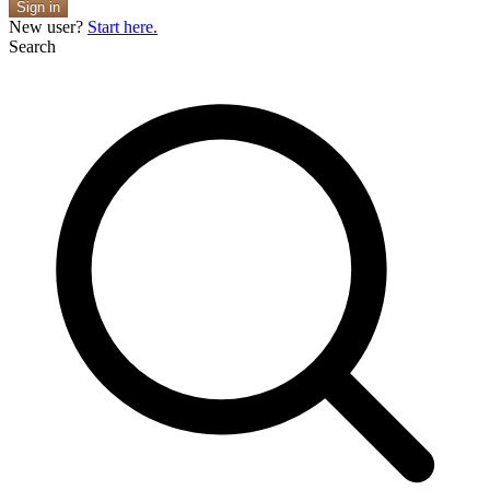
Sign in
New user?
Start here.
Search