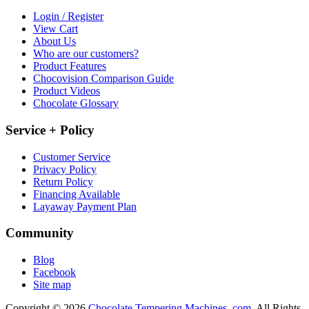
Login / Register
View Cart
About Us
Who are our customers?
Product Features
Chocovision Comparison Guide
Product Videos
Chocolate Glossary
Service + Policy
Customer Service
Privacy Policy
Return Policy
Financing Available
Layaway Payment Plan
Community
Blog
Facebook
Site map
Copyright © 2026
Chocolate Tempering Machines .com.
All Rights