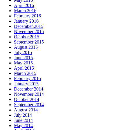
May 2016
April 2016
March 2016
February 2016
January 2016
December 2015
November 2015
October 2015
September 2015
August 2015
July 2015
June 2015
May 2015
April 2015
March 2015
February 2015
January 2015
December 2014
November 2014
October 2014
September 2014
August 2014
July 2014
June 2014
May 2014