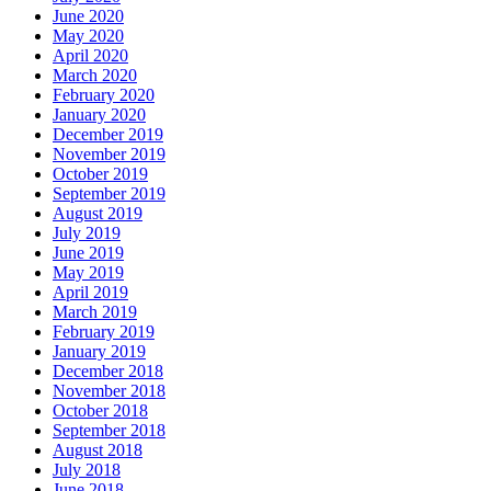
June 2020
May 2020
April 2020
March 2020
February 2020
January 2020
December 2019
November 2019
October 2019
September 2019
August 2019
July 2019
June 2019
May 2019
April 2019
March 2019
February 2019
January 2019
December 2018
November 2018
October 2018
September 2018
August 2018
July 2018
June 2018