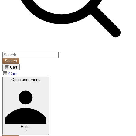
Search
Cart
Cart
Open user menu
Hello.