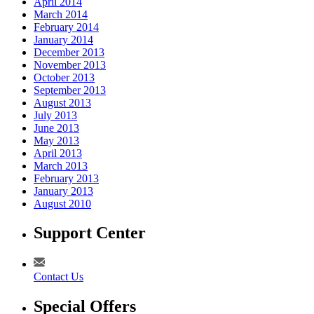
April 2014
March 2014
February 2014
January 2014
December 2013
November 2013
October 2013
September 2013
August 2013
July 2013
June 2013
May 2013
April 2013
March 2013
February 2013
January 2013
August 2010
Support Center
Contact Us
Special Offers