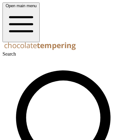
Open main menu
Search