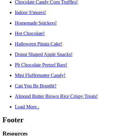
Chocolate Candy Corn Truffles!
Indoor S'mores!
Homemade Snickers!
Hot Chocolate!
Halloween Pinata Cake!
Donut Shaped Apple Snacks!
Pb Chocolate Pretzel Bars!
Mini Fluffernutter Candy!
Can You Be Bought?
Almond Butter Brown Rice Crispy Treats!
Load More..
Footer
Resources