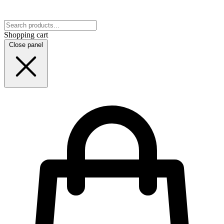
Shopping cart
Close panel