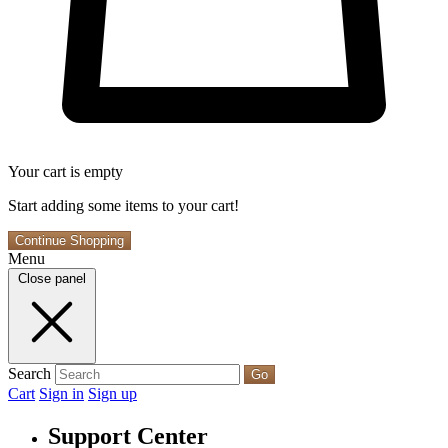
Your cart is empty
Start adding some items to your cart!
Continue Shopping
Menu
Close panel
Search
Go
Cart
Sign in
Sign up
Support Center