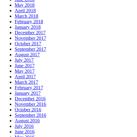
May 2018
April 2018
March 2018
February 2018
January 2018
December 2017
November 2017
October 2017
September 2017
August 2017
July 2017
June 2017
May 2017
April 2017
March 2017
February 2017
January 2017
December 2016
November 2016
October 2016
September 2016
August 2016
July 2016
June 2016