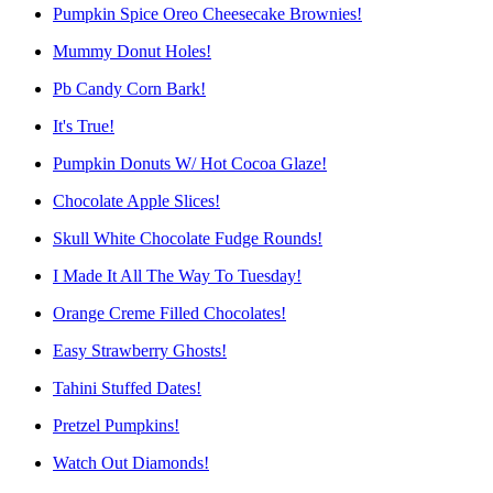
Pumpkin Spice Oreo Cheesecake Brownies!
Mummy Donut Holes!
Pb Candy Corn Bark!
It's True!
Pumpkin Donuts W/ Hot Cocoa Glaze!
Chocolate Apple Slices!
Skull White Chocolate Fudge Rounds!
I Made It All The Way To Tuesday!
Orange Creme Filled Chocolates!
Easy Strawberry Ghosts!
Tahini Stuffed Dates!
Pretzel Pumpkins!
Watch Out Diamonds!