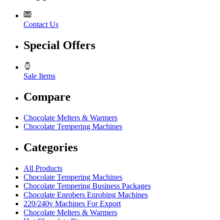
Contact Us
Special Offers
Sale Items
Compare
Chocolate Melters & Warmers
Chocolate Tempering Machines
Categories
All Products
Chocolate Tempering Machines
Chocolate Tempering Business Packages
Chocolate Enrobers Enrobing Machines
220/240v Machines For Export
Chocolate Melters & Warmers