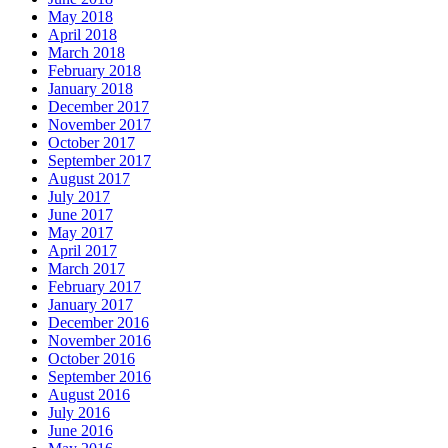
May 2018
April 2018
March 2018
February 2018
January 2018
December 2017
November 2017
October 2017
September 2017
August 2017
July 2017
June 2017
May 2017
April 2017
March 2017
February 2017
January 2017
December 2016
November 2016
October 2016
September 2016
August 2016
July 2016
June 2016