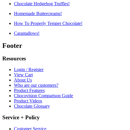
Chocolate Hedgehog Truffles!
Homemade Buttercreams!
How To Properly Temper Chocolate!
Caramallows!
Footer
Resources
Login / Register
View Cart
About Us
Who are our customers?
Product Features
Chocovision Comparison Guide
Product Videos
Chocolate Glossary
Service + Policy
Customer Service