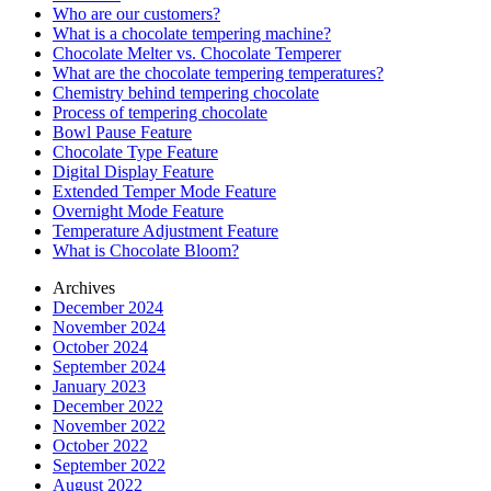
Who are our customers?
What is a chocolate tempering machine?
Chocolate Melter vs. Chocolate Temperer
What are the chocolate tempering temperatures?
Chemistry behind tempering chocolate
Process of tempering chocolate
Bowl Pause Feature
Chocolate Type Feature
Digital Display Feature
Extended Temper Mode Feature
Overnight Mode Feature
Temperature Adjustment Feature
What is Chocolate Bloom?
Archives
December 2024
November 2024
October 2024
September 2024
January 2023
December 2022
November 2022
October 2022
September 2022
August 2022