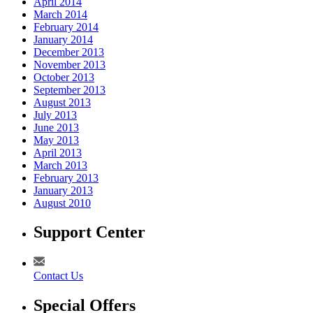
April 2014
March 2014
February 2014
January 2014
December 2013
November 2013
October 2013
September 2013
August 2013
July 2013
June 2013
May 2013
April 2013
March 2013
February 2013
January 2013
August 2010
Support Center
Contact Us
Special Offers