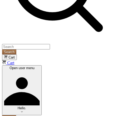
Search
Cart
Cart
Open user menu
Hello.