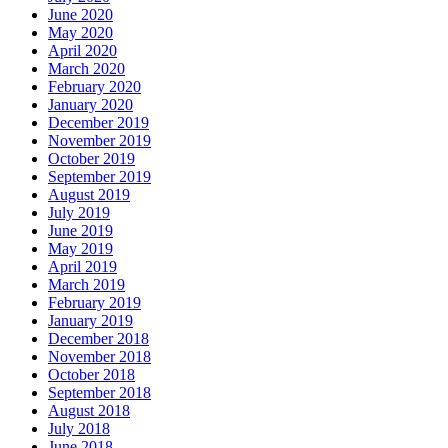
June 2020
May 2020
April 2020
March 2020
February 2020
January 2020
December 2019
November 2019
October 2019
September 2019
August 2019
July 2019
June 2019
May 2019
April 2019
March 2019
February 2019
January 2019
December 2018
November 2018
October 2018
September 2018
August 2018
July 2018
June 2018