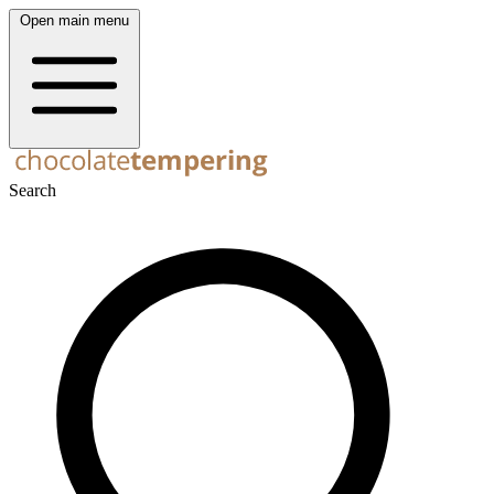
Open main menu
Search