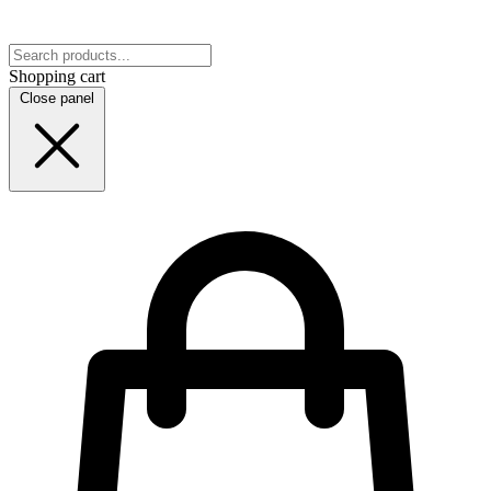
Shopping cart
Close panel