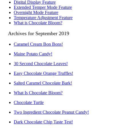
Digital Display Feature
Extended Temper Mode Feature
Overnight Mode Feature
Temperature Adjustment Feature
What is Chocolate Bloom?
Archives for September 2019
Caramel Cream Bon Bons!
Maine Potato Candy!
30 Second Chocolate Leaves!
Easy Chocolate Orange Truffles!
Salted Caramel Chocolate Bark!
What Is Chocolate Bloom?
Chocolate Turtle
Two Ingredient Chocolate Peanut Candy!
Dark Chocolate Chip Taste Test!