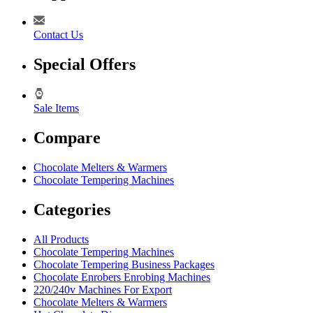
Contact Us
Special Offers
Sale Items
Compare
Chocolate Melters & Warmers
Chocolate Tempering Machines
Categories
All Products
Chocolate Tempering Machines
Chocolate Tempering Business Packages
Chocolate Enrobers Enrobing Machines
220/240v Machines For Export
Chocolate Melters & Warmers