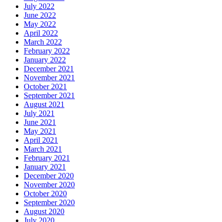
July 2022
June 2022
May 2022
April 2022
March 2022
February 2022
January 2022
December 2021
November 2021
October 2021
September 2021
August 2021
July 2021
June 2021
May 2021
April 2021
March 2021
February 2021
January 2021
December 2020
November 2020
October 2020
September 2020
August 2020
July 2020