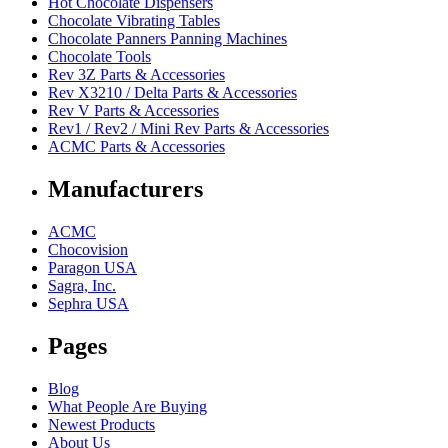
Hot Chocolate Dispensers
Chocolate Vibrating Tables
Chocolate Panners Panning Machines
Chocolate Tools
Rev 3Z Parts & Accessories
Rev X3210 / Delta Parts & Accessories
Rev V Parts & Accessories
Rev1 / Rev2 / Mini Rev Parts & Accessories
ACMC Parts & Accessories
Manufacturers
ACMC
Chocovision
Paragon USA
Sagra, Inc.
Sephra USA
Pages
Blog
What People Are Buying
Newest Products
About Us