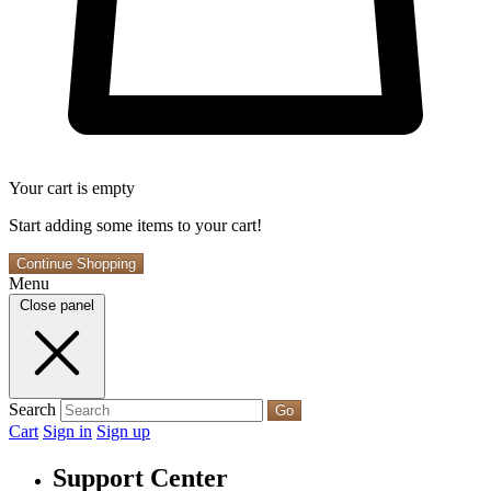
Your cart is empty
Start adding some items to your cart!
Continue Shopping
Menu
Close panel
Search
Go
Cart
Sign in
Sign up
Support Center