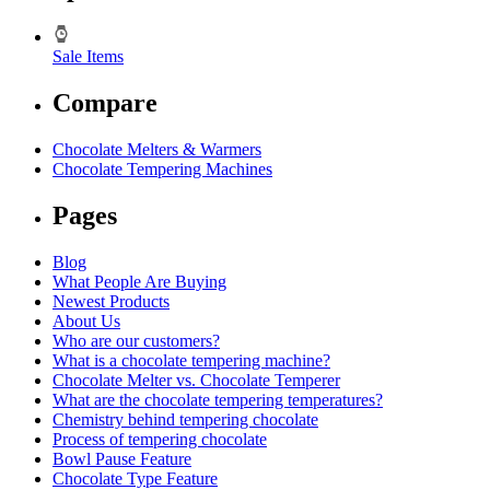
Sale Items
Compare
Chocolate Melters & Warmers
Chocolate Tempering Machines
Pages
Blog
What People Are Buying
Newest Products
About Us
Who are our customers?
What is a chocolate tempering machine?
Chocolate Melter vs. Chocolate Temperer
What are the chocolate tempering temperatures?
Chemistry behind tempering chocolate
Process of tempering chocolate
Bowl Pause Feature
Chocolate Type Feature