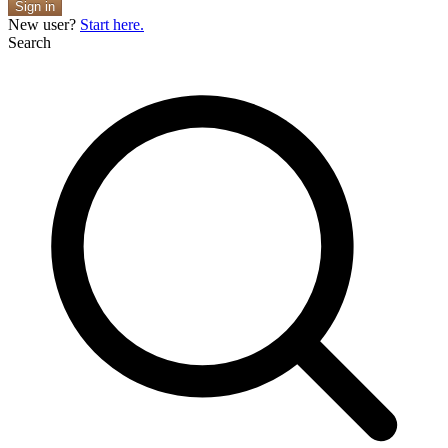
Sign in
New user?
Start here.
Search