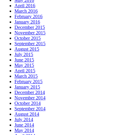
May 2016
April 2016
March 2016
February 2016
January 2016
December 2015
November 2015
October 2015
September 2015
August 2015
July 2015
June 2015
May 2015
April 2015
March 2015
February 2015
January 2015
December 2014
November 2014
October 2014
September 2014
August 2014
July 2014
June 2014
May 2014