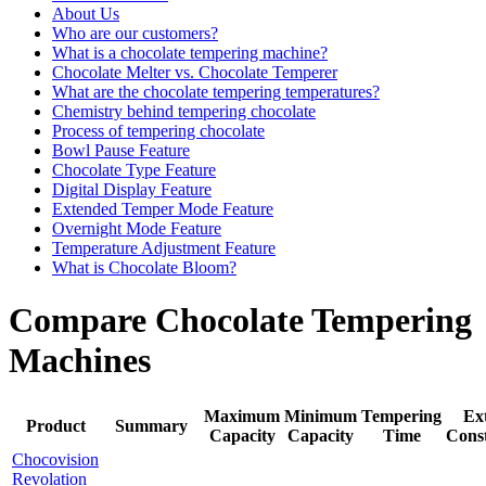
About Us
Who are our customers?
What is a chocolate tempering machine?
Chocolate Melter vs. Chocolate Temperer
What are the chocolate tempering temperatures?
Chemistry behind tempering chocolate
Process of tempering chocolate
Bowl Pause Feature
Chocolate Type Feature
Digital Display Feature
Extended Temper Mode Feature
Overnight Mode Feature
Temperature Adjustment Feature
What is Chocolate Bloom?
Compare Chocolate Tempering
Machines
Maximum
Minimum
Tempering
Ex
Product
Summary
Capacity
Capacity
Time
Cons
Chocovision
Revolation