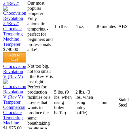
Our most
2 (Rev2)
popular
temperer!
Fully
automatic
1.5 lbs.
4 oz.
30 minutes
ABS p
tempering -
perfect for
beginners and
professionals
$790.00
alike!
Add to
Cart
Not too big,
Chocovision
not too small
Revolation
- the Rev V is
V (Rev V)
just right!
Perfect for
production
5 lbs. (9
2 lbs. (3
facilities or a
lbs. when
lbs. when
Stainl
novice that
using
using
1 hour
Steel
wants to
holey
holey
produce the
baffle)
baffle)
same
breathtaking
$1,975.00
results as a