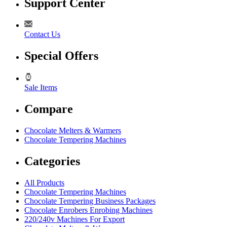
Support Center
Contact Us
Special Offers
Sale Items
Compare
Chocolate Melters & Warmers
Chocolate Tempering Machines
Categories
All Products
Chocolate Tempering Machines
Chocolate Tempering Business Packages
Chocolate Enrobers Enrobing Machines
220/240v Machines For Export