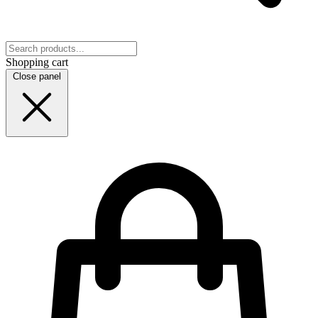
Shopping cart
Close panel