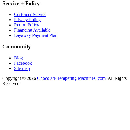
Service + Policy
Customer Service
Privacy Policy
Return Policy
Financing Available
Layaway Payment Plan
Community
Blog
Facebook
Site map
Copyright © 2026
Chocolate Tempering Machines .com.
All Rights
Reserved.