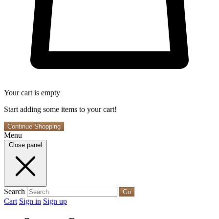
Your cart is empty
Start adding some items to your cart!
Continue Shopping
Menu
Close panel
Search
Go
Cart
Sign in
Sign up