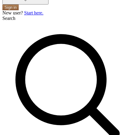
Sign in
New user?
Start here.
Search