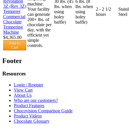
30 lbs. (45
6 lbs. (8
machine.
lbs. when
lbs. when
Your facility
2 - 2 1/2
Stainl
using
using
can generate
hours
Steel
holey
holey
200+ lbs. of
baffle)
baffle)
chocolate per
day, with the
efficient yet
$4,365.00
simple
Add to
controls.
Cart
Footer
Resources
Login / Register
View Cart
About Us
Who are our customers?
Product Features
Chocovision Comparison Guide
Product Videos
Chocolate Glossary