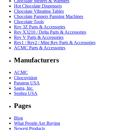
Chocolate Melters & Warmers
Hot Chocolate Dispensers
Chocolate Vibrating Tables
Chocolate Panners Panning Machines
Chocolate Tools
Rev 3Z Parts & Accessories
Rev X3210 / Delta Parts & Accessories
Rev V Parts & Accessories
Rev1 / Rev2 / Mini Rev Parts & Accessories
ACMC Parts & Accessories
Manufacturers
ACMC
Chocovision
Paragon USA
Sagra, Inc.
Sephra USA
Pages
Blog
What People Are Buying
Newest Products