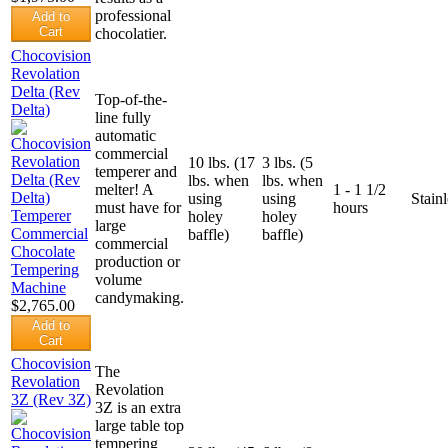
professional
Add to
Cart
chocolatier.
Chocovision
Revolation
Delta (Rev
Top-of-the-
Delta)
line fully
automatic
commercial
10 lbs. (17
3 lbs. (5
temperer and
lbs. when
lbs. when
melter! A
1 - 1 1/2
using
using
Stainl
must have for
hours
holey
holey
large
baffle)
baffle)
commercial
production or
volume
candymaking.
$2,765.00
Add to
Cart
Chocovision
The
Revolation
Revolation
3Z (Rev 3Z)
3Z is an extra
large table top
tempering