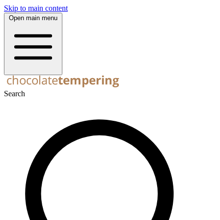
Skip to main content
Open main menu
Search