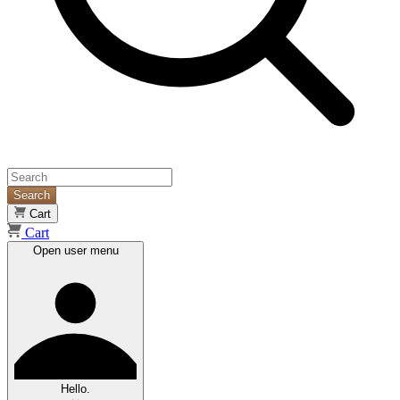
Search
Cart
Cart
Open user menu
Hello.