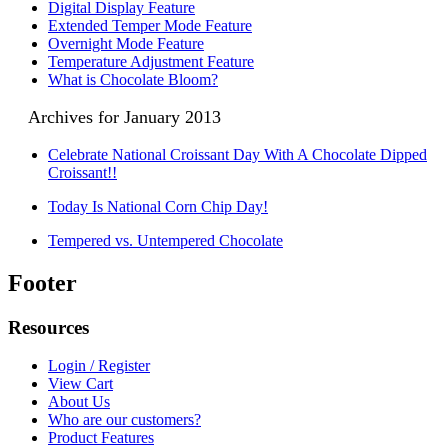
Digital Display Feature
Extended Temper Mode Feature
Overnight Mode Feature
Temperature Adjustment Feature
What is Chocolate Bloom?
Archives for January 2013
Celebrate National Croissant Day With A Chocolate Dipped
Croissant!!
Today Is National Corn Chip Day!
Tempered vs. Untempered Chocolate
Footer
Resources
Login / Register
View Cart
About Us
Who are our customers?
Product Features