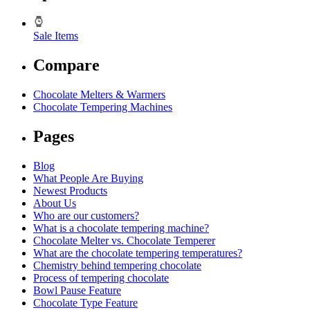
Sale Items
Compare
Chocolate Melters & Warmers
Chocolate Tempering Machines
Pages
Blog
What People Are Buying
Newest Products
About Us
Who are our customers?
What is a chocolate tempering machine?
Chocolate Melter vs. Chocolate Temperer
What are the chocolate tempering temperatures?
Chemistry behind tempering chocolate
Process of tempering chocolate
Bowl Pause Feature
Chocolate Type Feature