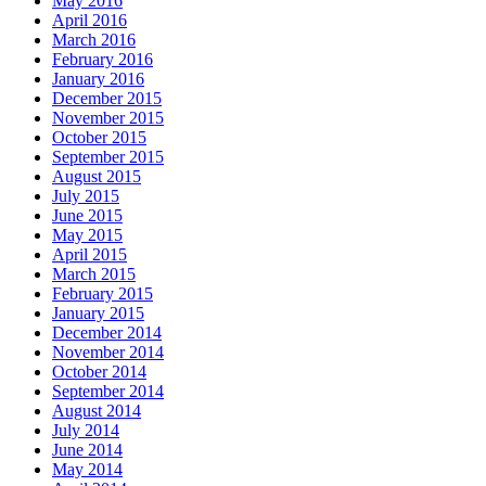
May 2016
April 2016
March 2016
February 2016
January 2016
December 2015
November 2015
October 2015
September 2015
August 2015
July 2015
June 2015
May 2015
April 2015
March 2015
February 2015
January 2015
December 2014
November 2014
October 2014
September 2014
August 2014
July 2014
June 2014
May 2014