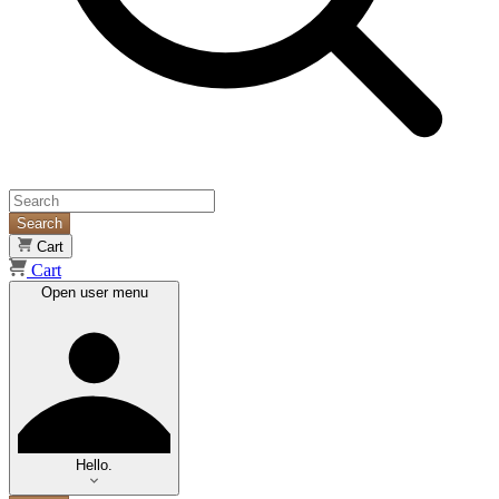
Search
Cart
Cart
Open user menu
Hello.