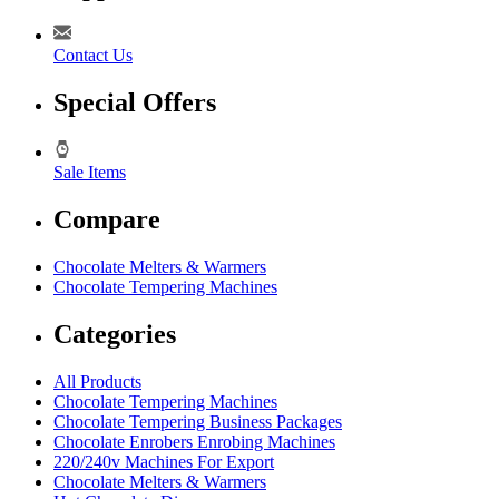
Contact Us
Special Offers
Sale Items
Compare
Chocolate Melters & Warmers
Chocolate Tempering Machines
Categories
All Products
Chocolate Tempering Machines
Chocolate Tempering Business Packages
Chocolate Enrobers Enrobing Machines
220/240v Machines For Export
Chocolate Melters & Warmers