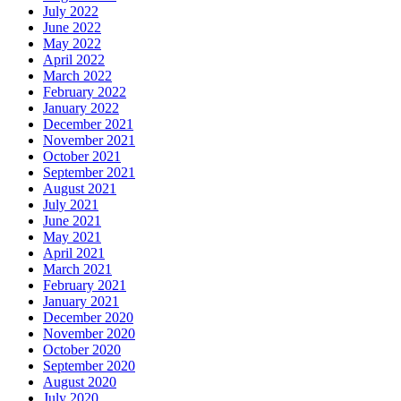
July 2022
June 2022
May 2022
April 2022
March 2022
February 2022
January 2022
December 2021
November 2021
October 2021
September 2021
August 2021
July 2021
June 2021
May 2021
April 2021
March 2021
February 2021
January 2021
December 2020
November 2020
October 2020
September 2020
August 2020
July 2020