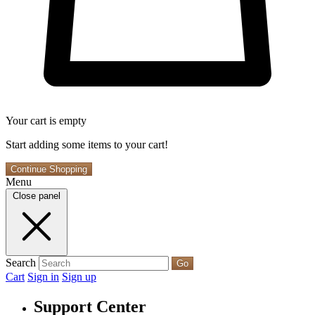
Your cart is empty
Start adding some items to your cart!
Continue Shopping
Menu
Close panel
Search
Go
Cart
Sign in
Sign up
Support Center