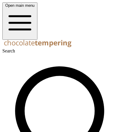
Open main menu
Search