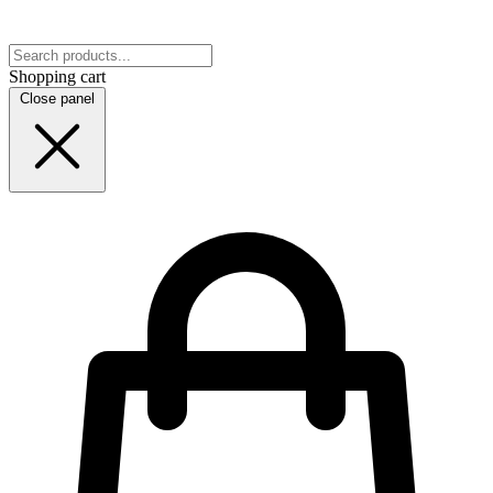
Shopping cart
Close panel