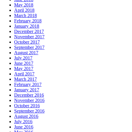
May 2018
April 2018
March 2018
February 2018
January 2018
December 2017
November 2017
October 2017
September 2017
August 2017
July 2017
June 2017
May 2017
April 2017
March 2017
February 2017
January 2017
December 2016
November 2016
October 2016
September 2016
August 2016
July 2016
June 2016