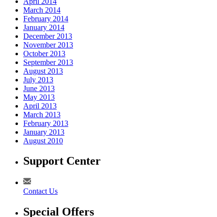
April 2014
March 2014
February 2014
January 2014
December 2013
November 2013
October 2013
September 2013
August 2013
July 2013
June 2013
May 2013
April 2013
March 2013
February 2013
January 2013
August 2010
Support Center
Contact Us
Special Offers