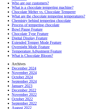
Who are our customers?
What is a chocolate tempering machine?
Chocolate Melter vs. Chocolate Temperer
What are the chocolate tempering temperatures?
Chemistry behind tempering chocolate
Process of tempering chocolate
Bowl Pause Feature
Chocolate Type Feature
Digital Display Feature
Extended Temper Mode Feature
Overnight Mode Feature
Temperature Adjustment Feature
What is Chocolate Bloom?
Archives
December 2024
November 2024
October 2024
September 2024
January 2023
December 2022
November 2022
October 2022
September 2022
August 2022