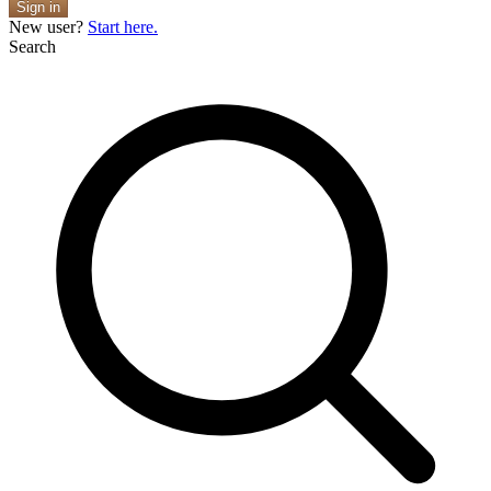
Sign in
New user?
Start here.
Search