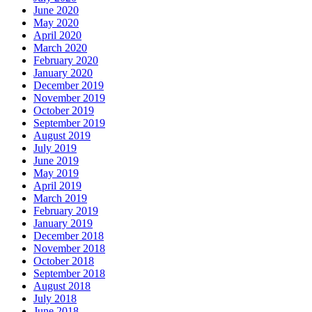
June 2020
May 2020
April 2020
March 2020
February 2020
January 2020
December 2019
November 2019
October 2019
September 2019
August 2019
July 2019
June 2019
May 2019
April 2019
March 2019
February 2019
January 2019
December 2018
November 2018
October 2018
September 2018
August 2018
July 2018
June 2018