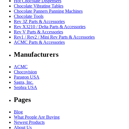
Hot Chocolate Dispensers
Chocolate Vibrating Tables
Chocolate Panners Panning Machines
Chocolate Tools
Rev 3Z Parts & Accessories
Rev X3210 / Delta Parts & Accessories
Rev V Parts & Accessories
Rev1 / Rev2 / Mini Rev Parts & Accessories
ACMC Parts & Accessories
Manufacturers
ACMC
Chocovision
Paragon USA
Sagra, Inc.
Sephra USA
Pages
Blog
What People Are Buying
Newest Products
About Us