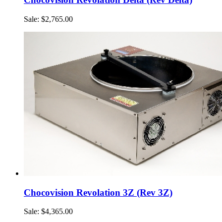
Sale: $2,765.00
Chocovision Revolation 3Z (Rev 3Z)
Sale: $4,365.00