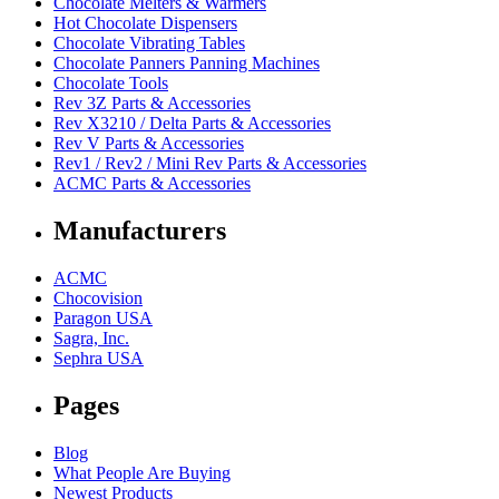
Chocolate Melters & Warmers
Hot Chocolate Dispensers
Chocolate Vibrating Tables
Chocolate Panners Panning Machines
Chocolate Tools
Rev 3Z Parts & Accessories
Rev X3210 / Delta Parts & Accessories
Rev V Parts & Accessories
Rev1 / Rev2 / Mini Rev Parts & Accessories
ACMC Parts & Accessories
Manufacturers
ACMC
Chocovision
Paragon USA
Sagra, Inc.
Sephra USA
Pages
Blog
What People Are Buying
Newest Products