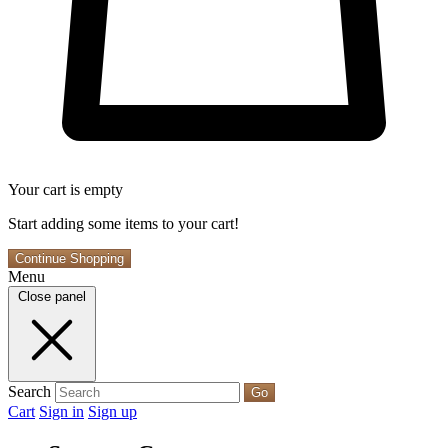
Your cart is empty
Start adding some items to your cart!
Continue Shopping
Menu
Close panel
Search
Go
Cart
Sign in
Sign up