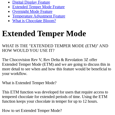
Digital Display Feature
Extended Temper Mode Feature
Overnight Mode Feature
Temperature Adjustment Feature
What is Chocolate Bloom?
Extended Temper Mode
WHAT IS THE "EXTENDED TEMPER MODE (ETM)" AND
HOW WOULD YOU USE IT?
The Chocovision Rev V, Rev Delta & Revolation 3Z offer
Extended Temper Mode (ETM) and we are going to discuss this in
more detail to see when and how this feature would be beneficial to
your workflow.
What is Extended Temper Mode?
This ETM function was developed for users that require access to
tempered chocolate for extended periods of time. Using the ETM
function keeps your chocolate in temper for up to 12 hours.
How to set Extended Temper Mode?