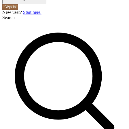
Sign in
New user?
Start here.
Search