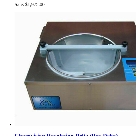
Sale: $1,975.00
Chocovision Revolation Delta (Rev Delta)