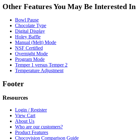
Other Features You May Be Interested In
Bowl Pause
Chocolate Type
Digital Display
Holey Baffle
Manual (Melt) Mode
NSF Certified
Overnight Mode
Program Mode
Temper 1 versus Temper 2
Temperature Adjustment
Footer
Resources
Login / Register
View Cart
About Us
Who are our customers?
Product Features
Chocovision Comparison Guide