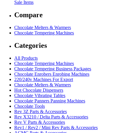
Sale Items
Compare
Chocolate Melters & Warmers
Chocolate Tempering Machines
Categories
All Products
Chocolate Tempering Machines
Chocolate Tempering Business Packages
Chocolate Enrobers Enrobing Machines
220/240v Machines For Export
Chocolate Melters & Warmers
Hot Chocolate Dispensers
Chocolate Vibrating Tables
Chocolate Panners Panning Machines
Chocolate Tools
Rev 3Z Parts & Accessories
Rev X3210 / Delta Parts & Accessories
Rev V Parts & Accessories
Rev1 / Rev2 / Mini Rev Parts & Accessories
ACMC Parts & Accessories