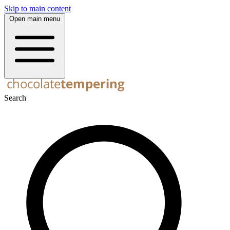
Skip to main content
Open main menu
Search