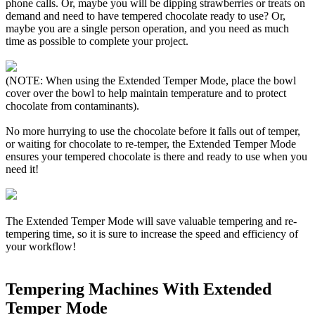
phone calls. Or, maybe you will be dipping strawberries or treats on
demand and need to have tempered chocolate ready to use? Or,
maybe you are a single person operation, and you need as much
time as possible to complete your project.
(NOTE: When using the Extended Temper Mode, place the bowl
cover over the bowl to help maintain temperature and to protect
chocolate from contaminants).
No more hurrying to use the chocolate before it falls out of temper,
or waiting for chocolate to re-temper, the Extended Temper Mode
ensures your tempered chocolate is there and ready to use when you
need it!
The Extended Temper Mode will save valuable tempering and re-
tempering time, so it is sure to increase the speed and efficiency of
your workflow!
Tempering Machines With Extended
Temper Mode