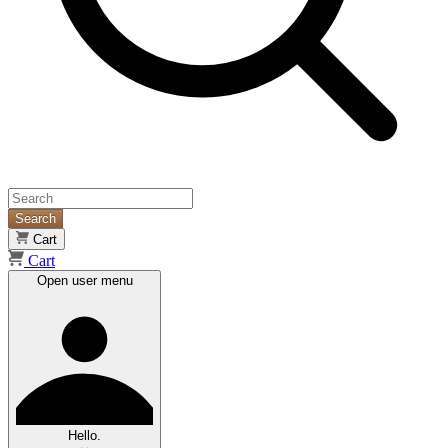
Search
Cart
Cart
Open user menu
Hello.