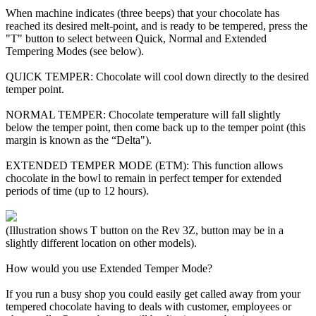
When machine indicates (three beeps) that your chocolate has
reached its desired melt-point, and is ready to be tempered, press the
"T" button to select between Quick, Normal and Extended
Tempering Modes (see below).
QUICK TEMPER: Chocolate will cool down directly to the desired
temper point.
NORMAL TEMPER: Chocolate temperature will fall slightly
below the temper point, then come back up to the temper point (this
margin is known as the “Delta").
EXTENDED TEMPER MODE (ETM): This function allows
chocolate in the bowl to remain in perfect temper for extended
periods of time (up to 12 hours).
(Illustration shows T button on the Rev 3Z, button may be in a
slightly different location on other models).
How would you use Extended Temper Mode?
If you run a busy shop you could easily get called away from your
tempered chocolate having to deals with customer, employees or