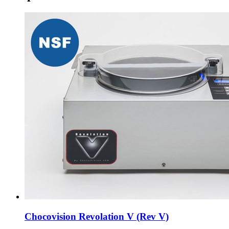
Chocovision Revolation V (Rev V)