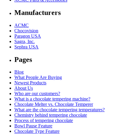
Manufacturers
ACMC
Chocovision
Paragon USA
Sagra, Inc.
Sephra USA
Pages
Blog
What People Are Buying
Newest Products
About Us
Who are our customers?
What is a chocolate tempering machine?
Chocolate Melter vs. Chocolate Temperer
What are the chocolate tempering temperatures?
Chemistry behind tempering chocolate
Process of tempering chocolate
Bowl Pause Feature
Chocolate Type Feature