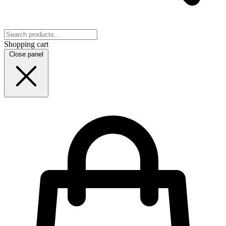
Shopping cart
Close panel