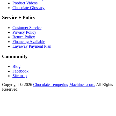
Product Videos
Chocolate Glossary
Service + Policy
Customer Service
Privacy Policy
Return Policy
Financing Available
Layaway Payment Plan
Community
Blog
Facebook
Site map
Copyright © 2026
Chocolate Tempering Machines .com.
All Rights
Reserved.