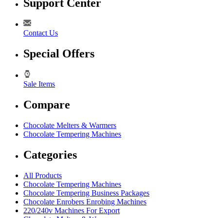
Support Center
Contact Us
Special Offers
Sale Items
Compare
Chocolate Melters & Warmers
Chocolate Tempering Machines
Categories
All Products
Chocolate Tempering Machines
Chocolate Tempering Business Packages
Chocolate Enrobers Enrobing Machines
220/240v Machines For Export