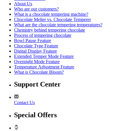
About Us
Who are our customers?
What is a chocolate tempering machine?
Chocolate Melter vs. Chocolate Temperer
What are the chocolate tempering temperatures?
Chemistry behind tempering chocolate
Process of tempering chocolate
Bowl Pause Feature
Chocolate Type Feature
Digital Display Feature
Extended Temper Mode Feature
Overnight Mode Feature
Temperature Adjustment Feature
What is Chocolate Bloom?
Support Center
Contact Us
Special Offers