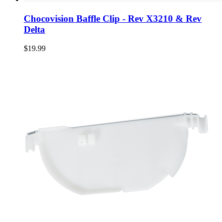
Chocovision Baffle Clip - Rev X3210 & Rev
Delta
$19.99