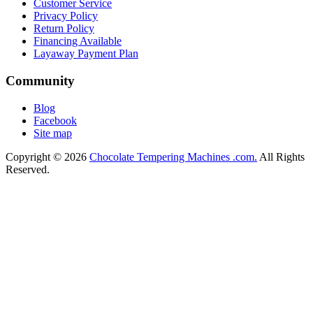
Customer Service
Privacy Policy
Return Policy
Financing Available
Layaway Payment Plan
Community
Blog
Facebook
Site map
Copyright © 2026
Chocolate Tempering Machines .com.
All Rights
Reserved.