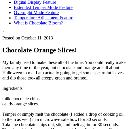
Digital Display Feature
Extended Temper Mode Feature
Overnight Mode Feature
Temperature Adjustment Feature
What is Chocolate Bloom?
`
Posted on October 11, 2013
Chocolate Orange Slices!
My family used to make these all of the time. You could really make
them any time of the year, but chocolate and orange are all about
Halloween to me. I am actually going to get some spearmint leaves
and dip those too- all creepy green and orange..
Ingredients:
milk chocolate chips
candy orange slices
Temper or simply melt the chocolate (I added a drop of cooking oil
to them as well) in a microwave safe bowl for 30 seconds.
Take the chocolate chips out, stir, and melt again for 30 seconds.