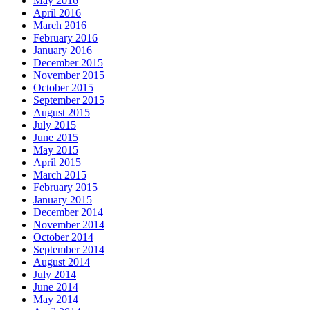
May 2016
April 2016
March 2016
February 2016
January 2016
December 2015
November 2015
October 2015
September 2015
August 2015
July 2015
June 2015
May 2015
April 2015
March 2015
February 2015
January 2015
December 2014
November 2014
October 2014
September 2014
August 2014
July 2014
June 2014
May 2014