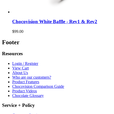
Chocovision White Baffle - Rev1 & Rev2
$99.00
Footer
Resources
Login / Register
View Cart
About Us
Who are our customers?
Product Features
Chocovision Comparison Guide
Product Videos
Chocolate Glossary
Service + Policy