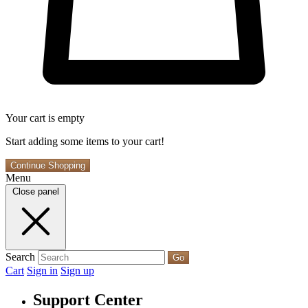
Your cart is empty
Start adding some items to your cart!
Continue Shopping
Menu
Close panel
Search
Go
Cart
Sign in
Sign up
Support Center