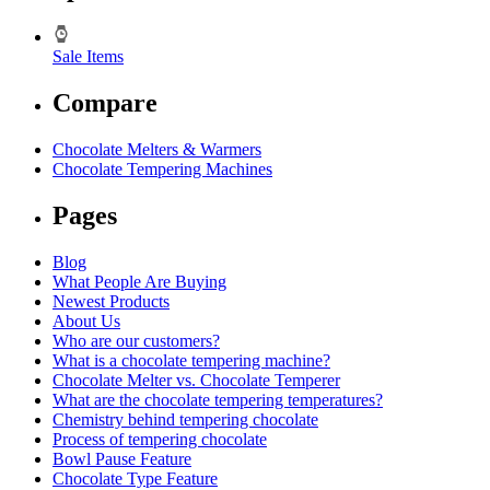
Sale Items
Compare
Chocolate Melters & Warmers
Chocolate Tempering Machines
Pages
Blog
What People Are Buying
Newest Products
About Us
Who are our customers?
What is a chocolate tempering machine?
Chocolate Melter vs. Chocolate Temperer
What are the chocolate tempering temperatures?
Chemistry behind tempering chocolate
Process of tempering chocolate
Bowl Pause Feature
Chocolate Type Feature