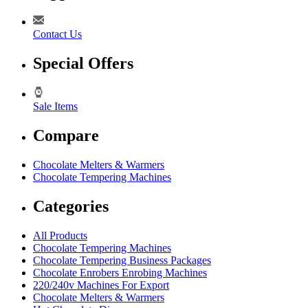
Contact Us
Special Offers
Sale Items
Compare
Chocolate Melters & Warmers
Chocolate Tempering Machines
Categories
All Products
Chocolate Tempering Machines
Chocolate Tempering Business Packages
Chocolate Enrobers Enrobing Machines
220/240v Machines For Export
Chocolate Melters & Warmers