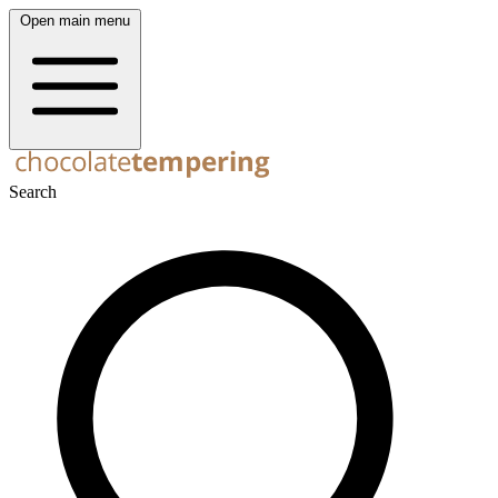
Open main menu
Search