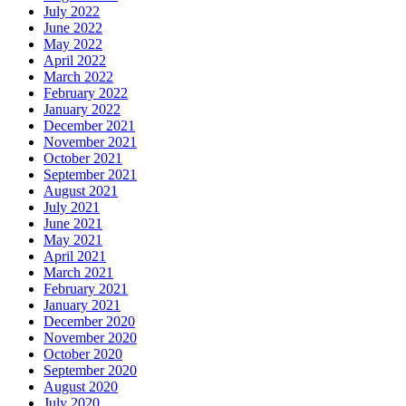
July 2022
June 2022
May 2022
April 2022
March 2022
February 2022
January 2022
December 2021
November 2021
October 2021
September 2021
August 2021
July 2021
June 2021
May 2021
April 2021
March 2021
February 2021
January 2021
December 2020
November 2020
October 2020
September 2020
August 2020
July 2020