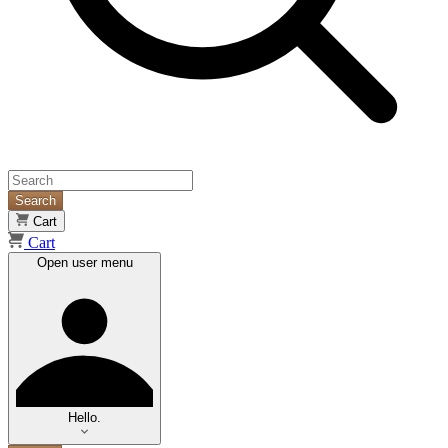
Search
Cart
Cart
Open user menu
Hello.