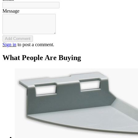
Message
Add Comment
Sign in
to post a comment.
What People Are Buying