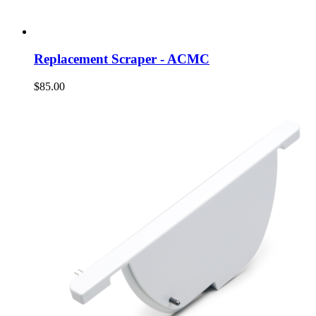
Replacement Scraper - ACMC
$85.00