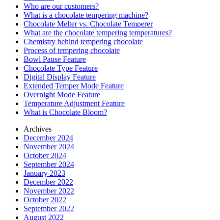
Who are our customers?
What is a chocolate tempering machine?
Chocolate Melter vs. Chocolate Temperer
What are the chocolate tempering temperatures?
Chemistry behind tempering chocolate
Process of tempering chocolate
Bowl Pause Feature
Chocolate Type Feature
Digital Display Feature
Extended Temper Mode Feature
Overnight Mode Feature
Temperature Adjustment Feature
What is Chocolate Bloom?
Archives
December 2024
November 2024
October 2024
September 2024
January 2023
December 2022
November 2022
October 2022
September 2022
August 2022