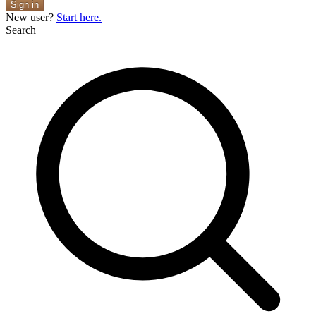
Sign in
New user?
Start here.
Search