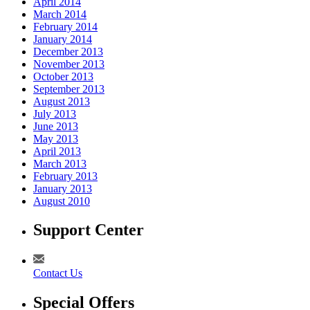
April 2014
March 2014
February 2014
January 2014
December 2013
November 2013
October 2013
September 2013
August 2013
July 2013
June 2013
May 2013
April 2013
March 2013
February 2013
January 2013
August 2010
Support Center
Contact Us
Special Offers