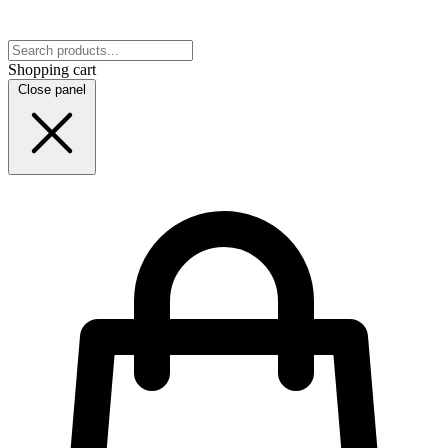
Shopping cart
Close panel