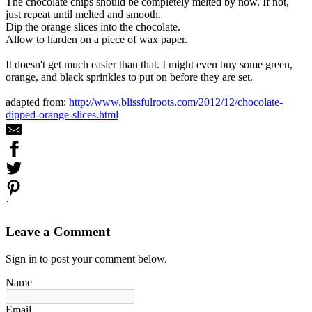
The chocolate chips should be completely melted by now. If not,
just repeat until melted and smooth.
Dip the orange slices into the chocolate.
Allow to harden on a piece of wax paper.
It doesn't get much easier than that. I might even buy some green,
orange, and black sprinkles to put on before they are set.
adapted from:
http://www.blissfulroots.com/2012/12/chocolate-
dipped-orange-slices.html
`
Leave a Comment
Sign in to post your comment below.
Name
Email