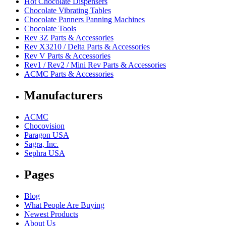
Hot Chocolate Dispensers
Chocolate Vibrating Tables
Chocolate Panners Panning Machines
Chocolate Tools
Rev 3Z Parts & Accessories
Rev X3210 / Delta Parts & Accessories
Rev V Parts & Accessories
Rev1 / Rev2 / Mini Rev Parts & Accessories
ACMC Parts & Accessories
Manufacturers
ACMC
Chocovision
Paragon USA
Sagra, Inc.
Sephra USA
Pages
Blog
What People Are Buying
Newest Products
About Us