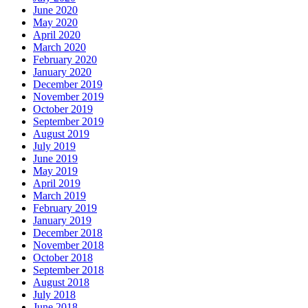
June 2020
May 2020
April 2020
March 2020
February 2020
January 2020
December 2019
November 2019
October 2019
September 2019
August 2019
July 2019
June 2019
May 2019
April 2019
March 2019
February 2019
January 2019
December 2018
November 2018
October 2018
September 2018
August 2018
July 2018
June 2018