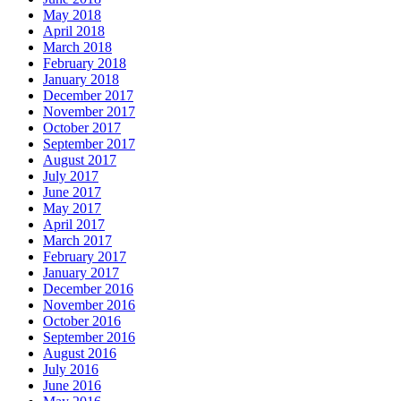
May 2018
April 2018
March 2018
February 2018
January 2018
December 2017
November 2017
October 2017
September 2017
August 2017
July 2017
June 2017
May 2017
April 2017
March 2017
February 2017
January 2017
December 2016
November 2016
October 2016
September 2016
August 2016
July 2016
June 2016