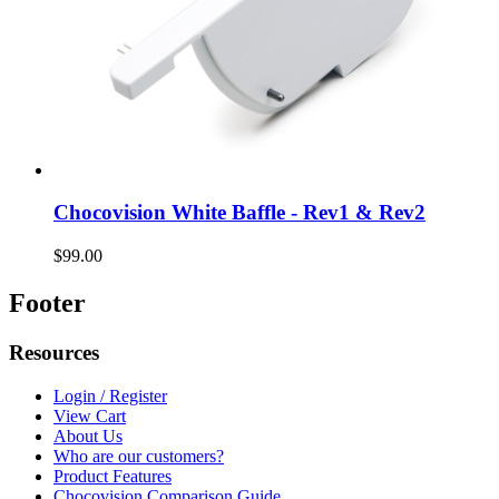
Chocovision White Baffle - Rev1 & Rev2
$99.00
Footer
Resources
Login / Register
View Cart
About Us
Who are our customers?
Product Features
Chocovision Comparison Guide