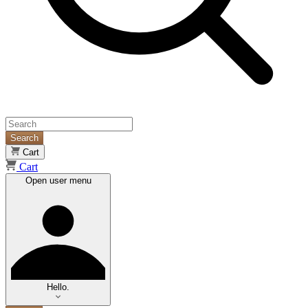
Search
Cart
Cart
Open user menu
Hello.