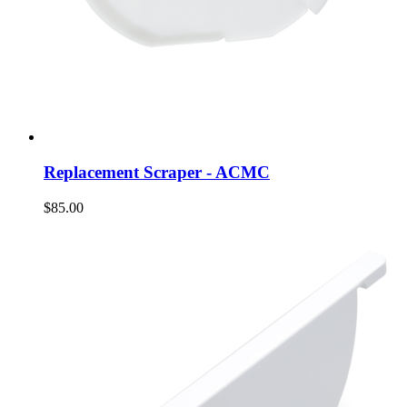
Replacement Scraper - ACMC
$85.00