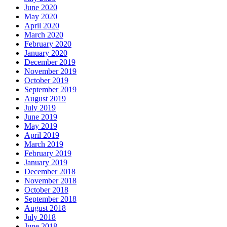
June 2020
May 2020
April 2020
March 2020
February 2020
January 2020
December 2019
November 2019
October 2019
September 2019
August 2019
July 2019
June 2019
May 2019
April 2019
March 2019
February 2019
January 2019
December 2018
November 2018
October 2018
September 2018
August 2018
July 2018
June 2018