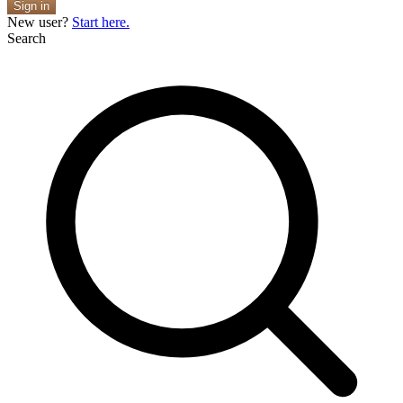
Sign in
New user?
Start here.
Search