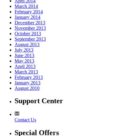
April 2014
March 2014
February 2014
January 2014
December 2013
November 2013
October 2013
September 2013
August 2013
July 2013
June 2013
May 2013
April 2013
March 2013
February 2013
January 2013
August 2010
Support Center
Contact Us
Special Offers