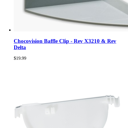
Chocovision Baffle Clip - Rev X3210 & Rev
Delta
$19.99