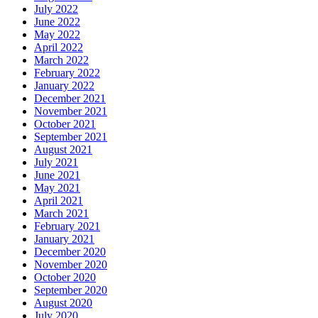
July 2022
June 2022
May 2022
April 2022
March 2022
February 2022
January 2022
December 2021
November 2021
October 2021
September 2021
August 2021
July 2021
June 2021
May 2021
April 2021
March 2021
February 2021
January 2021
December 2020
November 2020
October 2020
September 2020
August 2020
July 2020