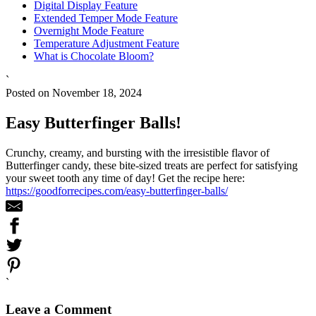
Digital Display Feature
Extended Temper Mode Feature
Overnight Mode Feature
Temperature Adjustment Feature
What is Chocolate Bloom?
`
Posted on November 18, 2024
Easy Butterfinger Balls!
Crunchy, creamy, and bursting with the irresistible flavor of
Butterfinger candy, these bite-sized treats are perfect for satisfying
your sweet tooth any time of day! Get the recipe here:
https://goodforrecipes.com/easy-butterfinger-balls/
`
Leave a Comment