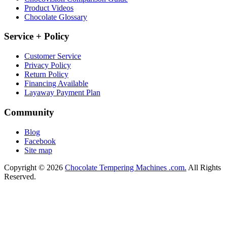
Product Videos
Chocolate Glossary
Service + Policy
Customer Service
Privacy Policy
Return Policy
Financing Available
Layaway Payment Plan
Community
Blog
Facebook
Site map
Copyright © 2026
Chocolate Tempering Machines .com.
All Rights
Reserved.