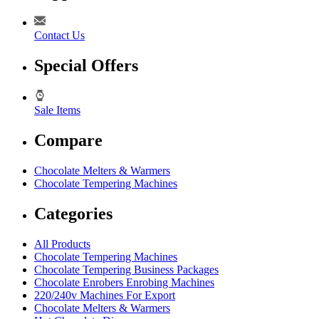
Contact Us
Special Offers
Sale Items
Compare
Chocolate Melters & Warmers
Chocolate Tempering Machines
Categories
All Products
Chocolate Tempering Machines
Chocolate Tempering Business Packages
Chocolate Enrobers Enrobing Machines
220/240v Machines For Export
Chocolate Melters & Warmers