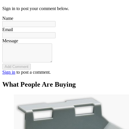
Sign in to post your comment below.
Name
Email
Message
Add Comment
Sign in
to post a comment.
What People Are Buying