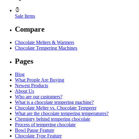
Sale Items
Compare
Chocolate Melters & Warmers
Chocolate Tempering Machines
Pages
Blog
What People Are Buying
Newest Products
About Us
Who are our customers?
What is a chocolate tempering machine?
Chocolate Melter vs. Chocolate Temperer
What are the chocolate tempering temperatures?
Chemistry behind tempering chocolate
Process of tempering chocolate
Bowl Pause Feature
Chocolate Type Feature