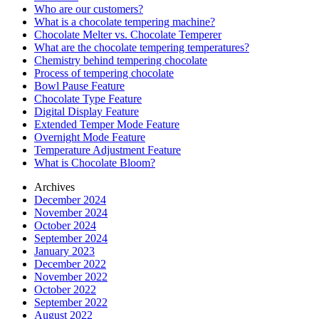
Who are our customers?
What is a chocolate tempering machine?
Chocolate Melter vs. Chocolate Temperer
What are the chocolate tempering temperatures?
Chemistry behind tempering chocolate
Process of tempering chocolate
Bowl Pause Feature
Chocolate Type Feature
Digital Display Feature
Extended Temper Mode Feature
Overnight Mode Feature
Temperature Adjustment Feature
What is Chocolate Bloom?
Archives
December 2024
November 2024
October 2024
September 2024
January 2023
December 2022
November 2022
October 2022
September 2022
August 2022