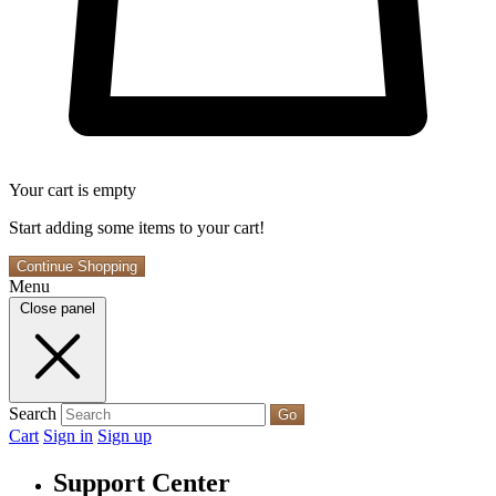
Your cart is empty
Start adding some items to your cart!
Continue Shopping
Menu
Close panel
Search
Go
Cart
Sign in
Sign up
Support Center