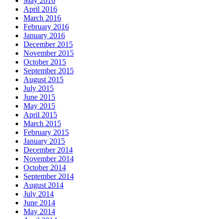
May 2016
April 2016
March 2016
February 2016
January 2016
December 2015
November 2015
October 2015
September 2015
August 2015
July 2015
June 2015
May 2015
April 2015
March 2015
February 2015
January 2015
December 2014
November 2014
October 2014
September 2014
August 2014
July 2014
June 2014
May 2014