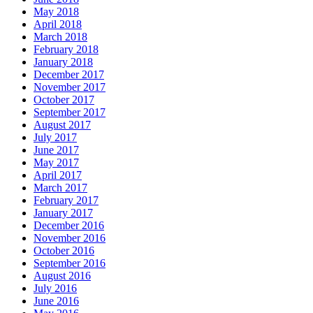
May 2018
April 2018
March 2018
February 2018
January 2018
December 2017
November 2017
October 2017
September 2017
August 2017
July 2017
June 2017
May 2017
April 2017
March 2017
February 2017
January 2017
December 2016
November 2016
October 2016
September 2016
August 2016
July 2016
June 2016