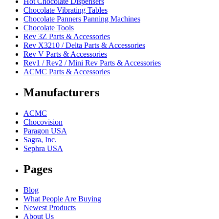
Hot Chocolate Dispensers
Chocolate Vibrating Tables
Chocolate Panners Panning Machines
Chocolate Tools
Rev 3Z Parts & Accessories
Rev X3210 / Delta Parts & Accessories
Rev V Parts & Accessories
Rev1 / Rev2 / Mini Rev Parts & Accessories
ACMC Parts & Accessories
Manufacturers
ACMC
Chocovision
Paragon USA
Sagra, Inc.
Sephra USA
Pages
Blog
What People Are Buying
Newest Products
About Us