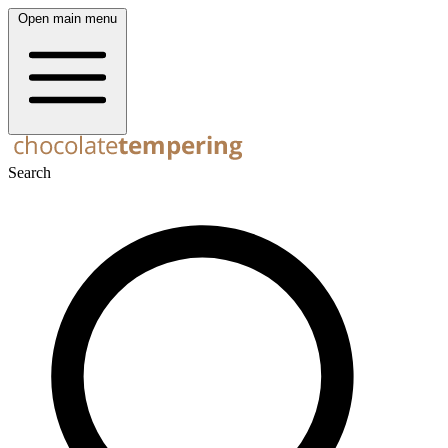
Open main menu
Search