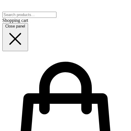
Shopping cart
Close panel