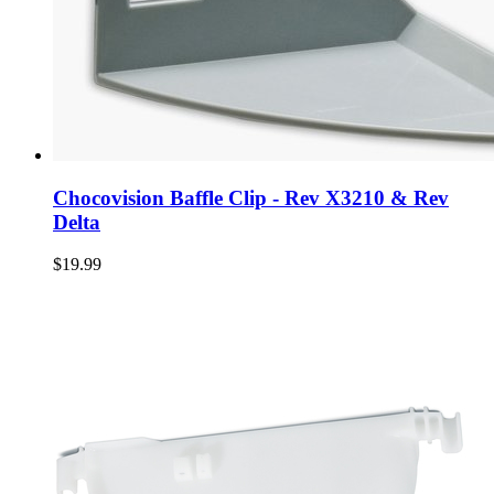
Chocovision Baffle Clip - Rev X3210 & Rev
Delta
$19.99