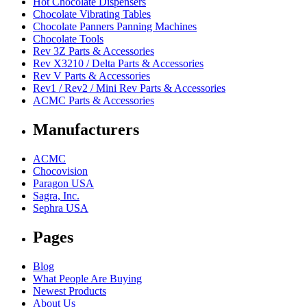
Hot Chocolate Dispensers
Chocolate Vibrating Tables
Chocolate Panners Panning Machines
Chocolate Tools
Rev 3Z Parts & Accessories
Rev X3210 / Delta Parts & Accessories
Rev V Parts & Accessories
Rev1 / Rev2 / Mini Rev Parts & Accessories
ACMC Parts & Accessories
Manufacturers
ACMC
Chocovision
Paragon USA
Sagra, Inc.
Sephra USA
Pages
Blog
What People Are Buying
Newest Products
About Us