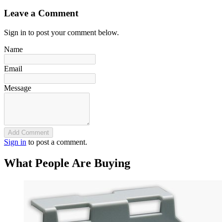
Leave a Comment
Sign in to post your comment below.
Name
Email
Message
Add Comment
Sign in
to post a comment.
What People Are Buying