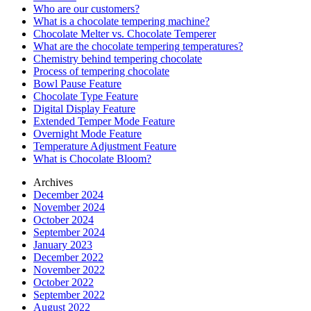
Who are our customers?
What is a chocolate tempering machine?
Chocolate Melter vs. Chocolate Temperer
What are the chocolate tempering temperatures?
Chemistry behind tempering chocolate
Process of tempering chocolate
Bowl Pause Feature
Chocolate Type Feature
Digital Display Feature
Extended Temper Mode Feature
Overnight Mode Feature
Temperature Adjustment Feature
What is Chocolate Bloom?
Archives
December 2024
November 2024
October 2024
September 2024
January 2023
December 2022
November 2022
October 2022
September 2022
August 2022