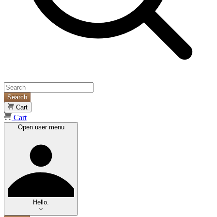
Search
Cart
Cart
Open user menu
Hello.