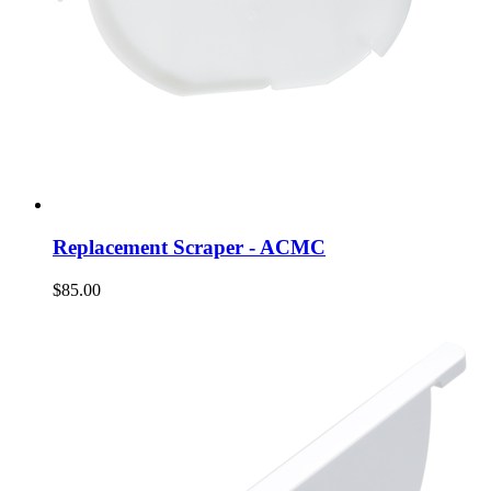
Replacement Scraper - ACMC
$85.00