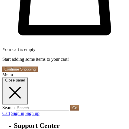
Your cart is empty
Start adding some items to your cart!
Continue Shopping
Menu
Close panel
Search
Go
Cart
Sign in
Sign up
Support Center