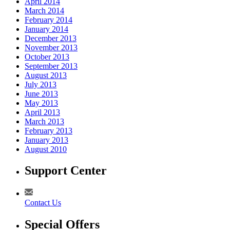
April 2014
March 2014
February 2014
January 2014
December 2013
November 2013
October 2013
September 2013
August 2013
July 2013
June 2013
May 2013
April 2013
March 2013
February 2013
January 2013
August 2010
Support Center
Contact Us
Special Offers