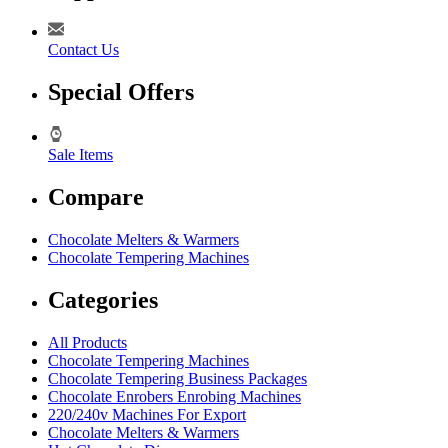
Contact Us
Special Offers
Sale Items
Compare
Chocolate Melters & Warmers
Chocolate Tempering Machines
Categories
All Products
Chocolate Tempering Machines
Chocolate Tempering Business Packages
Chocolate Enrobers Enrobing Machines
220/240v Machines For Export
Chocolate Melters & Warmers