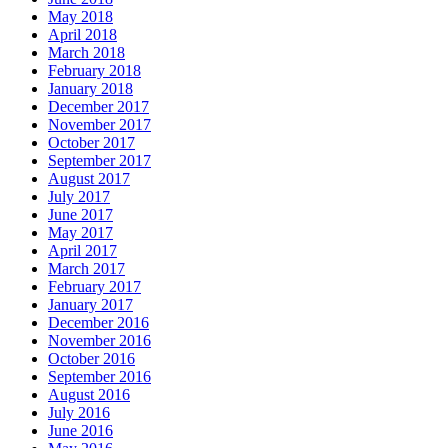
May 2018
April 2018
March 2018
February 2018
January 2018
December 2017
November 2017
October 2017
September 2017
August 2017
July 2017
June 2017
May 2017
April 2017
March 2017
February 2017
January 2017
December 2016
November 2016
October 2016
September 2016
August 2016
July 2016
June 2016