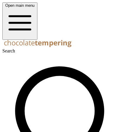
Open main menu
Search