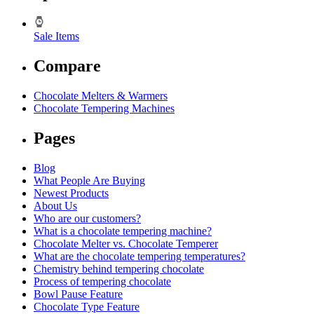
Sale Items
Compare
Chocolate Melters & Warmers
Chocolate Tempering Machines
Pages
Blog
What People Are Buying
Newest Products
About Us
Who are our customers?
What is a chocolate tempering machine?
Chocolate Melter vs. Chocolate Temperer
What are the chocolate tempering temperatures?
Chemistry behind tempering chocolate
Process of tempering chocolate
Bowl Pause Feature
Chocolate Type Feature