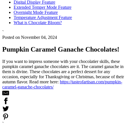
Digital Display Feature
Extended Temper Mode Feature
Overnight Mode Feature
Temperature Adjustment Feature
What is Chocolate Bloom?
`
Posted on November 04, 2024
Pumpkin Caramel Ganache Chocolates!
If you want to impress someone with your chocolatier skills, these
pumpkin caramel ganache chocolates are it. The caramel ganache in
them is divine. These chocolates are a perfect dessert for any
occasion, especially for Thanksgiving or Christmas, because of their
autumn flavor. Read more here:
https://tasteofartisan.com/pumpkin-
caramel-ganache-chocolates/
`