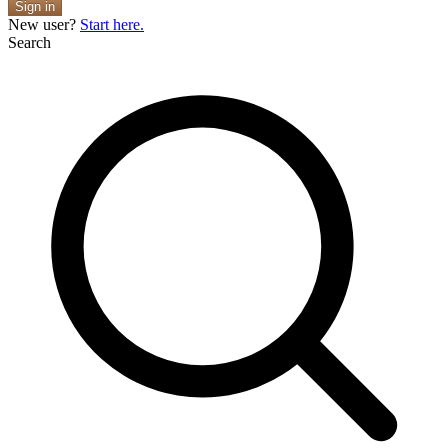
Sign in
New user?
Start here.
Search