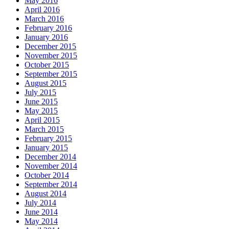
May 2016
April 2016
March 2016
February 2016
January 2016
December 2015
November 2015
October 2015
September 2015
August 2015
July 2015
June 2015
May 2015
April 2015
March 2015
February 2015
January 2015
December 2014
November 2014
October 2014
September 2014
August 2014
July 2014
June 2014
May 2014