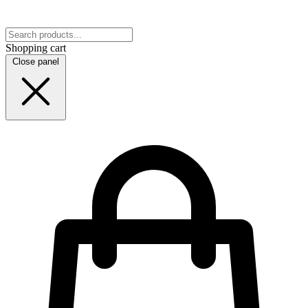
Shopping cart
Close panel