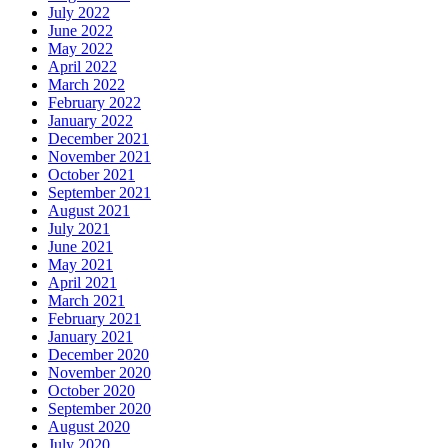
July 2022
June 2022
May 2022
April 2022
March 2022
February 2022
January 2022
December 2021
November 2021
October 2021
September 2021
August 2021
July 2021
June 2021
May 2021
April 2021
March 2021
February 2021
January 2021
December 2020
November 2020
October 2020
September 2020
August 2020
July 2020