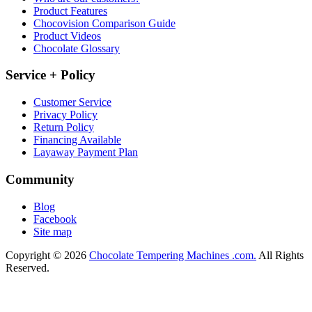
Product Features
Chocovision Comparison Guide
Product Videos
Chocolate Glossary
Service + Policy
Customer Service
Privacy Policy
Return Policy
Financing Available
Layaway Payment Plan
Community
Blog
Facebook
Site map
Copyright © 2026
Chocolate Tempering Machines .com.
All Rights
Reserved.