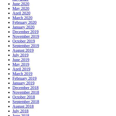
June 2020
May 2020
April 2020
March 2020
February 2020
January 2020
December 2019
November 2019
October 2019
September 2019
August 2019
July 2019
June 2019
May 2019
April 2019
March 2019
February 2019
January 2019
December 2018
November 2018
October 2018
September 2018
August 2018
July 2018
June 2018