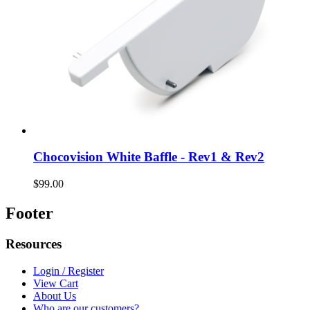
Chocovision White Baffle - Rev1 & Rev2
$99.00
Footer
Resources
Login / Register
View Cart
About Us
Who are our customers?