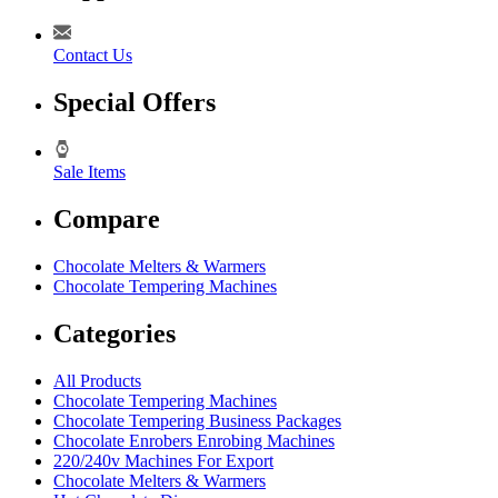
Contact Us
Special Offers
Sale Items
Compare
Chocolate Melters & Warmers
Chocolate Tempering Machines
Categories
All Products
Chocolate Tempering Machines
Chocolate Tempering Business Packages
Chocolate Enrobers Enrobing Machines
220/240v Machines For Export
Chocolate Melters & Warmers