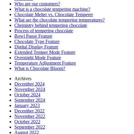
Who are our customers?
What is a chocolate tempering machine?
Chocolate Melter vs. Chocolate Temperer
What are the chocolate tempering temperatures?
Chemistry behind tempering chocolate
Process of tempering chocolate
Bowl Pause Feature
Chocolate Type Feature
Digital Display Feature
Extended Temper Mode Feature
Overnight Mode Feature
Temperature Adjustment Feature
What is Chocolate Bloom?
Archives
December 2024
November 2024
October 2024
September 2024
January 2023
December 2022
November 2022
October 2022
September 2022
August 2022