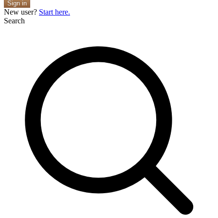
Sign in
New user?
Start here.
Search