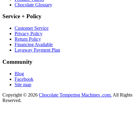
Chocolate Glossary
Service + Policy
Customer Service
Privacy Policy
Return Policy
Financing Available
Layaway Payment Plan
Community
Blog
Facebook
Site map
Copyright © 2026
Chocolate Tempering Machines .com.
All Rights
Reserved.