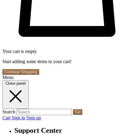
Your cart is empty
Start adding some items to your cart!
Continue Shopping
Menu
Close panel
Search
Go
Cart
Sign in
Sign up
Support Center