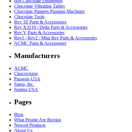
Hot Chocolate Dispensers
Chocolate Vibrating Tables
Chocolate Panners Panning Machines
Chocolate Tools
Rev 3Z Parts & Accessories
Rev X3210 / Delta Parts & Accessories
Rev V Parts & Accessories
Rev1 / Rev2 / Mini Rev Parts & Accessories
ACMC Parts & Accessories
Manufacturers
ACMC
Chocovision
Paragon USA
Sagra, Inc.
Sephra USA
Pages
Blog
What People Are Buying
Newest Products
About Us