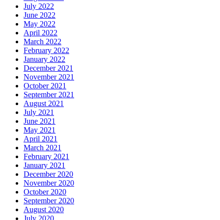
July 2022
June 2022
May 2022
April 2022
March 2022
February 2022
January 2022
December 2021
November 2021
October 2021
September 2021
August 2021
July 2021
June 2021
May 2021
April 2021
March 2021
February 2021
January 2021
December 2020
November 2020
October 2020
September 2020
August 2020
July 2020