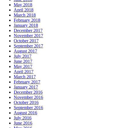
May 2018
April 2018
March 2018
February 2018
January 2018
December 2017
November 2017
October 2017
September 2017
August 2017
July 2017
June 2017
May 2017
April 2017
March 2017
February 2017
January 2017
December 2016
November 2016
October 2016
September 2016
August 2016
July 2016
June 2016