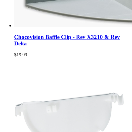
Chocovision Baffle Clip - Rev X3210 & Rev
Delta
$19.99