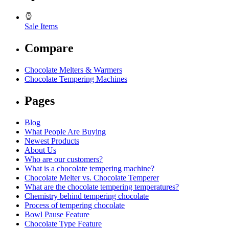
Sale Items
Compare
Chocolate Melters & Warmers
Chocolate Tempering Machines
Pages
Blog
What People Are Buying
Newest Products
About Us
Who are our customers?
What is a chocolate tempering machine?
Chocolate Melter vs. Chocolate Temperer
What are the chocolate tempering temperatures?
Chemistry behind tempering chocolate
Process of tempering chocolate
Bowl Pause Feature
Chocolate Type Feature