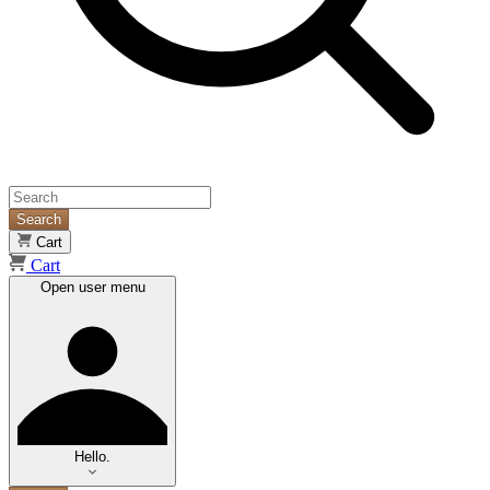
Search
Cart
Cart
Open user menu
Hello.