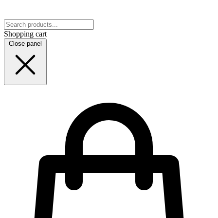
Shopping cart
Close panel