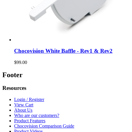
Chocovision White Baffle - Rev1 & Rev2
$99.00
Footer
Resources
Login / Register
View Cart
About Us
Who are our customers?
Product Features
Chocovision Comparison Guide
Product Videos