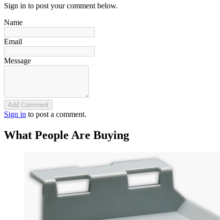
Sign in to post your comment below.
Name
Email
Message
Add Comment
Sign in
to post a comment.
What People Are Buying