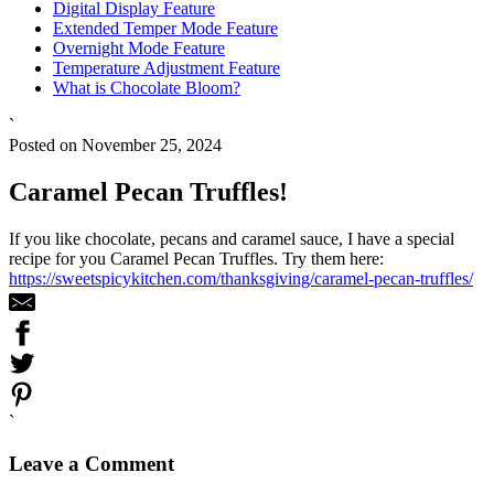
Digital Display Feature
Extended Temper Mode Feature
Overnight Mode Feature
Temperature Adjustment Feature
What is Chocolate Bloom?
`
Posted on November 25, 2024
Caramel Pecan Truffles!
If you like chocolate, pecans and caramel sauce, I have a special
recipe for you Caramel Pecan Truffles. Try them here:
https://sweetspicykitchen.com/thanksgiving/caramel-pecan-truffles/
`
Leave a Comment