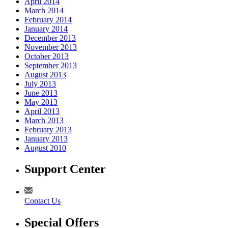
April 2014
March 2014
February 2014
January 2014
December 2013
November 2013
October 2013
September 2013
August 2013
July 2013
June 2013
May 2013
April 2013
March 2013
February 2013
January 2013
August 2010
Support Center
Contact Us
Special Offers