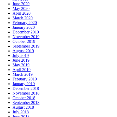
June 2020
May 2020
April 2020
March 2020
February 2020
January 2020
December 2019
November 2019
October 2019
September 2019
August 2019
July 2019
June 2019
May 2019
April 2019
March 2019
February 2019
January 2019
December 2018
November 2018
October 2018
September 2018
August 2018
July 2018
June 2018