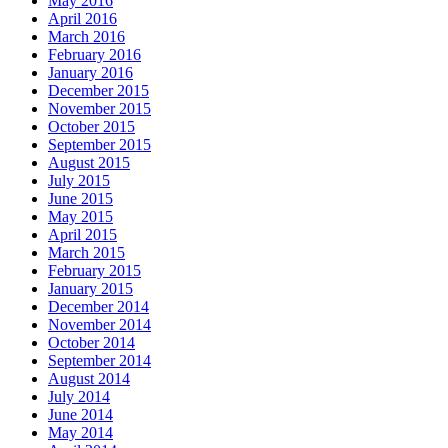
May 2016
April 2016
March 2016
February 2016
January 2016
December 2015
November 2015
October 2015
September 2015
August 2015
July 2015
June 2015
May 2015
April 2015
March 2015
February 2015
January 2015
December 2014
November 2014
October 2014
September 2014
August 2014
July 2014
June 2014
May 2014