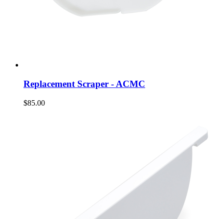
Replacement Scraper - ACMC
$85.00