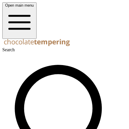
Open main menu
Search