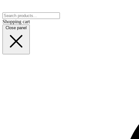
Shopping cart
Close panel