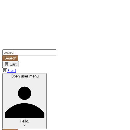
Search
Cart
Cart
Open user menu
Hello.