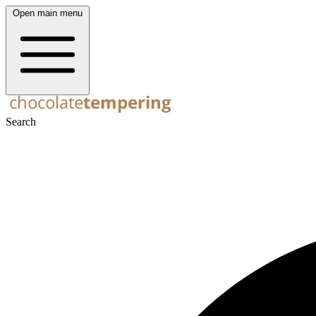
Open main menu
Search