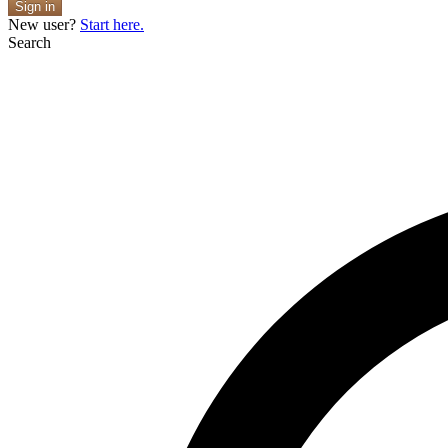
Sign in
New user?
Start here.
Search