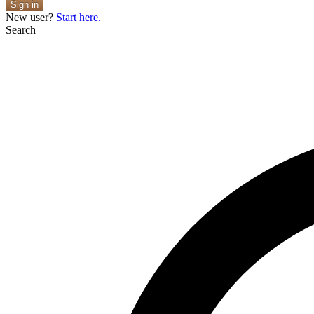
Sign in
New user?
Start here.
Search