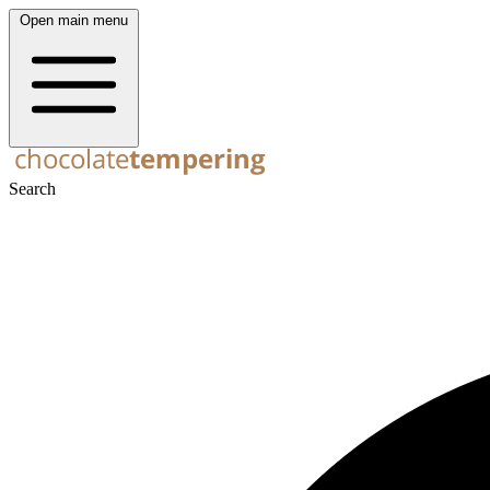
Open main menu
Search