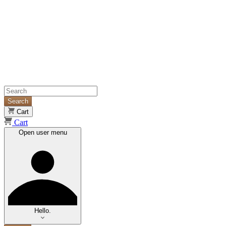
Search
Cart
Cart
Open user menu
Hello.