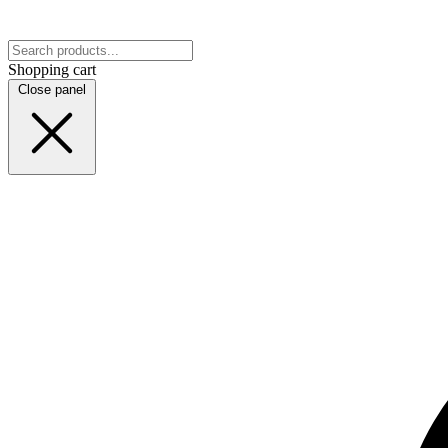
Shopping cart
Close panel