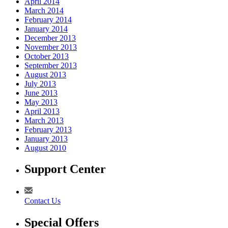
April 2014
March 2014
February 2014
January 2014
December 2013
November 2013
October 2013
September 2013
August 2013
July 2013
June 2013
May 2013
April 2013
March 2013
February 2013
January 2013
August 2010
Support Center
Contact Us
Special Offers