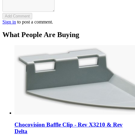
Add Comment
Sign in
to post a comment.
What People Are Buying
Chocovision Baffle Clip - Rev X3210 & Rev
Delta