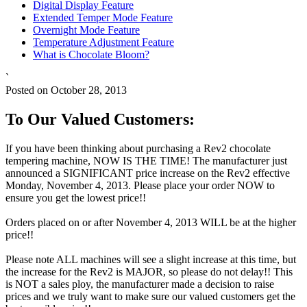
Digital Display Feature
Extended Temper Mode Feature
Overnight Mode Feature
Temperature Adjustment Feature
What is Chocolate Bloom?
`
Posted on October 28, 2013
To Our Valued Customers:
If you have been thinking about purchasing a Rev2 chocolate
tempering machine, NOW IS THE TIME! The manufacturer just
announced a SIGNIFICANT price increase on the Rev2 effective
Monday, November 4, 2013. Please place your order NOW to
ensure you get the lowest price!!
Orders placed on or after November 4, 2013 WILL be at the higher
price!!
Please note ALL machines will see a slight increase at this time, but
the increase for the Rev2 is MAJOR, so please do not delay!! This
is NOT a sales ploy, the manufacturer made a decision to raise
prices and we truly want to make sure our valued customers get the