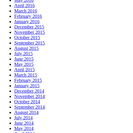
May 2016
April 2016
March 2016
February 2016
January 2016
December 2015
November 2015
October 2015
September 2015
August 2015
July 2015
June 2015
May 2015
April 2015
March 2015
February 2015
January 2015
December 2014
November 2014
October 2014
September 2014
August 2014
July 2014
June 2014
May 2014