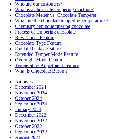
Who are our customers?
What is a chocolate tempering machine?
Chocolate Melter vs. Chocolate Temperer
What are the chocolate tempering temperatures?
Chemistry behind tempering chocolate
Process of tempering chocolate
Bowl Pause Feature
Chocolate Type Feature
Digital Display Feature
Extended Temper Mode Feature
Overnight Mode Feature
Temperature Adjustment Feature
What is Chocolate Bloom?
Archives
December 2024
November 2024
October 2024
September 2024
January 2023
December 2022
November 2022
October 2022
September 2022
August 2022