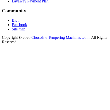
Layaway Payment Plan
Community
Blog
Facebook
Site map
Copyright © 2026
Chocolate Tempering Machines .com.
All Rights
Reserved.