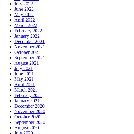
July 2022
June 2022
May 2022
April 2022
March 2022
February 2022
January 2022
December 2021
November 2021
October 2021
September 2021
August 2021
July 2021
June 2021
May 2021
April 2021
March 2021
February 2021
January 2021
December 2020
November 2020
October 2020
September 2020
August 2020
July 2020