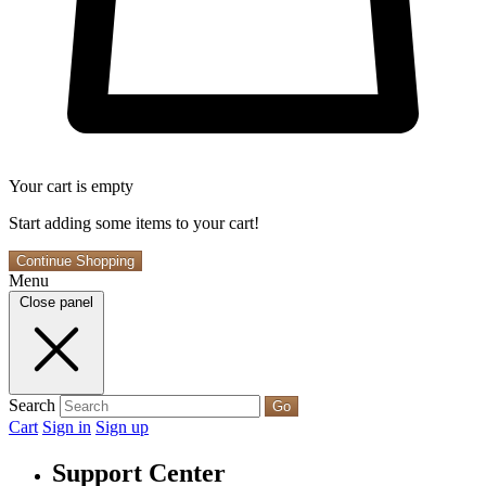
Your cart is empty
Start adding some items to your cart!
Continue Shopping
Menu
Close panel
Search
Go
Cart
Sign in
Sign up
Support Center