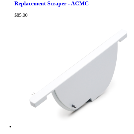
Replacement Scraper - ACMC
$85.00