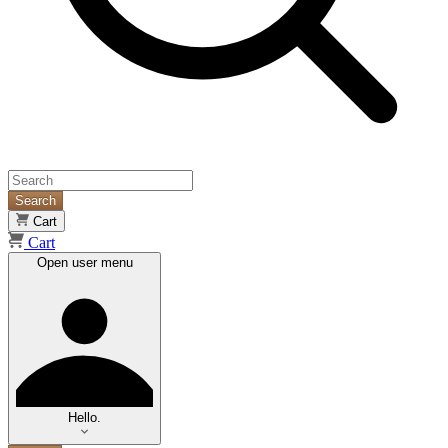
Search
Cart
Cart
Open user menu
Hello.