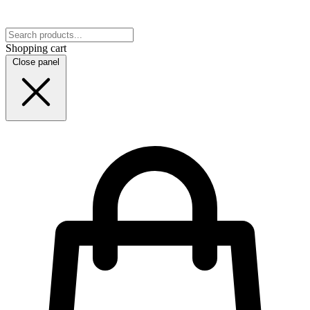
Shopping cart
Close panel