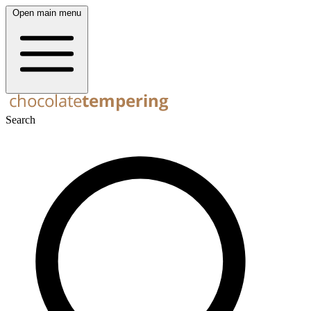
Open main menu
Search