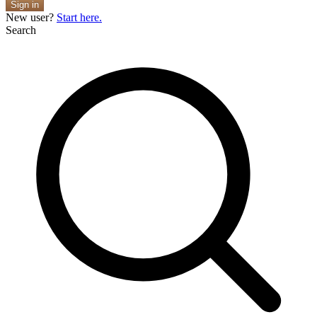
Sign in
New user?
Start here.
Search