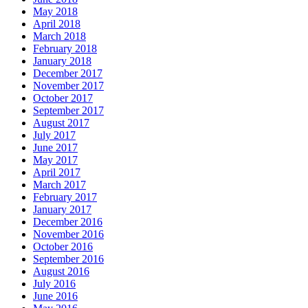
May 2018
April 2018
March 2018
February 2018
January 2018
December 2017
November 2017
October 2017
September 2017
August 2017
July 2017
June 2017
May 2017
April 2017
March 2017
February 2017
January 2017
December 2016
November 2016
October 2016
September 2016
August 2016
July 2016
June 2016