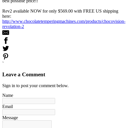
best possible price!!
Rev2 available NOW for only $569.00 with FREE US shipping
here:
http://www.chocolatetemperingmachines.com/products/chocovision-
revolation-2
`
Leave a Comment
Sign in to post your comment below.
Name
Email
Message