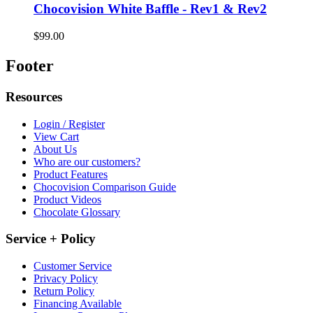
Chocovision White Baffle - Rev1 & Rev2
$99.00
Footer
Resources
Login / Register
View Cart
About Us
Who are our customers?
Product Features
Chocovision Comparison Guide
Product Videos
Chocolate Glossary
Service + Policy
Customer Service
Privacy Policy
Return Policy
Financing Available