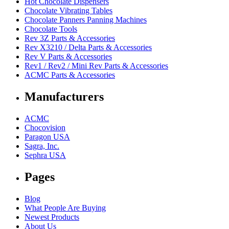
Hot Chocolate Dispensers
Chocolate Vibrating Tables
Chocolate Panners Panning Machines
Chocolate Tools
Rev 3Z Parts & Accessories
Rev X3210 / Delta Parts & Accessories
Rev V Parts & Accessories
Rev1 / Rev2 / Mini Rev Parts & Accessories
ACMC Parts & Accessories
Manufacturers
ACMC
Chocovision
Paragon USA
Sagra, Inc.
Sephra USA
Pages
Blog
What People Are Buying
Newest Products
About Us