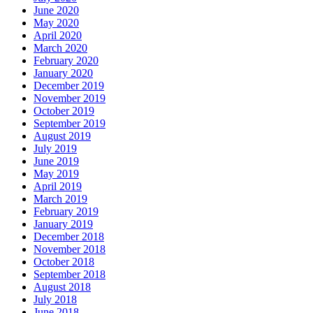
June 2020
May 2020
April 2020
March 2020
February 2020
January 2020
December 2019
November 2019
October 2019
September 2019
August 2019
July 2019
June 2019
May 2019
April 2019
March 2019
February 2019
January 2019
December 2018
November 2018
October 2018
September 2018
August 2018
July 2018
June 2018