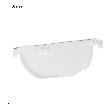
$19.99