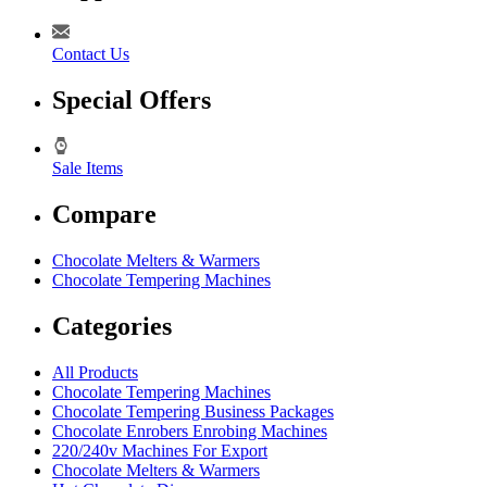
Contact Us
Special Offers
Sale Items
Compare
Chocolate Melters & Warmers
Chocolate Tempering Machines
Categories
All Products
Chocolate Tempering Machines
Chocolate Tempering Business Packages
Chocolate Enrobers Enrobing Machines
220/240v Machines For Export
Chocolate Melters & Warmers