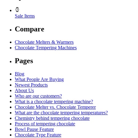
Sale Items
Compare
Chocolate Melters & Warmers
Chocolate Tempering Machines
Pages
Blog
What People Are Buying
Newest Products
About Us
Who are our customers?
What is a chocolate tempering machine?
Chocolate Melter vs. Chocolate Temperer
What are the chocolate tempering temperatures?
Chemistry behind tempering chocolate
Process of tempering chocolate
Bowl Pause Feature
Chocolate Type Feature