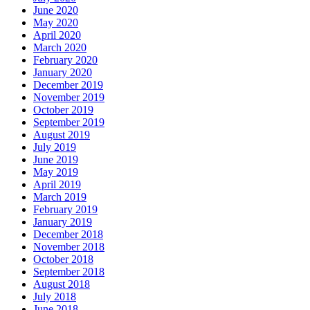
June 2020
May 2020
April 2020
March 2020
February 2020
January 2020
December 2019
November 2019
October 2019
September 2019
August 2019
July 2019
June 2019
May 2019
April 2019
March 2019
February 2019
January 2019
December 2018
November 2018
October 2018
September 2018
August 2018
July 2018
June 2018