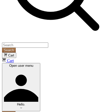
Search
Cart
Cart
Open user menu
Hello.