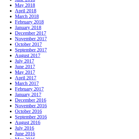
May 2018
April 2018
March 2018
February 2018
January 2018
December 2017
November 2017
October 2017
September 2017
August 2017
July 2017
June 2017
May 2017
April 2017
March 2017
February 2017
January 2017
December 2016
November 2016
October 2016
September 2016
August 2016
July 2016
June 2016