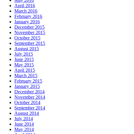
May 2016
April 2016
March 2016
February 2016
January 2016
December 2015
November 2015
October 2015
September 2015
August 2015
July 2015
June 2015
May 2015
April 2015
March 2015
February 2015
January 2015
December 2014
November 2014
October 2014
September 2014
August 2014
July 2014
June 2014
May 2014