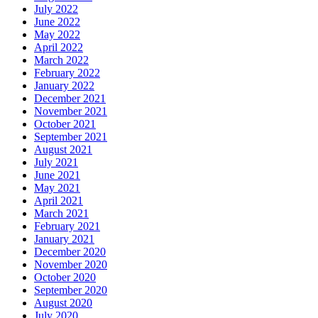
July 2022
June 2022
May 2022
April 2022
March 2022
February 2022
January 2022
December 2021
November 2021
October 2021
September 2021
August 2021
July 2021
June 2021
May 2021
April 2021
March 2021
February 2021
January 2021
December 2020
November 2020
October 2020
September 2020
August 2020
July 2020