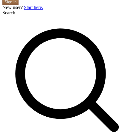
Sign in
New user?
Start here.
Search