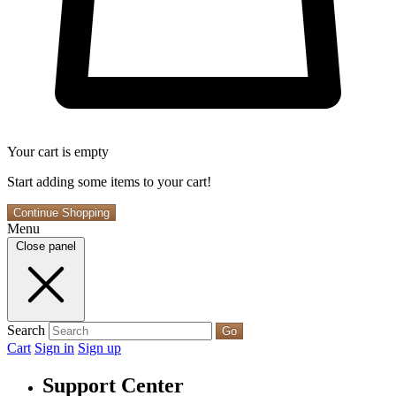
Your cart is empty
Start adding some items to your cart!
Continue Shopping
Menu
Close panel
Search
Go
Cart
Sign in
Sign up
Support Center