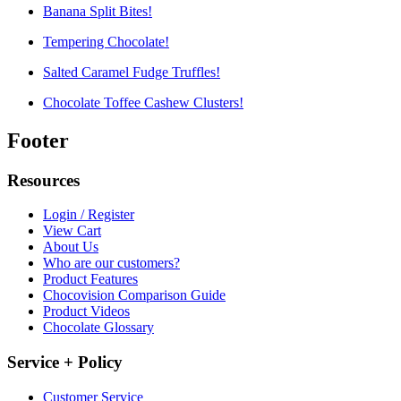
Banana Split Bites!
Tempering Chocolate!
Salted Caramel Fudge Truffles!
Chocolate Toffee Cashew Clusters!
Footer
Resources
Login / Register
View Cart
About Us
Who are our customers?
Product Features
Chocovision Comparison Guide
Product Videos
Chocolate Glossary
Service + Policy
Customer Service