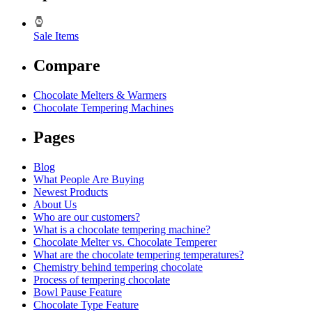
Sale Items
Compare
Chocolate Melters & Warmers
Chocolate Tempering Machines
Pages
Blog
What People Are Buying
Newest Products
About Us
Who are our customers?
What is a chocolate tempering machine?
Chocolate Melter vs. Chocolate Temperer
What are the chocolate tempering temperatures?
Chemistry behind tempering chocolate
Process of tempering chocolate
Bowl Pause Feature
Chocolate Type Feature