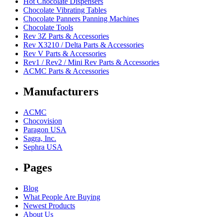
Hot Chocolate Dispensers
Chocolate Vibrating Tables
Chocolate Panners Panning Machines
Chocolate Tools
Rev 3Z Parts & Accessories
Rev X3210 / Delta Parts & Accessories
Rev V Parts & Accessories
Rev1 / Rev2 / Mini Rev Parts & Accessories
ACMC Parts & Accessories
Manufacturers
ACMC
Chocovision
Paragon USA
Sagra, Inc.
Sephra USA
Pages
Blog
What People Are Buying
Newest Products
About Us