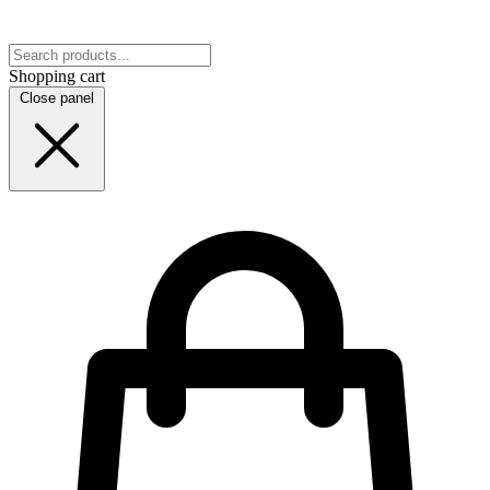
Shopping cart
Close panel