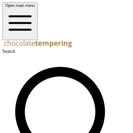
Open main menu
Search