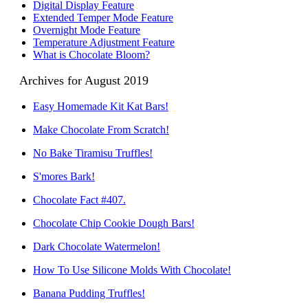
Digital Display Feature
Extended Temper Mode Feature
Overnight Mode Feature
Temperature Adjustment Feature
What is Chocolate Bloom?
Archives for August 2019
Easy Homemade Kit Kat Bars!
Make Chocolate From Scratch!
No Bake Tiramisu Truffles!
S'mores Bark!
Chocolate Fact #407.
Chocolate Chip Cookie Dough Bars!
Dark Chocolate Watermelon!
How To Use Silicone Molds With Chocolate!
Banana Pudding Truffles!