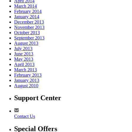
April 2014
March 2014
February 2014
January 2014
December 2013
November 2013
October 2013
September 2013
August 2013
July 2013
June 2013
May 2013
April 2013
March 2013
February 2013
January 2013
August 2010
Support Center
Contact Us
Special Offers