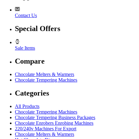
Contact Us
Special Offers
Sale Items
Compare
Chocolate Melters & Warmers
Chocolate Tempering Machines
Categories
All Products
Chocolate Tempering Machines
Chocolate Tempering Business Packages
Chocolate Enrobers Enrobing Machines
220/240v Machines For Export
Chocolate Melters & Warmers