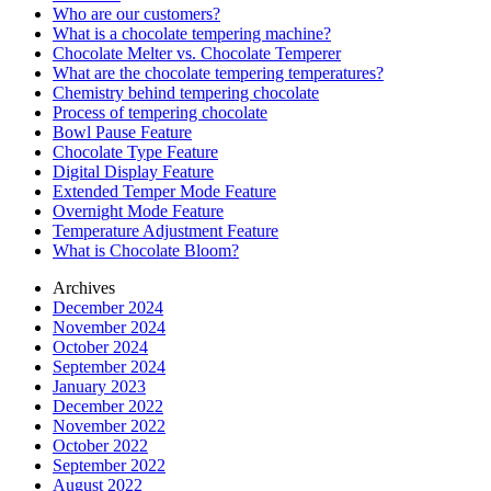
Who are our customers?
What is a chocolate tempering machine?
Chocolate Melter vs. Chocolate Temperer
What are the chocolate tempering temperatures?
Chemistry behind tempering chocolate
Process of tempering chocolate
Bowl Pause Feature
Chocolate Type Feature
Digital Display Feature
Extended Temper Mode Feature
Overnight Mode Feature
Temperature Adjustment Feature
What is Chocolate Bloom?
Archives
December 2024
November 2024
October 2024
September 2024
January 2023
December 2022
November 2022
October 2022
September 2022
August 2022