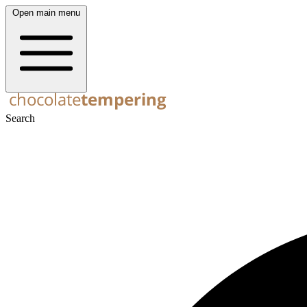
Open main menu
Search