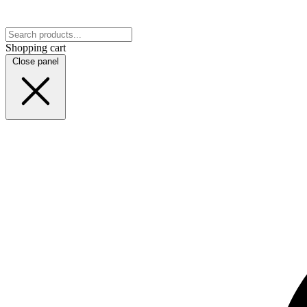
Shopping cart
Close panel