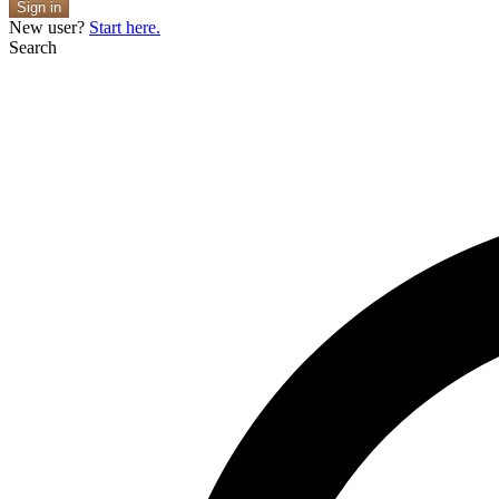
Sign in
New user?
Start here.
Search