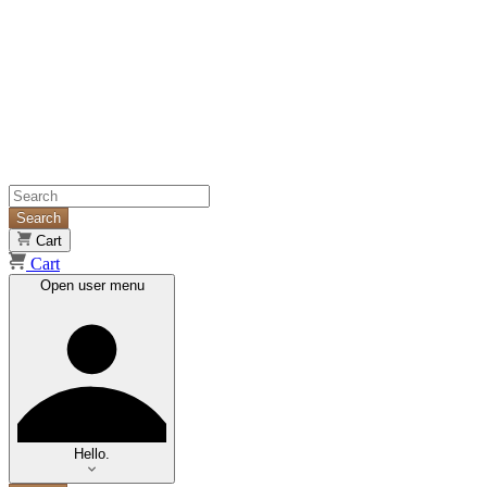
Search
Cart
Cart
Open user menu
Hello.