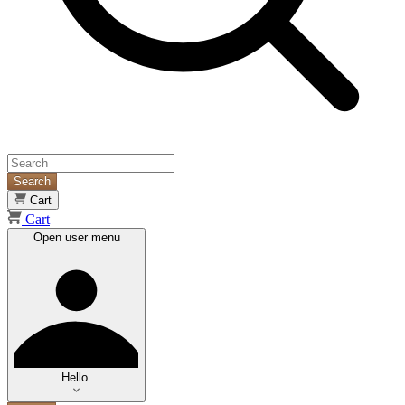
Search
Cart
Cart
Open user menu
Hello.