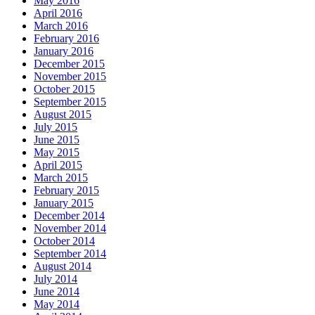
May 2016
April 2016
March 2016
February 2016
January 2016
December 2015
November 2015
October 2015
September 2015
August 2015
July 2015
June 2015
May 2015
April 2015
March 2015
February 2015
January 2015
December 2014
November 2014
October 2014
September 2014
August 2014
July 2014
June 2014
May 2014