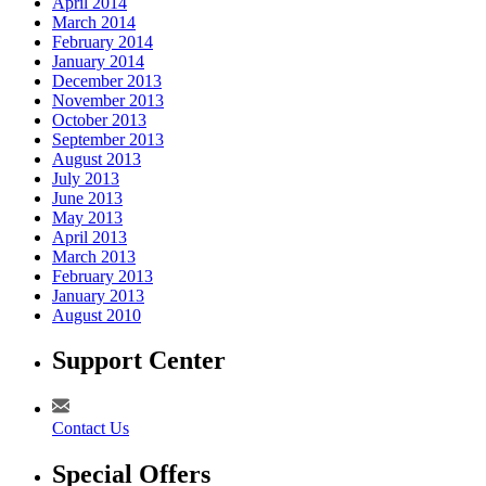
April 2014
March 2014
February 2014
January 2014
December 2013
November 2013
October 2013
September 2013
August 2013
July 2013
June 2013
May 2013
April 2013
March 2013
February 2013
January 2013
August 2010
Support Center
Contact Us
Special Offers