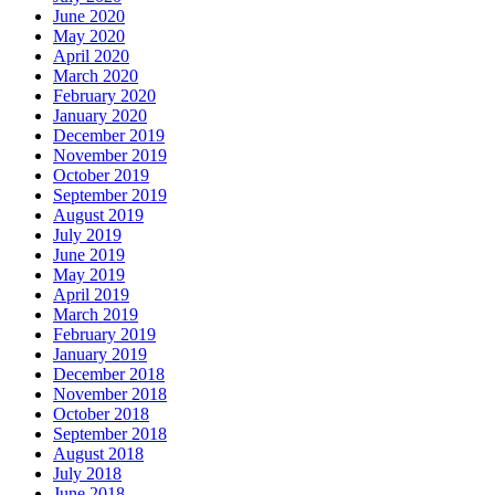
June 2020
May 2020
April 2020
March 2020
February 2020
January 2020
December 2019
November 2019
October 2019
September 2019
August 2019
July 2019
June 2019
May 2019
April 2019
March 2019
February 2019
January 2019
December 2018
November 2018
October 2018
September 2018
August 2018
July 2018
June 2018