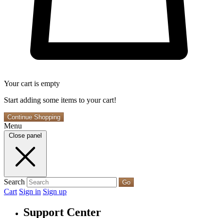
Your cart is empty
Start adding some items to your cart!
Continue Shopping
Menu
Close panel
Search
Go
Cart
Sign in
Sign up
Support Center