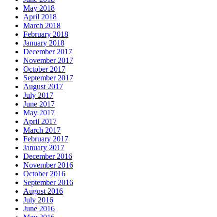
May 2018
April 2018
March 2018
February 2018
January 2018
December 2017
November 2017
October 2017
September 2017
August 2017
July 2017
June 2017
May 2017
April 2017
March 2017
February 2017
January 2017
December 2016
November 2016
October 2016
September 2016
August 2016
July 2016
June 2016