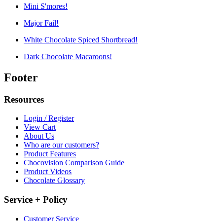
Mini S'mores!
Major Fail!
White Chocolate Spiced Shortbread!
Dark Chocolate Macaroons!
Footer
Resources
Login / Register
View Cart
About Us
Who are our customers?
Product Features
Chocovision Comparison Guide
Product Videos
Chocolate Glossary
Service + Policy
Customer Service