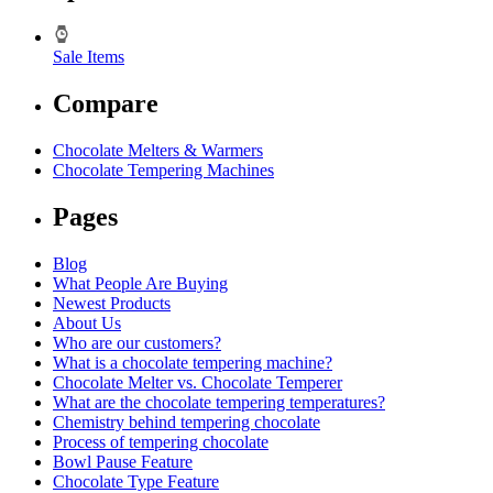
Sale Items
Compare
Chocolate Melters & Warmers
Chocolate Tempering Machines
Pages
Blog
What People Are Buying
Newest Products
About Us
Who are our customers?
What is a chocolate tempering machine?
Chocolate Melter vs. Chocolate Temperer
What are the chocolate tempering temperatures?
Chemistry behind tempering chocolate
Process of tempering chocolate
Bowl Pause Feature
Chocolate Type Feature