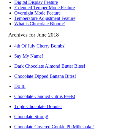
Digital Display Feature
Extended Temper Mode Feature
Overnight Mode Feature
Temperature Adjustment Feature
What is Chocolate Bloom?
Archives for June 2018
4th Of July Cherry Bombs!
Say My Name!
Dark Chocolate Almond Butter Bites!
Chocolate Dipped Banana Bites!
Do It!
Chocolate Candied Citrus Peels!
Triple Chocolate Donuts!
Chocolate Strong!
Chocolate Covered Cookie Pb Milkshake!