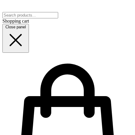
Shopping cart
Close panel