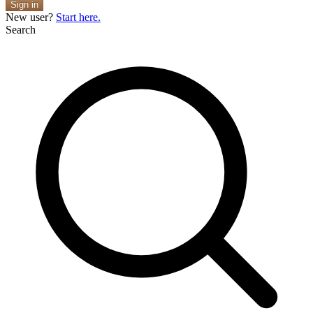
Sign in
New user?
Start here.
Search