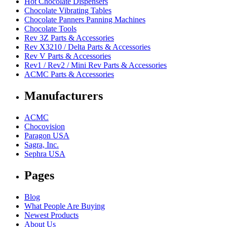
Hot Chocolate Dispensers
Chocolate Vibrating Tables
Chocolate Panners Panning Machines
Chocolate Tools
Rev 3Z Parts & Accessories
Rev X3210 / Delta Parts & Accessories
Rev V Parts & Accessories
Rev1 / Rev2 / Mini Rev Parts & Accessories
ACMC Parts & Accessories
Manufacturers
ACMC
Chocovision
Paragon USA
Sagra, Inc.
Sephra USA
Pages
Blog
What People Are Buying
Newest Products
About Us