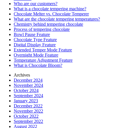
Who are our customers?
What is a chocolate tempering machine?
Chocolate Melter vs. Chocolate Temperer
What are the chocolate tempering temperatures?
Chemistry behind tempering chocolate
Process of tempering chocolate
Bowl Pause Feature
Chocolate Type Feature
Digital Display Feature
Extended Temper Mode Feature
Overnight Mode Feature
Temperature Adjustment Feature
What is Chocolate Bloom?
Archives
December 2024
November 2024
October 2024
September 2024
January 2023
December 2022
November 2022
October 2022
September 2022
August 2022