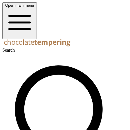
Open main menu
Search