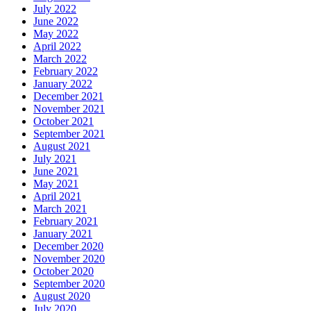
July 2022
June 2022
May 2022
April 2022
March 2022
February 2022
January 2022
December 2021
November 2021
October 2021
September 2021
August 2021
July 2021
June 2021
May 2021
April 2021
March 2021
February 2021
January 2021
December 2020
November 2020
October 2020
September 2020
August 2020
July 2020