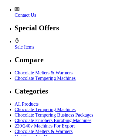
Contact Us
Special Offers
Sale Items
Compare
Chocolate Melters & Warmers
Chocolate Tempering Machines
Categories
All Products
Chocolate Tempering Machines
Chocolate Tempering Business Packages
Chocolate Enrobers Enrobing Machines
220/240v Machines For Export
Chocolate Melters & Warmers