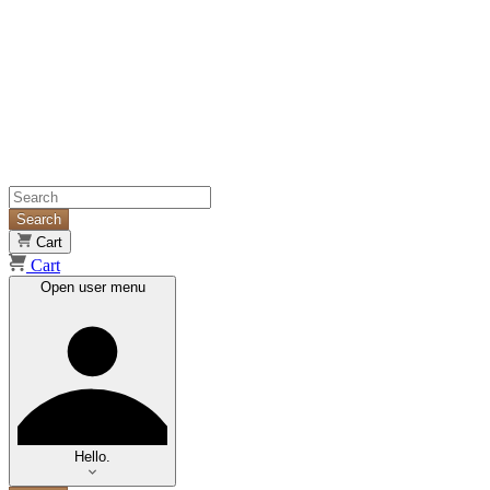
Search
Cart
Cart
Open user menu
Hello.