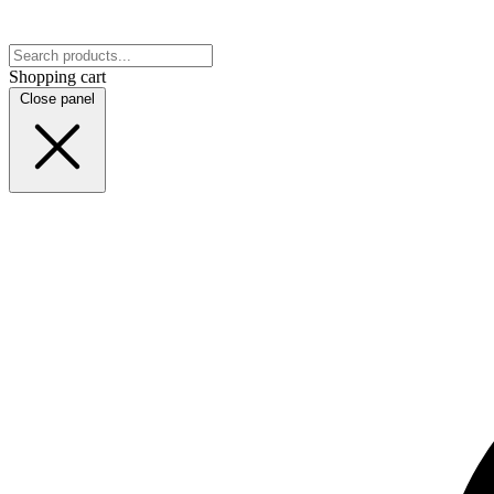
Shopping cart
Close panel