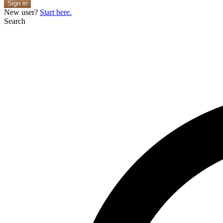
Sign in
New user?
Start here.
Search