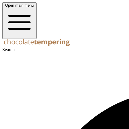
Open main menu
Search