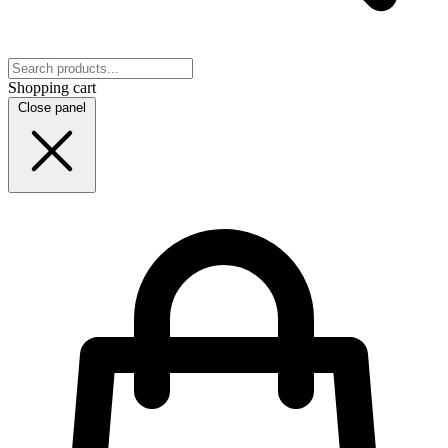
Shopping cart
Close panel