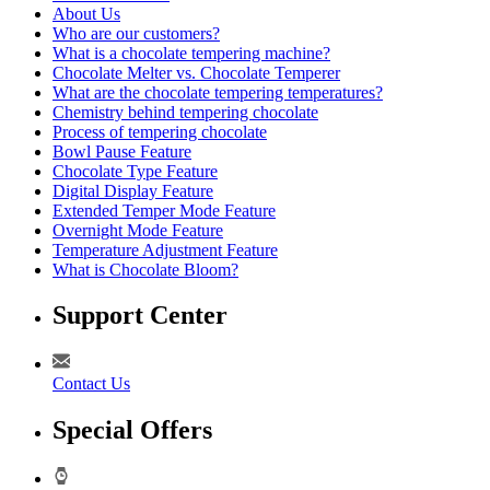
About Us
Who are our customers?
What is a chocolate tempering machine?
Chocolate Melter vs. Chocolate Temperer
What are the chocolate tempering temperatures?
Chemistry behind tempering chocolate
Process of tempering chocolate
Bowl Pause Feature
Chocolate Type Feature
Digital Display Feature
Extended Temper Mode Feature
Overnight Mode Feature
Temperature Adjustment Feature
What is Chocolate Bloom?
Support Center
Contact Us
Special Offers