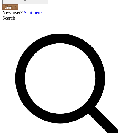
Sign in
New user?
Start here.
Search