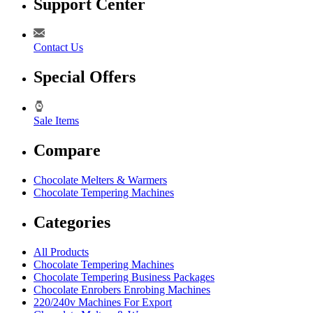
Support Center
Contact Us
Special Offers
Sale Items
Compare
Chocolate Melters & Warmers
Chocolate Tempering Machines
Categories
All Products
Chocolate Tempering Machines
Chocolate Tempering Business Packages
Chocolate Enrobers Enrobing Machines
220/240v Machines For Export