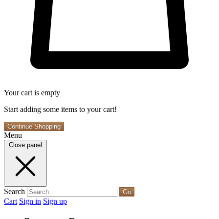
Your cart is empty
Start adding some items to your cart!
Continue Shopping
Menu
Close panel
Search
Go
Cart
Sign in
Sign up