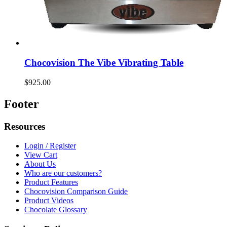
Chocovision The Vibe Vibrating Table
$925.00
Footer
Resources
Login / Register
View Cart
About Us
Who are our customers?
Product Features
Chocovision Comparison Guide
Product Videos
Chocolate Glossary