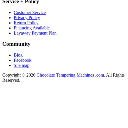
Service + Policy
Customer Service
Privacy Policy
Return Policy
Financing Available
Layaway Payment Plan
Community
Blog
Facebook
Site map
Copyright © 2026
Chocolate Tempering Machines .com.
All Rights
Reserved.