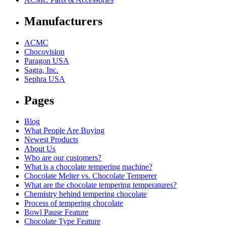
Manufacturers
ACMC
Chocovision
Paragon USA
Sagra, Inc.
Sephra USA
Pages
Blog
What People Are Buying
Newest Products
About Us
Who are our customers?
What is a chocolate tempering machine?
Chocolate Melter vs. Chocolate Temperer
What are the chocolate tempering temperatures?
Chemistry behind tempering chocolate
Process of tempering chocolate
Bowl Pause Feature
Chocolate Type Feature