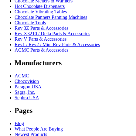
Chocolate Melters & Warmers
Hot Chocolate Dispensers
Chocolate Vibrating Tables
Chocolate Panners Panning Machines
Chocolate Tools
Rev 3Z Parts & Accessories
Rev X3210 / Delta Parts & Accessories
Rev V Parts & Accessories
Rev1 / Rev2 / Mini Rev Parts & Accessories
ACMC Parts & Accessories
Manufacturers
ACMC
Chocovision
Paragon USA
Sagra, Inc.
Sephra USA
Pages
Blog
What People Are Buying
Newest Products