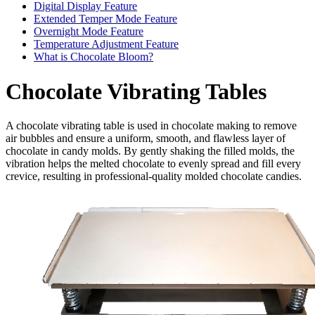
Digital Display Feature
Extended Temper Mode Feature
Overnight Mode Feature
Temperature Adjustment Feature
What is Chocolate Bloom?
Chocolate Vibrating Tables
A chocolate vibrating table is used in chocolate making to remove
air bubbles and ensure a uniform, smooth, and flawless layer of
chocolate in candy molds. By gently shaking the filled molds, the
vibration helps the melted chocolate to evenly spread and fill every
crevice, resulting in professional-quality molded chocolate candies.