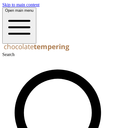
Skip to main content
Open main menu
Search