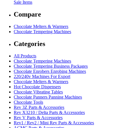
Sale Items
Compare
Chocolate Melters & Warmers
Chocolate Tempering Machines
Categories
All Products
Chocolate Tempering Machines
Chocolate Tempering Business Packages
Chocolate Enrobers Enrobing Machines
220/240v Machines For Export
Chocolate Melters & Warmers
Hot Chocolate Dispensers
Chocolate Vibrating Tables
Chocolate Panners Panning Machines
Chocolate Tools
Rev 3Z Parts & Accessories
Rev X3210 / Delta Parts & Accessories
Rev V Parts & Accessories
Rev1 / Rev2 / Mini Rev Parts & Accessories
ACMC Parts & Accessories