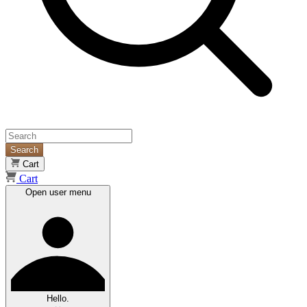
Search
Cart
Cart
Open user menu
Hello.