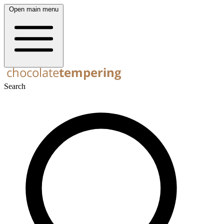
Open main menu
Search