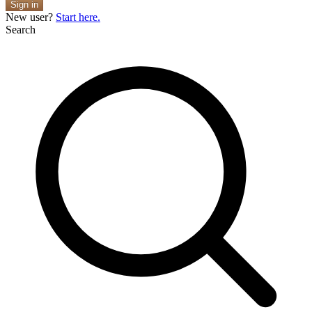
Sign in
New user?
Start here.
Search