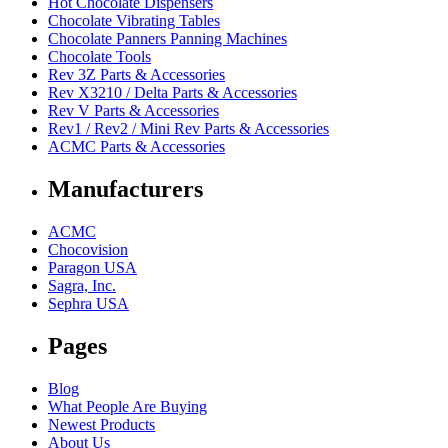
Hot Chocolate Dispensers
Chocolate Vibrating Tables
Chocolate Panners Panning Machines
Chocolate Tools
Rev 3Z Parts & Accessories
Rev X3210 / Delta Parts & Accessories
Rev V Parts & Accessories
Rev1 / Rev2 / Mini Rev Parts & Accessories
ACMC Parts & Accessories
Manufacturers
ACMC
Chocovision
Paragon USA
Sagra, Inc.
Sephra USA
Pages
Blog
What People Are Buying
Newest Products
About Us