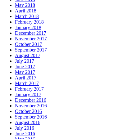
May 2018
April 2018
March 2018
February 2018
January 2018
December 2017
November 2017
October 2017
September 2017
August 2017
July 2017
June 2017
May 2017
April 2017
March 2017
February 2017
January 2017
December 2016
November 2016
October 2016
September 2016
August 2016
July 2016
June 2016