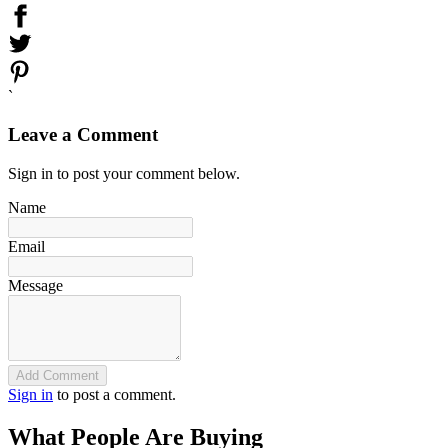
`
Leave a Comment
Sign in to post your comment below.
Name
Email
Message
Add Comment
Sign in
to post a comment.
What People Are Buying