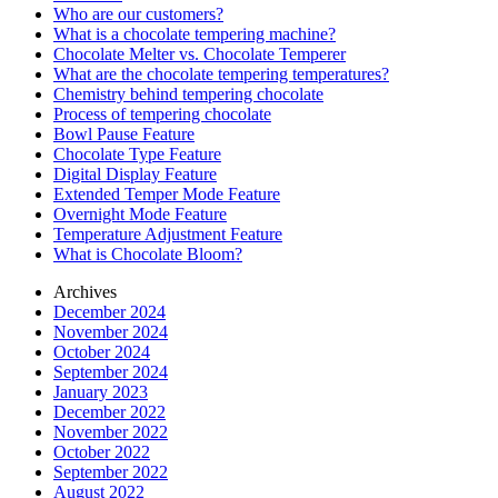
Who are our customers?
What is a chocolate tempering machine?
Chocolate Melter vs. Chocolate Temperer
What are the chocolate tempering temperatures?
Chemistry behind tempering chocolate
Process of tempering chocolate
Bowl Pause Feature
Chocolate Type Feature
Digital Display Feature
Extended Temper Mode Feature
Overnight Mode Feature
Temperature Adjustment Feature
What is Chocolate Bloom?
Archives
December 2024
November 2024
October 2024
September 2024
January 2023
December 2022
November 2022
October 2022
September 2022
August 2022