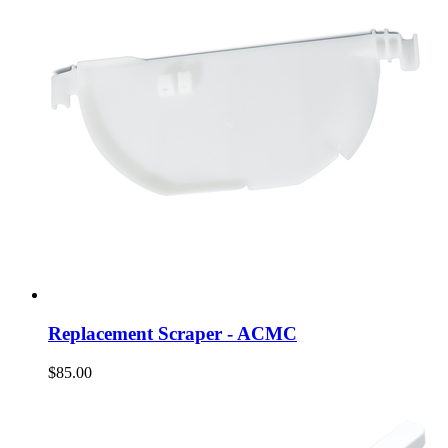
Replacement Scraper - ACMC
$85.00