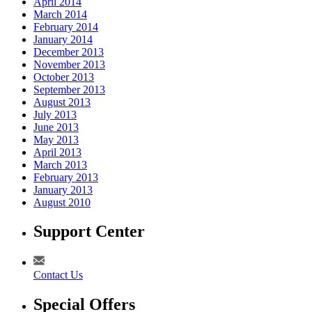
April 2014
March 2014
February 2014
January 2014
December 2013
November 2013
October 2013
September 2013
August 2013
July 2013
June 2013
May 2013
April 2013
March 2013
February 2013
January 2013
August 2010
Support Center
Contact Us
Special Offers