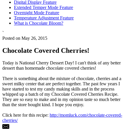
Digital Display Feature
Extended Temper Mode Feature
Overnight Mode Feature
Temperature Adjustment Feature
What is Chocolate Bloom?
`
Posted on May 26, 2015
Chocolate Covered Cherries!
Today is National Cherry Dessert Day! I can't think of any better
dessert than homemade chocolate covered cherries!
There is something about the mixture of chocolate, cherries and a
sweet milky center that are perfect together. The past few years I
have started to test my candy making skills and in the process
whipped up a batch of my Chocolate Covered Cherries Recipe.
They are so easy to make and in my opinion taste so much better
than the store bought kind. I hope you enjoy.
Click here for this recipe:
http://momluck.com/chocolate-covered-
cherries/