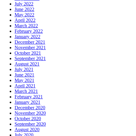
July 2022
June 2022
May 2022
April 2022
March 2022
February 2022
January 2022
December 2021
November 2021
October 2021
September 2021
August 2021
July 2021
June 2021
May 2021
April 2021
March 2021
February 2021
January 2021
December 2020
November 2020
October 2020
September 2020
August 2020
July 2020