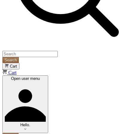
Search
Cart
Cart
Open user menu
Hello.