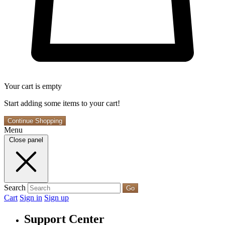
Your cart is empty
Start adding some items to your cart!
Continue Shopping
Menu
Close panel
Search
Go
Cart
Sign in
Sign up
Support Center