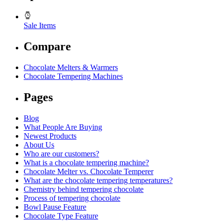
Sale Items
Compare
Chocolate Melters & Warmers
Chocolate Tempering Machines
Pages
Blog
What People Are Buying
Newest Products
About Us
Who are our customers?
What is a chocolate tempering machine?
Chocolate Melter vs. Chocolate Temperer
What are the chocolate tempering temperatures?
Chemistry behind tempering chocolate
Process of tempering chocolate
Bowl Pause Feature
Chocolate Type Feature