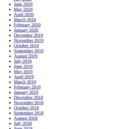
June 2020
May 2020
April 2020
March 2020
February 2020
January 2020
December 2019
November 2019
October 2019
September 2019
August 2019
July 2019
June 2019
May 2019
April 2019
March 2019
February 2019
January 2019
December 2018
November 2018
October 2018
September 2018
August 2018
July 2018
June 2018