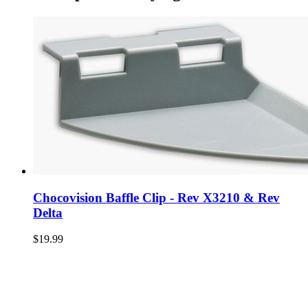
Chocovision Baffle Clip - Rev X3210 & Rev
Delta
$19.99