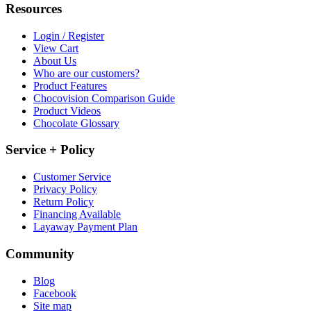
Resources
Login / Register
View Cart
About Us
Who are our customers?
Product Features
Chocovision Comparison Guide
Product Videos
Chocolate Glossary
Service + Policy
Customer Service
Privacy Policy
Return Policy
Financing Available
Layaway Payment Plan
Community
Blog
Facebook
Site map