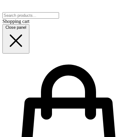
Shopping cart
Close panel