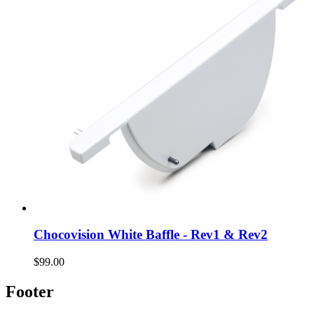
Chocovision White Baffle - Rev1 & Rev2
$99.00
Footer