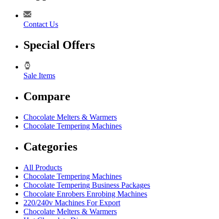
Contact Us
Special Offers
Sale Items
Compare
Chocolate Melters & Warmers
Chocolate Tempering Machines
Categories
All Products
Chocolate Tempering Machines
Chocolate Tempering Business Packages
Chocolate Enrobers Enrobing Machines
220/240v Machines For Export
Chocolate Melters & Warmers