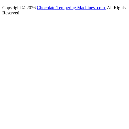
Copyright © 2026
Chocolate Tempering Machines .com.
All Rights
Reserved.