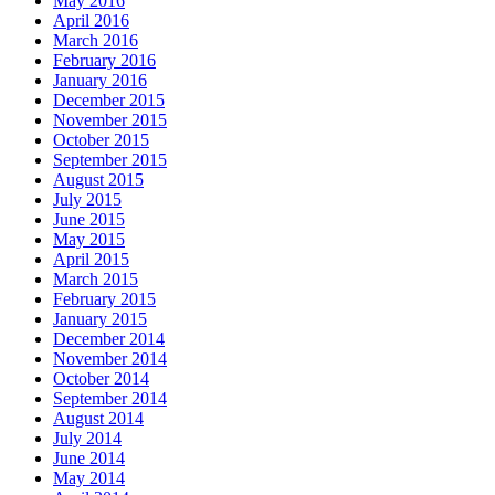
May 2016
April 2016
March 2016
February 2016
January 2016
December 2015
November 2015
October 2015
September 2015
August 2015
July 2015
June 2015
May 2015
April 2015
March 2015
February 2015
January 2015
December 2014
November 2014
October 2014
September 2014
August 2014
July 2014
June 2014
May 2014