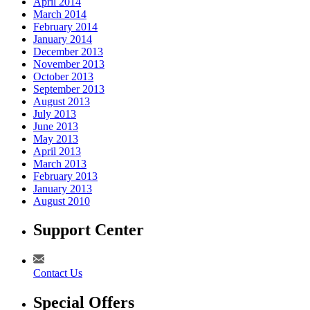
April 2014
March 2014
February 2014
January 2014
December 2013
November 2013
October 2013
September 2013
August 2013
July 2013
June 2013
May 2013
April 2013
March 2013
February 2013
January 2013
August 2010
Support Center
Contact Us
Special Offers