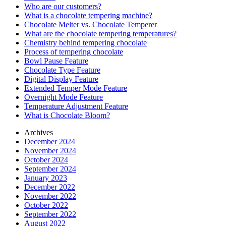
Who are our customers?
What is a chocolate tempering machine?
Chocolate Melter vs. Chocolate Temperer
What are the chocolate tempering temperatures?
Chemistry behind tempering chocolate
Process of tempering chocolate
Bowl Pause Feature
Chocolate Type Feature
Digital Display Feature
Extended Temper Mode Feature
Overnight Mode Feature
Temperature Adjustment Feature
What is Chocolate Bloom?
Archives
December 2024
November 2024
October 2024
September 2024
January 2023
December 2022
November 2022
October 2022
September 2022
August 2022