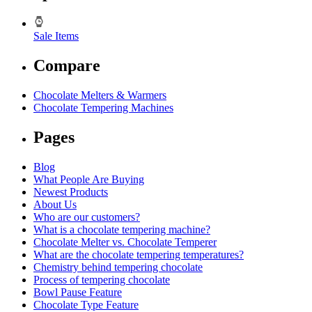
Sale Items
Compare
Chocolate Melters & Warmers
Chocolate Tempering Machines
Pages
Blog
What People Are Buying
Newest Products
About Us
Who are our customers?
What is a chocolate tempering machine?
Chocolate Melter vs. Chocolate Temperer
What are the chocolate tempering temperatures?
Chemistry behind tempering chocolate
Process of tempering chocolate
Bowl Pause Feature
Chocolate Type Feature