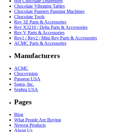
Hot Chocolate Dispensers
Chocolate Vibrating Tables
Chocolate Panners Panning Machines
Chocolate Tools
Rev 3Z Parts & Accessories
Rev X3210 / Delta Parts & Accessories
Rev V Parts & Accessories
Rev1 / Rev2 / Mini Rev Parts & Accessories
ACMC Parts & Accessories
Manufacturers
ACMC
Chocovision
Paragon USA
Sagra, Inc.
Sephra USA
Pages
Blog
What People Are Buying
Newest Products
About Us