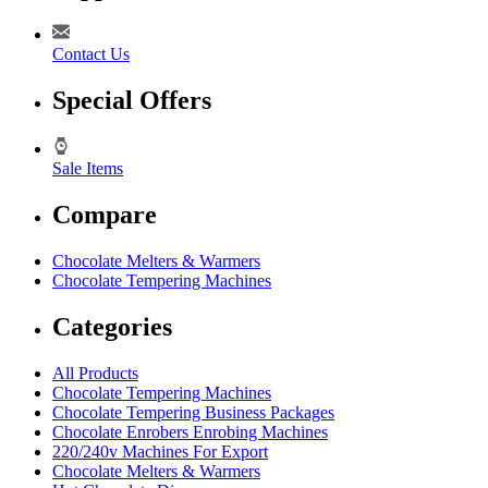
Contact Us
Special Offers
Sale Items
Compare
Chocolate Melters & Warmers
Chocolate Tempering Machines
Categories
All Products
Chocolate Tempering Machines
Chocolate Tempering Business Packages
Chocolate Enrobers Enrobing Machines
220/240v Machines For Export
Chocolate Melters & Warmers