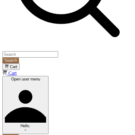
Search
Cart
Cart
Open user menu
Hello.