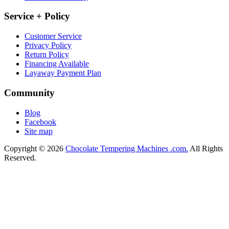
Service + Policy
Customer Service
Privacy Policy
Return Policy
Financing Available
Layaway Payment Plan
Community
Blog
Facebook
Site map
Copyright © 2026
Chocolate Tempering Machines .com.
All Rights
Reserved.