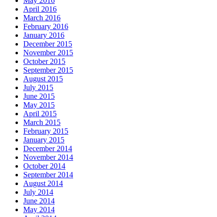
May 2016
April 2016
March 2016
February 2016
January 2016
December 2015
November 2015
October 2015
September 2015
August 2015
July 2015
June 2015
May 2015
April 2015
March 2015
February 2015
January 2015
December 2014
November 2014
October 2014
September 2014
August 2014
July 2014
June 2014
May 2014