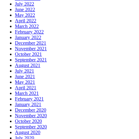
July 2022
June 2022
May 2022
April 2022
March 2022
February 2022
January 2022
December 2021
November 2021
October 2021
September 2021
August 2021
July 2021
June 2021
May 2021
April 2021
March 2021
February 2021
January 2021
December 2020
November 2020
October 2020
September 2020
August 2020
July 2020