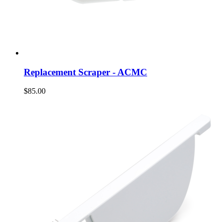
Replacement Scraper - ACMC
$85.00