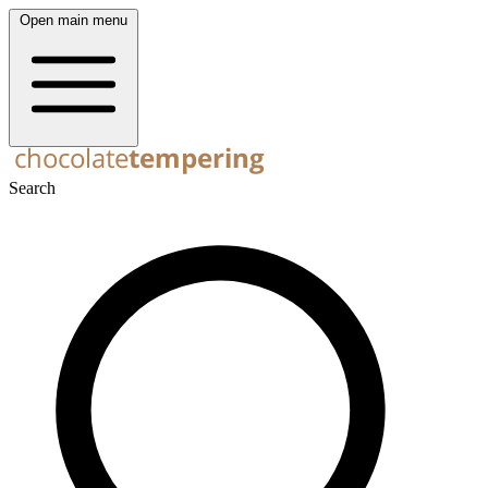
Open main menu
Search