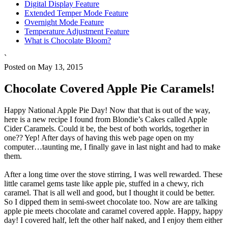
Digital Display Feature
Extended Temper Mode Feature
Overnight Mode Feature
Temperature Adjustment Feature
What is Chocolate Bloom?
`
Posted on May 13, 2015
Chocolate Covered Apple Pie Caramels!
Happy National Apple Pie Day! Now that that is out of the way,
here is a new recipe I found from Blondie’s Cakes called Apple
Cider Caramels. Could it be, the best of both worlds, together in
one?? Yep! After days of having this web page open on my
computer…taunting me, I finally gave in last night and had to make
them.
After a long time over the stove stirring, I was well rewarded. These
little caramel gems taste like apple pie, stuffed in a chewy, rich
caramel. That is all well and good, but I thought it could be better.
So I dipped them in semi-sweet chocolate too. Now are are talking
apple pie meets chocolate and caramel covered apple. Happy, happy
day! I covered half, left the other half naked, and I enjoy them either