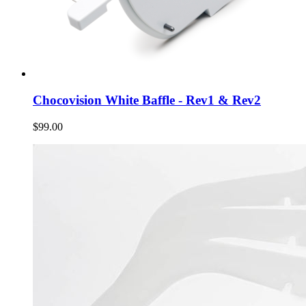
Chocovision White Baffle - Rev1 & Rev2
$99.00