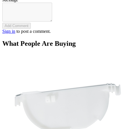
Add Comment
Sign in
to post a comment.
What People Are Buying