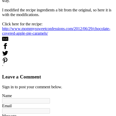
way.
I modified the recipe ingredients a bit from the original, so here it is
with the modifications.
Click here for the recipe:
http://www.mommyssweetconfessions.com/2012/06/29/chocolate-
covered-apple-pie-caramels/
`
Leave a Comment
Sign in to post your comment below.
Name
Email
Message