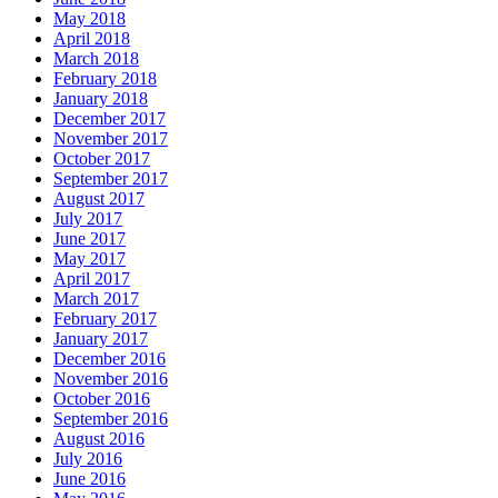
May 2018
April 2018
March 2018
February 2018
January 2018
December 2017
November 2017
October 2017
September 2017
August 2017
July 2017
June 2017
May 2017
April 2017
March 2017
February 2017
January 2017
December 2016
November 2016
October 2016
September 2016
August 2016
July 2016
June 2016