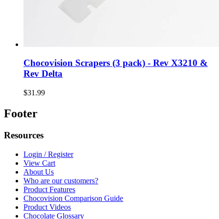
Chocovision Scrapers (3 pack) - Rev X3210 &
Rev Delta
$31.99
Footer
Resources
Login / Register
View Cart
About Us
Who are our customers?
Product Features
Chocovision Comparison Guide
Product Videos
Chocolate Glossary