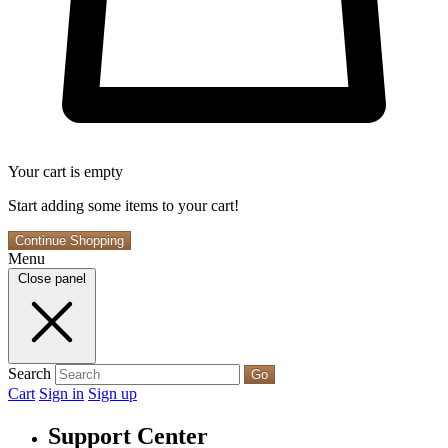
Your cart is empty
Start adding some items to your cart!
Continue Shopping
Menu
Close panel
Search
Go
Cart
Sign in
Sign up
Support Center