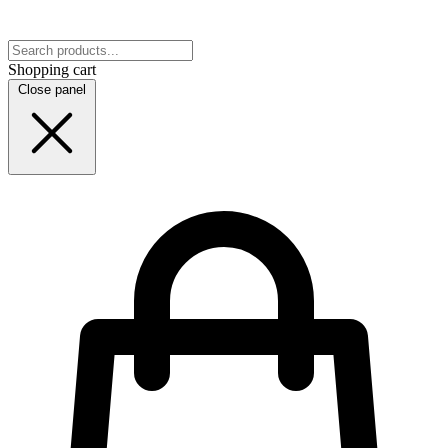
Shopping cart
Close panel