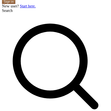
Sign in
New user?
Start here.
Search