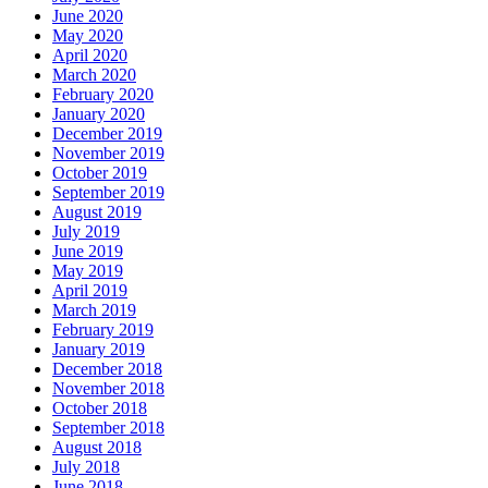
June 2020
May 2020
April 2020
March 2020
February 2020
January 2020
December 2019
November 2019
October 2019
September 2019
August 2019
July 2019
June 2019
May 2019
April 2019
March 2019
February 2019
January 2019
December 2018
November 2018
October 2018
September 2018
August 2018
July 2018
June 2018