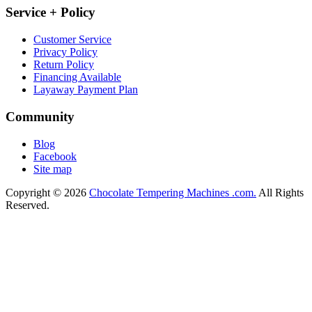
Service + Policy
Customer Service
Privacy Policy
Return Policy
Financing Available
Layaway Payment Plan
Community
Blog
Facebook
Site map
Copyright © 2026
Chocolate Tempering Machines .com.
All Rights
Reserved.