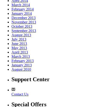
April 2014
March 2014
February 2014
January 2014
December 2013
November 2013
October 2013
September 2013
August 2013
July 2013
June 2013
May 2013
April 2013
March 2013
February 2013
January 2013
August 2010
Support Center
Contact Us
Special Offers