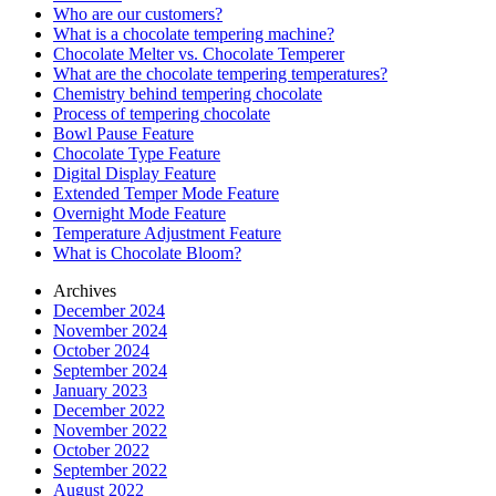
Who are our customers?
What is a chocolate tempering machine?
Chocolate Melter vs. Chocolate Temperer
What are the chocolate tempering temperatures?
Chemistry behind tempering chocolate
Process of tempering chocolate
Bowl Pause Feature
Chocolate Type Feature
Digital Display Feature
Extended Temper Mode Feature
Overnight Mode Feature
Temperature Adjustment Feature
What is Chocolate Bloom?
Archives
December 2024
November 2024
October 2024
September 2024
January 2023
December 2022
November 2022
October 2022
September 2022
August 2022