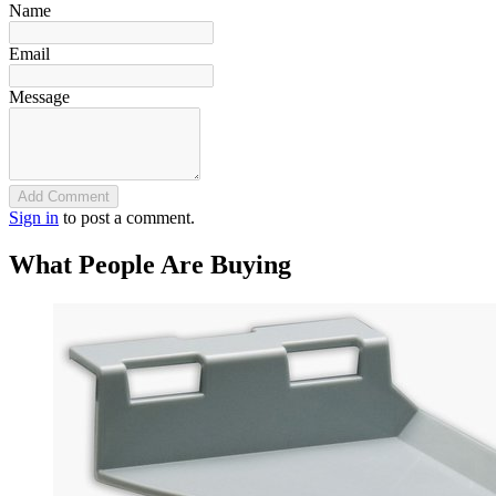
Name
Email
Message
Add Comment
Sign in
to post a comment.
What People Are Buying