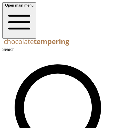
Open main menu
Search