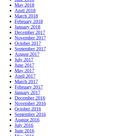
May 2018
April 2018
March 2018
February 2018
January 2018
December 2017
November 2017
October 2017
September 2017
August 2017
July 2017
June 2017
May 2017
April 2017
March 2017
February 2017
January 2017
December 2016
November 2016
October 2016
September 2016
August 2016
July 2016
June 2016