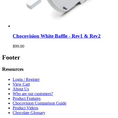
Chocovision White Baffle - Rev1 & Rev2
$99.00
Footer
Resources
Login / Register
View Cart
About Us
Who are our customers?
Product Features
Chocovision Comparison Guide
Product Videos
Chocolate Glossary