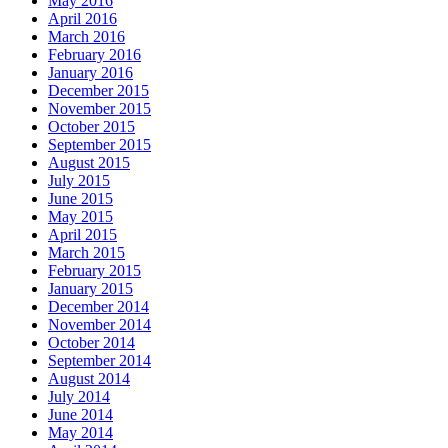
May 2016
April 2016
March 2016
February 2016
January 2016
December 2015
November 2015
October 2015
September 2015
August 2015
July 2015
June 2015
May 2015
April 2015
March 2015
February 2015
January 2015
December 2014
November 2014
October 2014
September 2014
August 2014
July 2014
June 2014
May 2014