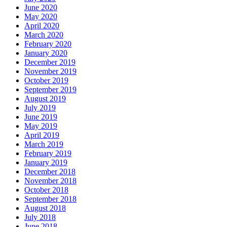
June 2020
May 2020
April 2020
March 2020
February 2020
January 2020
December 2019
November 2019
October 2019
September 2019
August 2019
July 2019
June 2019
May 2019
April 2019
March 2019
February 2019
January 2019
December 2018
November 2018
October 2018
September 2018
August 2018
July 2018
June 2018