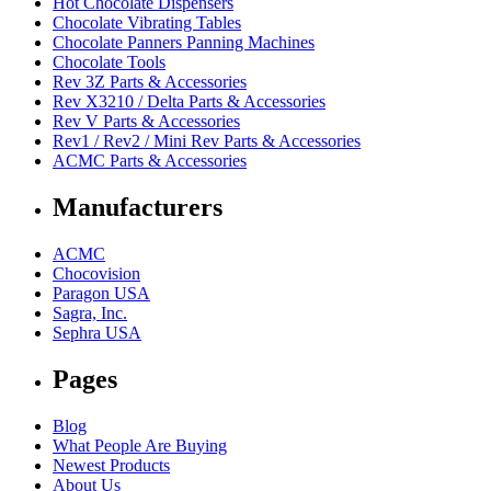
Hot Chocolate Dispensers
Chocolate Vibrating Tables
Chocolate Panners Panning Machines
Chocolate Tools
Rev 3Z Parts & Accessories
Rev X3210 / Delta Parts & Accessories
Rev V Parts & Accessories
Rev1 / Rev2 / Mini Rev Parts & Accessories
ACMC Parts & Accessories
Manufacturers
ACMC
Chocovision
Paragon USA
Sagra, Inc.
Sephra USA
Pages
Blog
What People Are Buying
Newest Products
About Us