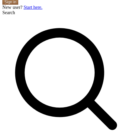
Sign in
New user?
Start here.
Search