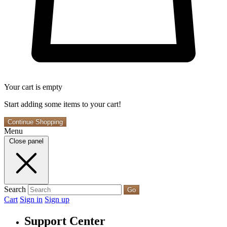
Your cart is empty
Start adding some items to your cart!
Continue Shopping
Menu
Close panel
Search
Go
Cart
Sign in
Sign up
Support Center