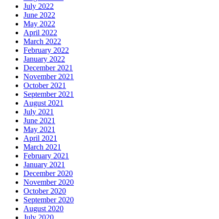
July 2022
June 2022
May 2022
April 2022
March 2022
February 2022
January 2022
December 2021
November 2021
October 2021
September 2021
August 2021
July 2021
June 2021
May 2021
April 2021
March 2021
February 2021
January 2021
December 2020
November 2020
October 2020
September 2020
August 2020
July 2020