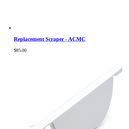
Replacement Scraper - ACMC
$85.00