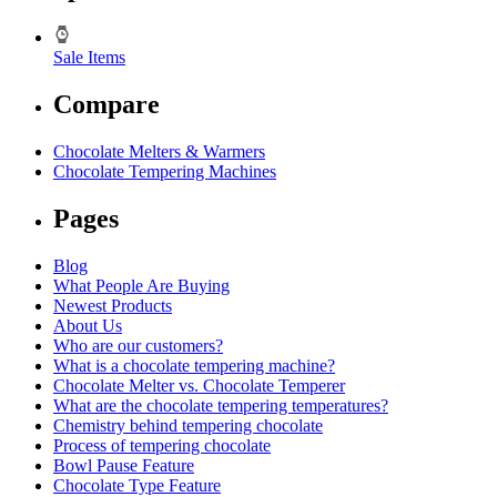
Sale Items
Compare
Chocolate Melters & Warmers
Chocolate Tempering Machines
Pages
Blog
What People Are Buying
Newest Products
About Us
Who are our customers?
What is a chocolate tempering machine?
Chocolate Melter vs. Chocolate Temperer
What are the chocolate tempering temperatures?
Chemistry behind tempering chocolate
Process of tempering chocolate
Bowl Pause Feature
Chocolate Type Feature