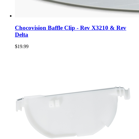
Chocovision Baffle Clip - Rev X3210 & Rev
Delta
$19.99