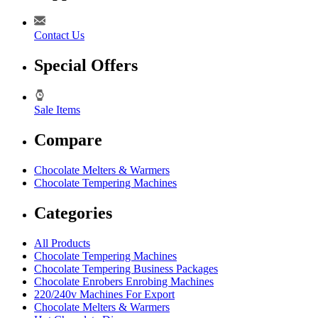
Contact Us
Special Offers
Sale Items
Compare
Chocolate Melters & Warmers
Chocolate Tempering Machines
Categories
All Products
Chocolate Tempering Machines
Chocolate Tempering Business Packages
Chocolate Enrobers Enrobing Machines
220/240v Machines For Export
Chocolate Melters & Warmers