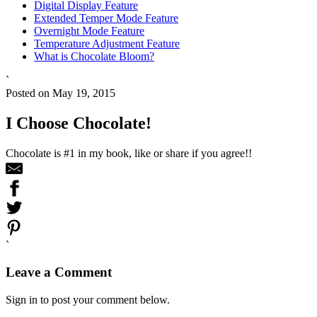
Digital Display Feature
Extended Temper Mode Feature
Overnight Mode Feature
Temperature Adjustment Feature
What is Chocolate Bloom?
`
Posted on May 19, 2015
I Choose Chocolate!
Chocolate is #1 in my book, like or share if you agree!!
`
Leave a Comment
Sign in to post your comment below.