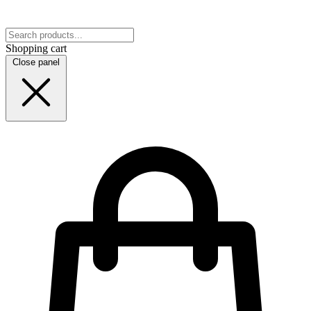
Shopping cart
Close panel