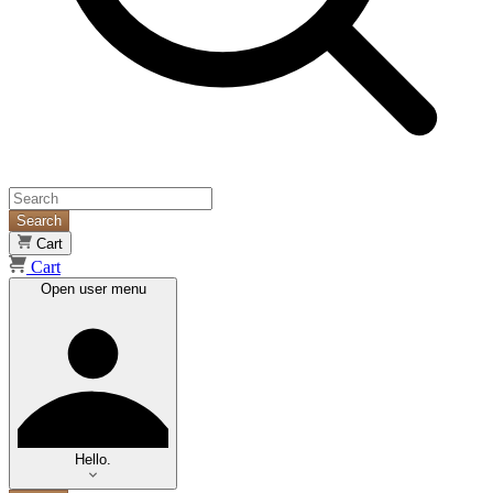
Search
Cart
Cart
Open user menu
Hello.