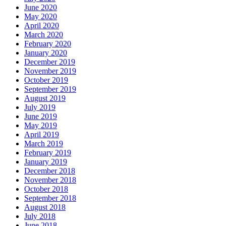
June 2020
May 2020
April 2020
March 2020
February 2020
January 2020
December 2019
November 2019
October 2019
September 2019
August 2019
July 2019
June 2019
May 2019
April 2019
March 2019
February 2019
January 2019
December 2018
November 2018
October 2018
September 2018
August 2018
July 2018
June 2018