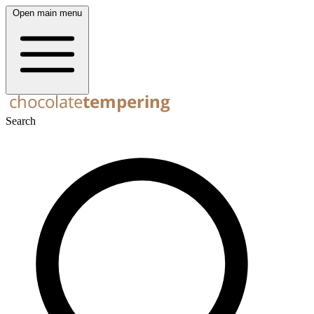
Open main menu
Search