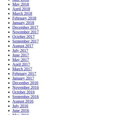
May 2018
April 2018
March 2018
February 2018
January 2018
December 2017
November 2017
October 2017
September 2017
August 2017
July 2017
June 2017
May 2017
April 2017
March 2017
February 2017
January 2017
December 2016
November 2016
October 2016
September 2016
August 2016
July 2016
June 2016