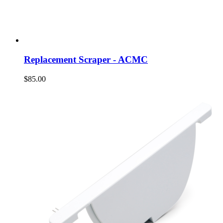
Replacement Scraper - ACMC
$85.00