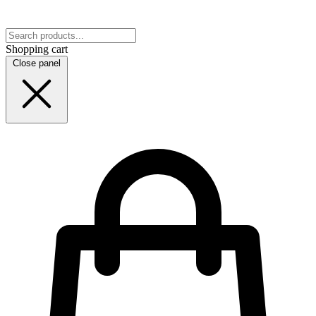
Shopping cart
Close panel