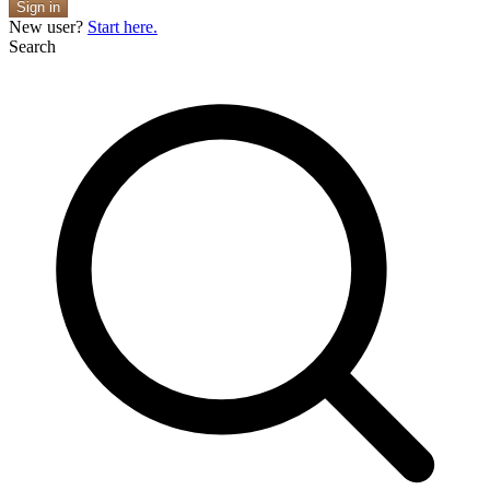
Sign in
New user?
Start here.
Search