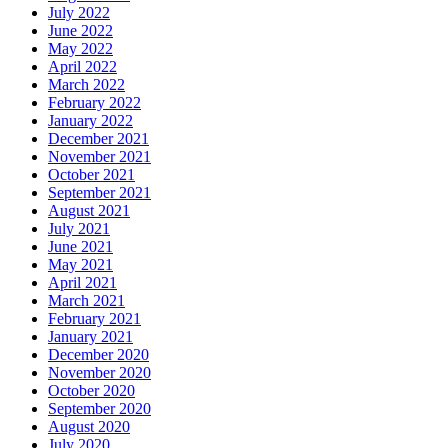
July 2022
June 2022
May 2022
April 2022
March 2022
February 2022
January 2022
December 2021
November 2021
October 2021
September 2021
August 2021
July 2021
June 2021
May 2021
April 2021
March 2021
February 2021
January 2021
December 2020
November 2020
October 2020
September 2020
August 2020
July 2020