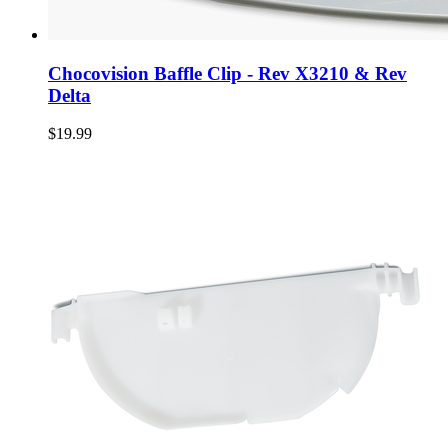
Chocovision Baffle Clip - Rev X3210 & Rev
Delta
$19.99