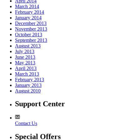
April 2014
March 2014
February 2014
January 2014
December 2013
November 2013
October 2013
September 2013
August 2013
July 2013
June 2013
May 2013
April 2013
March 2013
February 2013
January 2013
August 2010
Support Center
Contact Us
Special Offers