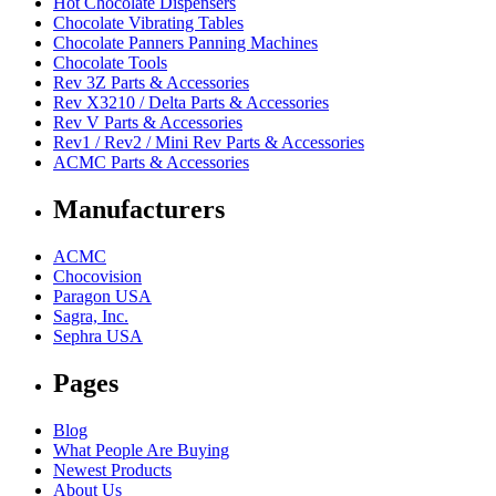
Hot Chocolate Dispensers
Chocolate Vibrating Tables
Chocolate Panners Panning Machines
Chocolate Tools
Rev 3Z Parts & Accessories
Rev X3210 / Delta Parts & Accessories
Rev V Parts & Accessories
Rev1 / Rev2 / Mini Rev Parts & Accessories
ACMC Parts & Accessories
Manufacturers
ACMC
Chocovision
Paragon USA
Sagra, Inc.
Sephra USA
Pages
Blog
What People Are Buying
Newest Products
About Us