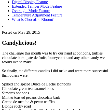
Digital Display Feature
Extended Temper Mode Feature
Overnight Mode Feature
Temperature Adjustment Feature
What is Chocolate Bloom?
`
Posted on May 29, 2015
Candylicious!
The challenge this month was to try our hand at bonbons, truffles,
chocolate bark, pate de fruits, honeycomb and any other candy we
would like to make.
So finally, the different candies I did make and were more successful
than others were:
Spiked and spiced Dulce de Leche Bonbons
Chocolate green tea caramel bites
S’mores bonbons
Mint & toasted pecans chocolate bark
Creme de menthe & pecan truffles
Blonde rocky road