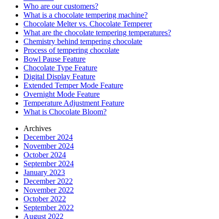
Who are our customers?
What is a chocolate tempering machine?
Chocolate Melter vs. Chocolate Temperer
What are the chocolate tempering temperatures?
Chemistry behind tempering chocolate
Process of tempering chocolate
Bowl Pause Feature
Chocolate Type Feature
Digital Display Feature
Extended Temper Mode Feature
Overnight Mode Feature
Temperature Adjustment Feature
What is Chocolate Bloom?
Archives
December 2024
November 2024
October 2024
September 2024
January 2023
December 2022
November 2022
October 2022
September 2022
August 2022