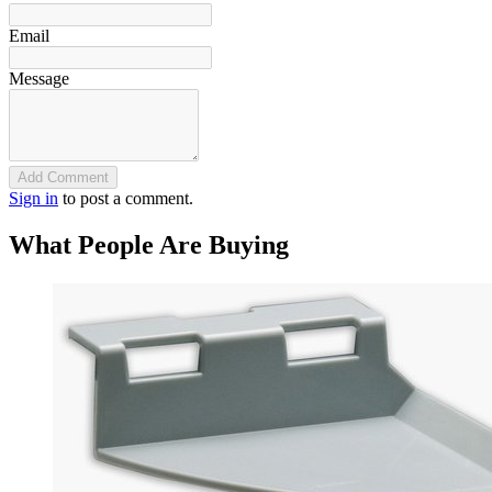
Email
Message
Add Comment
Sign in
to post a comment.
What People Are Buying