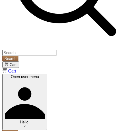
Search
Cart
Cart
Open user menu
Hello.