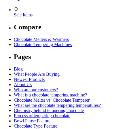
Sale Items
Compare
Chocolate Melters & Warmers
Chocolate Tempering Machines
Pages
Blog
What People Are Buying
Newest Products
About Us
Who are our customers?
What is a chocolate tempering machine?
Chocolate Melter vs. Chocolate Temperer
What are the chocolate tempering temperatures?
Chemistry behind tempering chocolate
Process of tempering chocolate
Bowl Pause Feature
Chocolate Type Feature