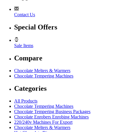
Contact Us
Special Offers
Sale Items
Compare
Chocolate Melters & Warmers
Chocolate Tempering Machines
Categories
All Products
Chocolate Tempering Machines
Chocolate Tempering Business Packages
Chocolate Enrobers Enrobing Machines
220/240v Machines For Export
Chocolate Melters & Warmers