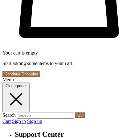
Your cart is empty
Start adding some items to your cart!
Continue Shopping
Menu
Close panel
Search
Go
Cart
Sign in
Sign up
Support Center