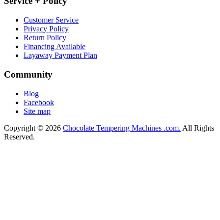
Service + Policy
Customer Service
Privacy Policy
Return Policy
Financing Available
Layaway Payment Plan
Community
Blog
Facebook
Site map
Copyright © 2026
Chocolate Tempering Machines .com.
All Rights
Reserved.