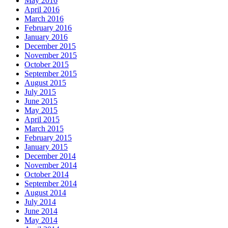
May 2016
April 2016
March 2016
February 2016
January 2016
December 2015
November 2015
October 2015
September 2015
August 2015
July 2015
June 2015
May 2015
April 2015
March 2015
February 2015
January 2015
December 2014
November 2014
October 2014
September 2014
August 2014
July 2014
June 2014
May 2014