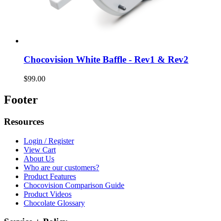
Chocovision White Baffle - Rev1 & Rev2
$99.00
Footer
Resources
Login / Register
View Cart
About Us
Who are our customers?
Product Features
Chocovision Comparison Guide
Product Videos
Chocolate Glossary