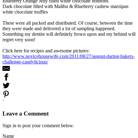
Blueberry Orange Jelly filled white chocolate bonbons
Dark chocolate filled with Malibu & Blueberry cashew marzipan
white chocolate truffles
These were all packed and distributed. Of course, between the time
they were made and delivered a lot of sampling happened.
Something my dentist will definitely frown upon and my behind will
regret very soon!
Click here for recipes and awesome pictures:
http://www.novicehousewife.com/2011/08/27/august-daring-bakers-
challenge-candylicious/
`
Leave a Comment
Sign in to post your comment below.
Name