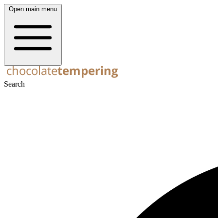
Open main menu
Search