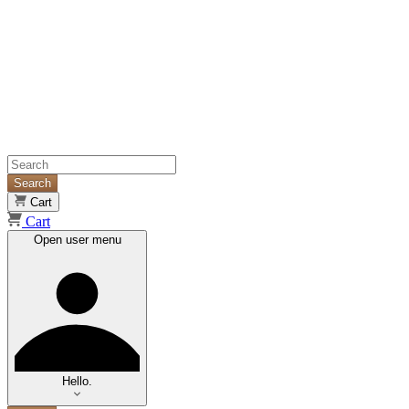
Search
Cart
Cart
Open user menu
Hello.