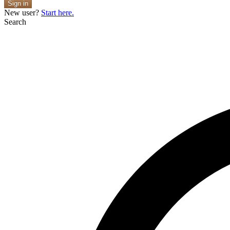
Sign in
New user?
Start here.
Search