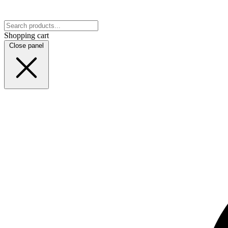
Shopping cart
Close panel