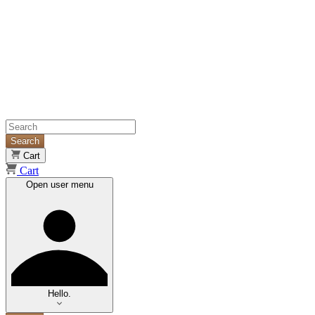
Search
Cart
Cart
Open user menu
Hello.