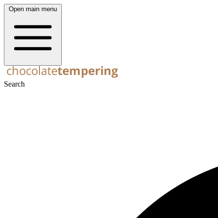
Open main menu
Search