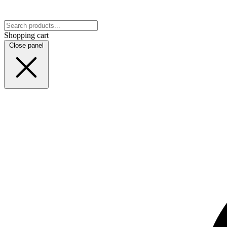
Shopping cart
Close panel