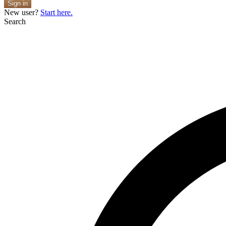
Sign in
New user?
Start here.
Search