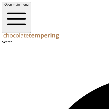
Open main menu
Search