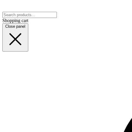
Shopping cart
Close panel