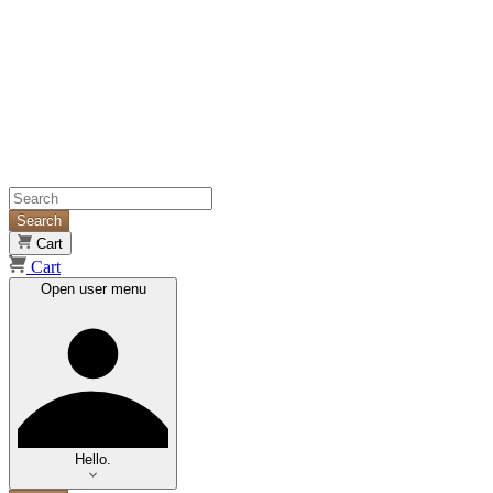
Search
Cart
Cart
Open user menu
Hello.