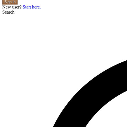
Sign in
New user?
Start here.
Search