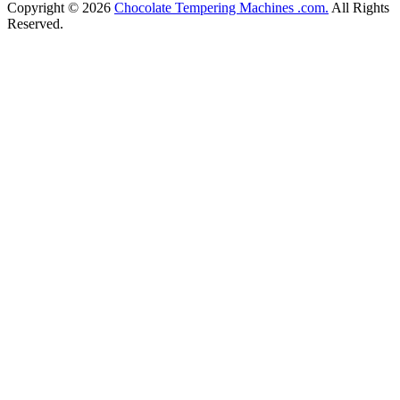
Copyright © 2026
Chocolate Tempering Machines .com.
All Rights
Reserved.