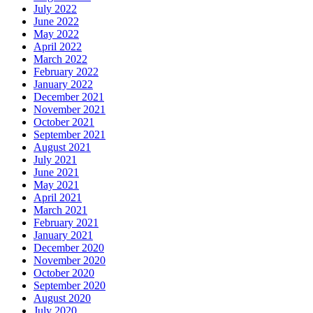
July 2022
June 2022
May 2022
April 2022
March 2022
February 2022
January 2022
December 2021
November 2021
October 2021
September 2021
August 2021
July 2021
June 2021
May 2021
April 2021
March 2021
February 2021
January 2021
December 2020
November 2020
October 2020
September 2020
August 2020
July 2020