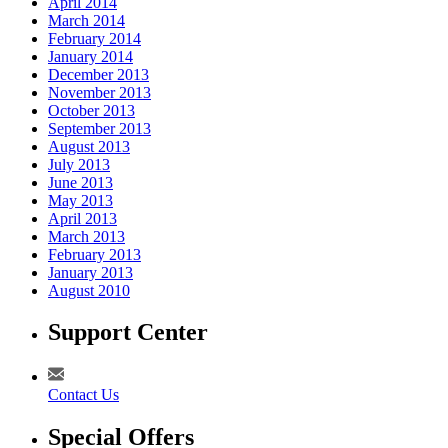
April 2014
March 2014
February 2014
January 2014
December 2013
November 2013
October 2013
September 2013
August 2013
July 2013
June 2013
May 2013
April 2013
March 2013
February 2013
January 2013
August 2010
Support Center
Contact Us
Special Offers