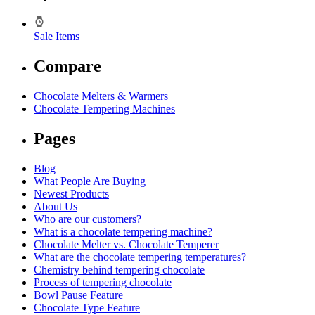
Sale Items
Compare
Chocolate Melters & Warmers
Chocolate Tempering Machines
Pages
Blog
What People Are Buying
Newest Products
About Us
Who are our customers?
What is a chocolate tempering machine?
Chocolate Melter vs. Chocolate Temperer
What are the chocolate tempering temperatures?
Chemistry behind tempering chocolate
Process of tempering chocolate
Bowl Pause Feature
Chocolate Type Feature