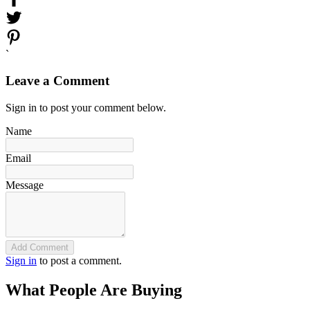
`
Leave a Comment
Sign in to post your comment below.
Name
Email
Message
Add Comment
Sign in
to post a comment.
What People Are Buying