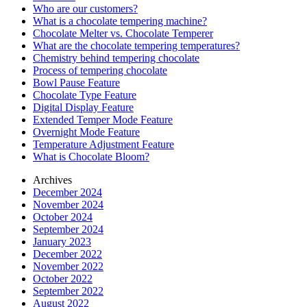
Who are our customers?
What is a chocolate tempering machine?
Chocolate Melter vs. Chocolate Temperer
What are the chocolate tempering temperatures?
Chemistry behind tempering chocolate
Process of tempering chocolate
Bowl Pause Feature
Chocolate Type Feature
Digital Display Feature
Extended Temper Mode Feature
Overnight Mode Feature
Temperature Adjustment Feature
What is Chocolate Bloom?
Archives
December 2024
November 2024
October 2024
September 2024
January 2023
December 2022
November 2022
October 2022
September 2022
August 2022