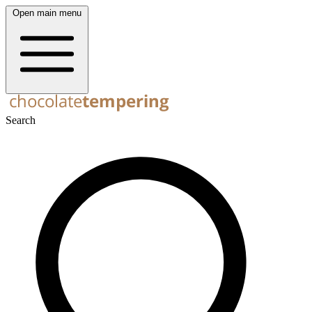
Open main menu
Search