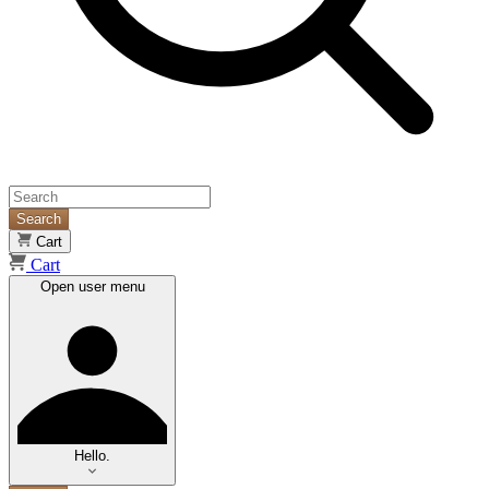
Search
Cart
Cart
Open user menu
Hello.