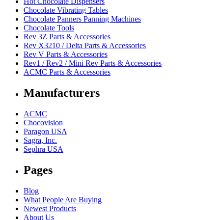
Hot Chocolate Dispensers
Chocolate Vibrating Tables
Chocolate Panners Panning Machines
Chocolate Tools
Rev 3Z Parts & Accessories
Rev X3210 / Delta Parts & Accessories
Rev V Parts & Accessories
Rev1 / Rev2 / Mini Rev Parts & Accessories
ACMC Parts & Accessories
Manufacturers
ACMC
Chocovision
Paragon USA
Sagra, Inc.
Sephra USA
Pages
Blog
What People Are Buying
Newest Products
About Us