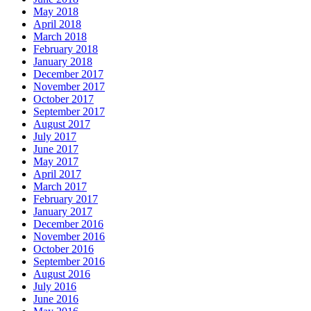
May 2018
April 2018
March 2018
February 2018
January 2018
December 2017
November 2017
October 2017
September 2017
August 2017
July 2017
June 2017
May 2017
April 2017
March 2017
February 2017
January 2017
December 2016
November 2016
October 2016
September 2016
August 2016
July 2016
June 2016