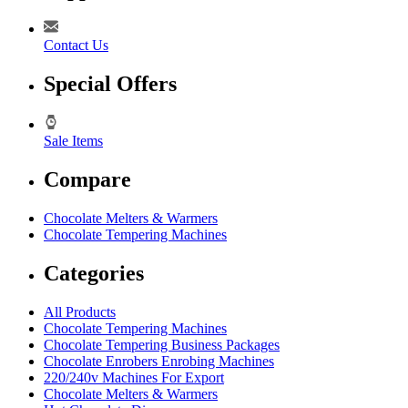
Contact Us
Special Offers
Sale Items
Compare
Chocolate Melters & Warmers
Chocolate Tempering Machines
Categories
All Products
Chocolate Tempering Machines
Chocolate Tempering Business Packages
Chocolate Enrobers Enrobing Machines
220/240v Machines For Export
Chocolate Melters & Warmers