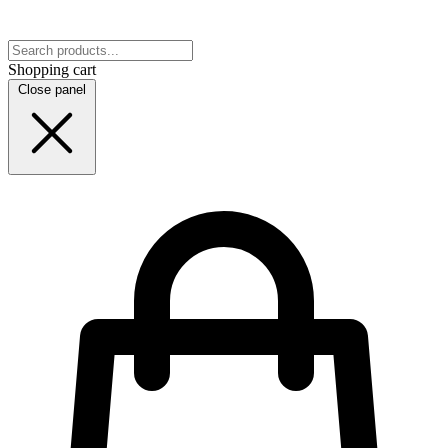
Shopping cart
Close panel