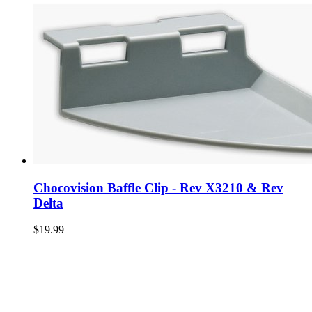
Chocovision Baffle Clip - Rev X3210 & Rev
Delta
$19.99