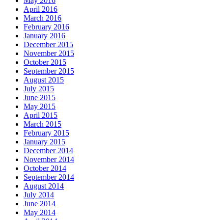
May 2016
April 2016
March 2016
February 2016
January 2016
December 2015
November 2015
October 2015
September 2015
August 2015
July 2015
June 2015
May 2015
April 2015
March 2015
February 2015
January 2015
December 2014
November 2014
October 2014
September 2014
August 2014
July 2014
June 2014
May 2014