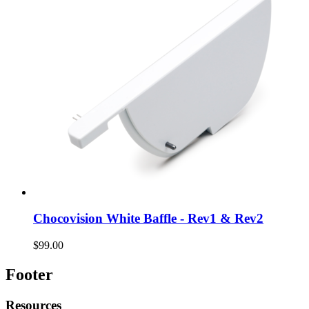
Chocovision White Baffle - Rev1 & Rev2
$99.00
Footer
Resources