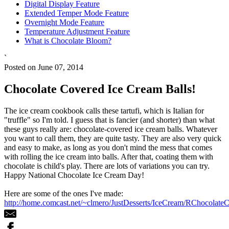
Digital Display Feature
Extended Temper Mode Feature
Overnight Mode Feature
Temperature Adjustment Feature
What is Chocolate Bloom?
`
Posted on June 07, 2014
Chocolate Covered Ice Cream Balls!
The ice cream cookbook calls these tartufi, which is Italian for
"truffle" so I'm told. I guess that is fancier (and shorter) than what
these guys really are: chocolate-covered ice cream balls. Whatever
you want to call them, they are quite tasty. They are also very quick
and easy to make, as long as you don't mind the mess that comes
with rolling the ice cream into balls. After that, coating them with
chocolate is child's play. There are lots of variations you can try.
Happy National Chocolate Ice Cream Day!
Here are some of the ones I've made:
http://home.comcast.net/~clmero/JustDesserts/IceCream/RChocolate