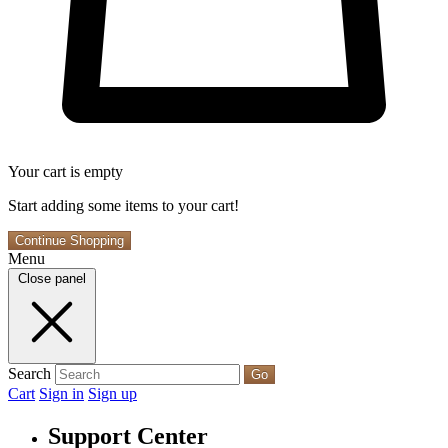
Your cart is empty
Start adding some items to your cart!
Continue Shopping
Menu
Close panel
Search
Go
Cart
Sign in
Sign up
Support Center