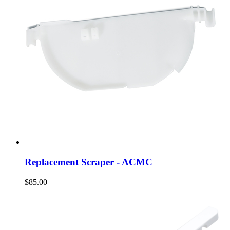
Replacement Scraper - ACMC
$85.00