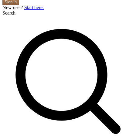
Sign in
New user?
Start here.
Search