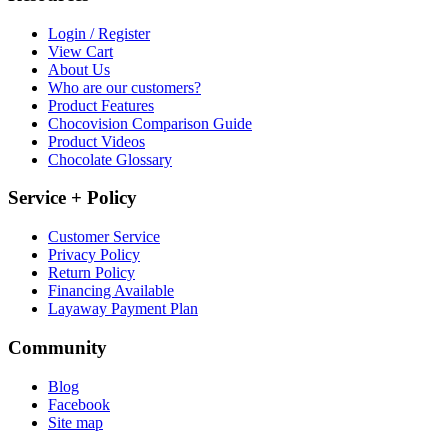
Login / Register
View Cart
About Us
Who are our customers?
Product Features
Chocovision Comparison Guide
Product Videos
Chocolate Glossary
Service + Policy
Customer Service
Privacy Policy
Return Policy
Financing Available
Layaway Payment Plan
Community
Blog
Facebook
Site map