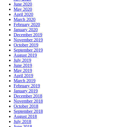
June 2020
May 2020
April 2020
March 2020
February 2020
January 2020
December 2019
November 2019
October 2019
September 2019
August 2019
July 2019
June 2019
May 2019
April 2019
March 2019
February 2019
January 2019
December 2018
November 2018
October 2018
September 2018
August 2018
July 2018
June 2018