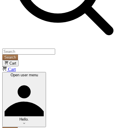
Search
Cart
Cart
Open user menu
Hello.