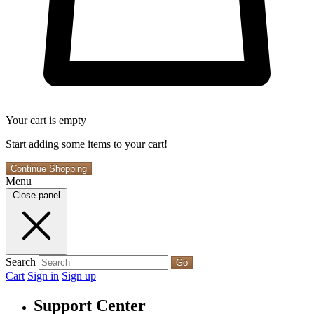
Your cart is empty
Start adding some items to your cart!
Continue Shopping
Menu
Close panel
Search
Go
Cart
Sign in
Sign up
Support Center