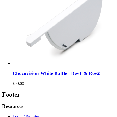
Chocovision White Baffle - Rev1 & Rev2
$99.00
Footer
Resources
Login / Register