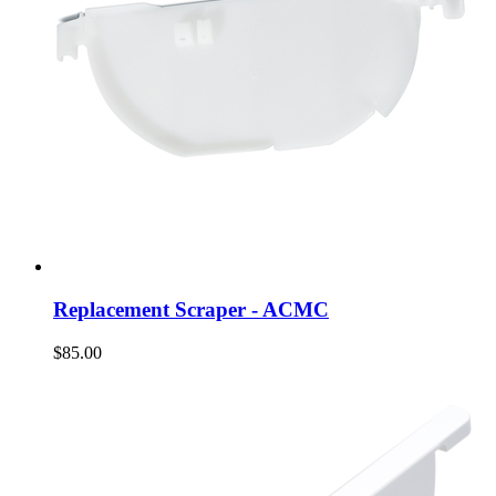
Replacement Scraper - ACMC
$85.00