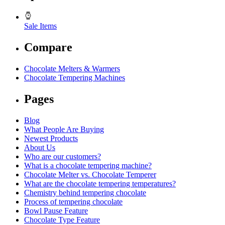
Sale Items
Compare
Chocolate Melters & Warmers
Chocolate Tempering Machines
Pages
Blog
What People Are Buying
Newest Products
About Us
Who are our customers?
What is a chocolate tempering machine?
Chocolate Melter vs. Chocolate Temperer
What are the chocolate tempering temperatures?
Chemistry behind tempering chocolate
Process of tempering chocolate
Bowl Pause Feature
Chocolate Type Feature