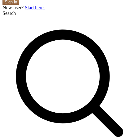
Sign in
New user?
Start here.
Search