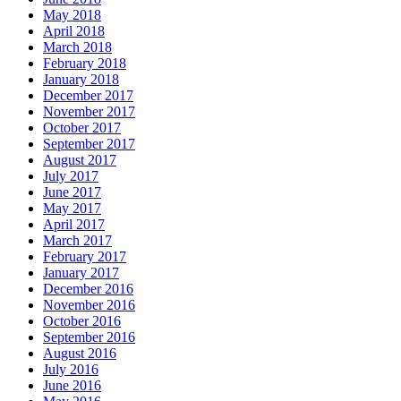
May 2018
April 2018
March 2018
February 2018
January 2018
December 2017
November 2017
October 2017
September 2017
August 2017
July 2017
June 2017
May 2017
April 2017
March 2017
February 2017
January 2017
December 2016
November 2016
October 2016
September 2016
August 2016
July 2016
June 2016