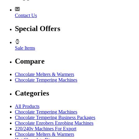
Contact Us
Special Offers
Sale Items
Compare
Chocolate Melters & Warmers
Chocolate Tempering Machines
Categories
All Products
Chocolate Tempering Machines
Chocolate Tempering Business Packages
Chocolate Enrobers Enrobing Machines
220/240v Machines For Export
Chocolate Melters & Warmers