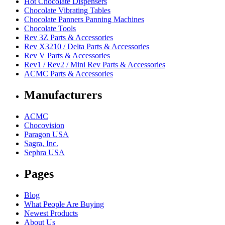
Hot Chocolate Dispensers
Chocolate Vibrating Tables
Chocolate Panners Panning Machines
Chocolate Tools
Rev 3Z Parts & Accessories
Rev X3210 / Delta Parts & Accessories
Rev V Parts & Accessories
Rev1 / Rev2 / Mini Rev Parts & Accessories
ACMC Parts & Accessories
Manufacturers
ACMC
Chocovision
Paragon USA
Sagra, Inc.
Sephra USA
Pages
Blog
What People Are Buying
Newest Products
About Us