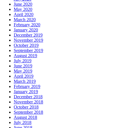
June 2020
May 2020
April 2020
March 2020
February 2020
January 2020
December 2019
November 2019
October 2019
September 2019
August 2019
July 2019
June 2019
May 2019
April 2019
March 2019
February 2019
January 2019
December 2018
November 2018
October 2018
September 2018
August 2018
July 2018
June 2018