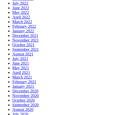
July 2022
June 2022
May 2022
April 2022
March 2022
February 2022
January 2022
December 2021
November 2021
October 2021
September 2021
August 2021
July 2021
June 2021
May 2021
April 2021
March 2021
February 2021
January 2021
December 2020
November 2020
October 2020
September 2020
August 2020
July 2020