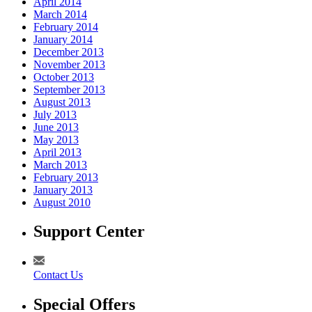
April 2014
March 2014
February 2014
January 2014
December 2013
November 2013
October 2013
September 2013
August 2013
July 2013
June 2013
May 2013
April 2013
March 2013
February 2013
January 2013
August 2010
Support Center
Contact Us
Special Offers