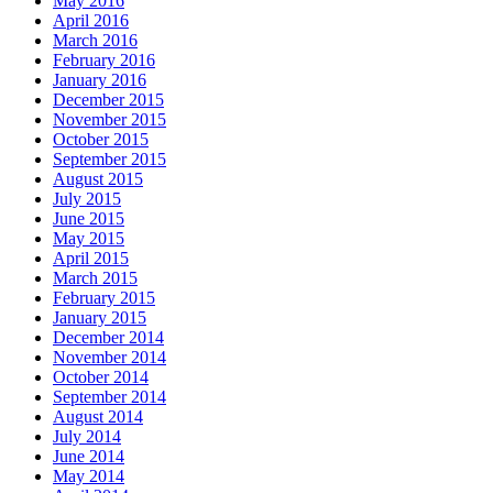
May 2016
April 2016
March 2016
February 2016
January 2016
December 2015
November 2015
October 2015
September 2015
August 2015
July 2015
June 2015
May 2015
April 2015
March 2015
February 2015
January 2015
December 2014
November 2014
October 2014
September 2014
August 2014
July 2014
June 2014
May 2014