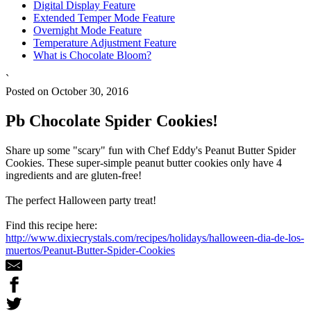
Digital Display Feature
Extended Temper Mode Feature
Overnight Mode Feature
Temperature Adjustment Feature
What is Chocolate Bloom?
`
Posted on October 30, 2016
Pb Chocolate Spider Cookies!
Share up some "scary" fun with Chef Eddy's Peanut Butter Spider
Cookies. These super-simple peanut butter cookies only have 4
ingredients and are gluten-free!
The perfect Halloween party treat!
Find this recipe here:
http://www.dixiecrystals.com/recipes/holidays/halloween-dia-de-los-
muertos/Peanut-Butter-Spider-Cookies