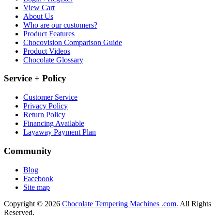
View Cart
About Us
Who are our customers?
Product Features
Chocovision Comparison Guide
Product Videos
Chocolate Glossary
Service + Policy
Customer Service
Privacy Policy
Return Policy
Financing Available
Layaway Payment Plan
Community
Blog
Facebook
Site map
Copyright © 2026
Chocolate Tempering Machines .com.
All Rights
Reserved.