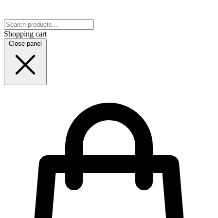
Shopping cart
Close panel