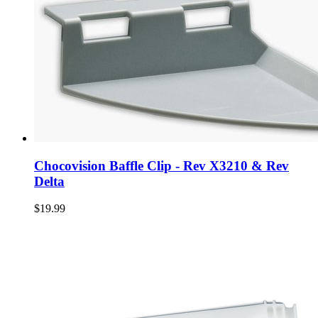
Chocovision Baffle Clip - Rev X3210 & Rev
Delta
$19.99