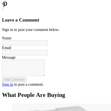
`
Leave a Comment
Sign in to post your comment below.
Name
Email
Message
Add Comment
Sign in
to post a comment.
What People Are Buying