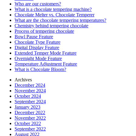
Who are our customers?
What is a chocolate tempering machine?
Chocolate Melter vs. Chocolate Temperer
What are the chocolate tempering temperatures?
Chemistry behind tempering chocolate
Process of tempering chocolate
Bowl Pause Feature
Chocolate Type Feature
Digital Display Feature
Extended Temper Mode Feature
Overnight Mode Feature
Temperature Adjustment Feature
What is Chocolate Bloom?
Archives
December 2024
November 2024
October 2024
September 2024
January 2023
December 2022
November 2022
October 2022
September 2022
August 2022