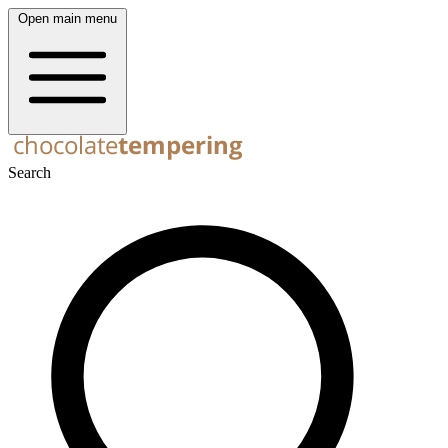
Open main menu
Search