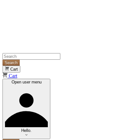
Search
Cart
Cart
Open user menu
Hello.