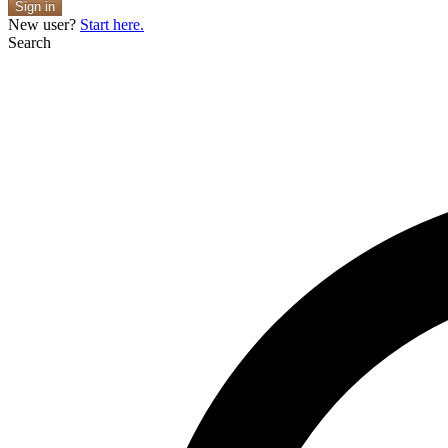
Sign in
New user?
Start here.
Search