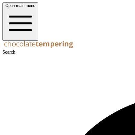
Open main menu
Search