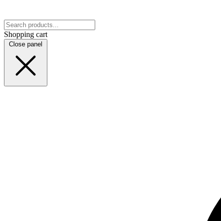
Shopping cart
Close panel