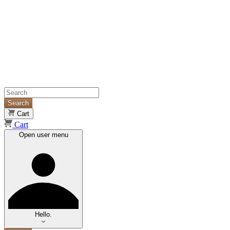
Search
Cart
Cart
Open user menu
Hello.