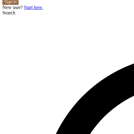
Sign in
New user?
Start here.
Search