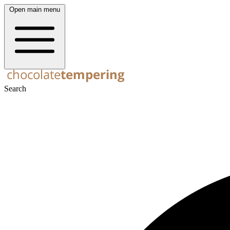
Open main menu
Search