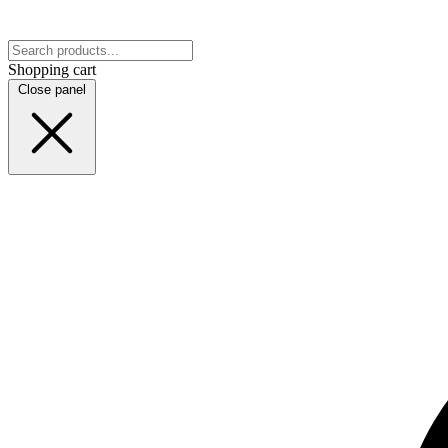
Shopping cart
Close panel