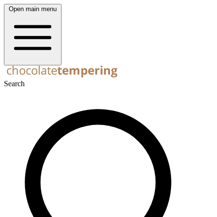
Open main menu
Search