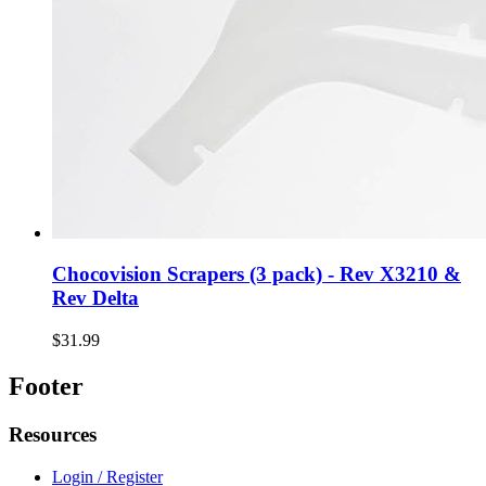
Chocovision Scrapers (3 pack) - Rev X3210 &
Rev Delta
$31.99
Footer
Resources
Login / Register