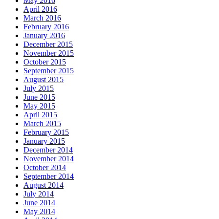
May 2016
April 2016
March 2016
February 2016
January 2016
December 2015
November 2015
October 2015
September 2015
August 2015
July 2015
June 2015
May 2015
April 2015
March 2015
February 2015
January 2015
December 2014
November 2014
October 2014
September 2014
August 2014
July 2014
June 2014
May 2014