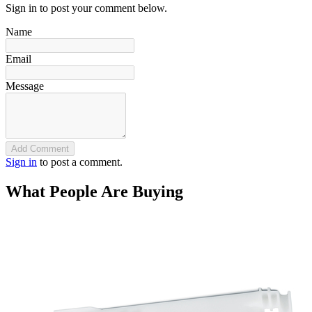
Sign in to post your comment below.
Name
Email
Message
Add Comment
Sign in
to post a comment.
What People Are Buying