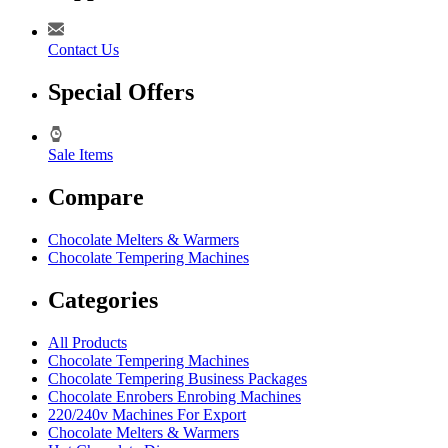
Contact Us
Special Offers
Sale Items
Compare
Chocolate Melters & Warmers
Chocolate Tempering Machines
Categories
All Products
Chocolate Tempering Machines
Chocolate Tempering Business Packages
Chocolate Enrobers Enrobing Machines
220/240v Machines For Export
Chocolate Melters & Warmers