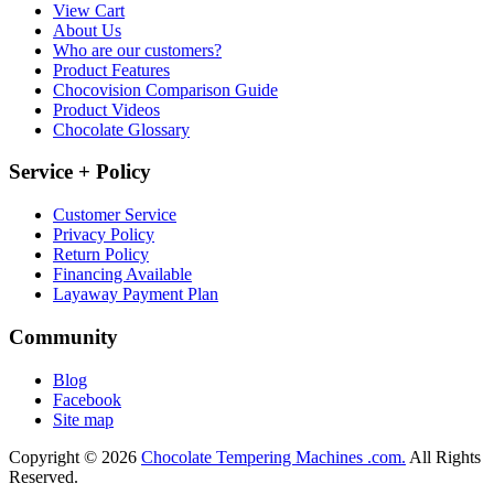
View Cart
About Us
Who are our customers?
Product Features
Chocovision Comparison Guide
Product Videos
Chocolate Glossary
Service + Policy
Customer Service
Privacy Policy
Return Policy
Financing Available
Layaway Payment Plan
Community
Blog
Facebook
Site map
Copyright © 2026
Chocolate Tempering Machines .com.
All Rights
Reserved.