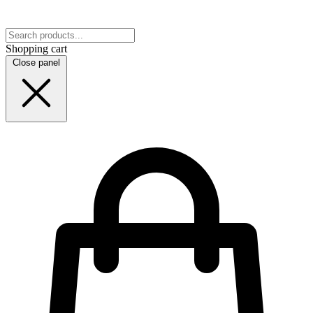
Shopping cart
Close panel