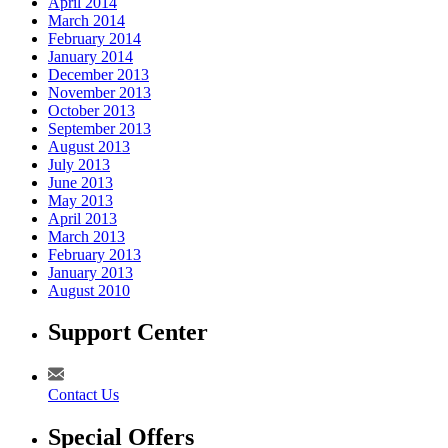
April 2014
March 2014
February 2014
January 2014
December 2013
November 2013
October 2013
September 2013
August 2013
July 2013
June 2013
May 2013
April 2013
March 2013
February 2013
January 2013
August 2010
Support Center
Contact Us
Special Offers