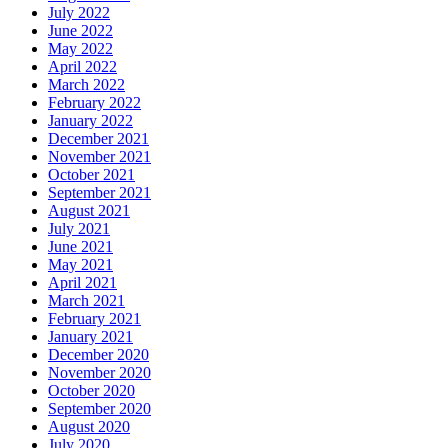
July 2022
June 2022
May 2022
April 2022
March 2022
February 2022
January 2022
December 2021
November 2021
October 2021
September 2021
August 2021
July 2021
June 2021
May 2021
April 2021
March 2021
February 2021
January 2021
December 2020
November 2020
October 2020
September 2020
August 2020
July 2020