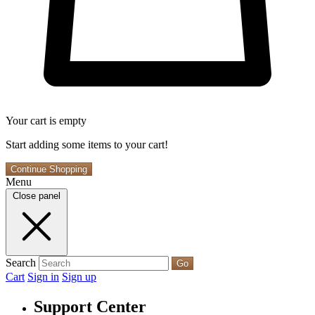
Your cart is empty
Start adding some items to your cart!
Continue Shopping
Menu
Close panel
Search
Go
Cart
Sign in
Sign up
Support Center