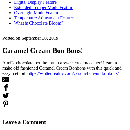
Digital Display Feature
Extended Temper Mode Feature
Overnight Mode Feature
Temperature Adjustment Feature
What is Chocolate Bloom?
`
Posted on September 30, 2019
Caramel Cream Bon Bons!
A milk chocolate bon bon with a sweet creamy center! Learn to
make old fashioned Caramel Cream Bonbons with this quick and
easy method:
https://writtenreality.com/caramel-cream-bonbons/
`
Leave a Comment