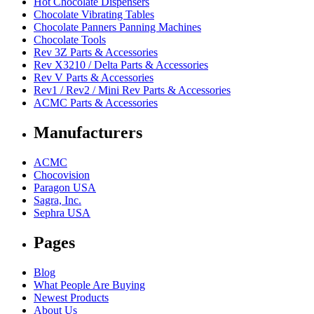
Hot Chocolate Dispensers
Chocolate Vibrating Tables
Chocolate Panners Panning Machines
Chocolate Tools
Rev 3Z Parts & Accessories
Rev X3210 / Delta Parts & Accessories
Rev V Parts & Accessories
Rev1 / Rev2 / Mini Rev Parts & Accessories
ACMC Parts & Accessories
Manufacturers
ACMC
Chocovision
Paragon USA
Sagra, Inc.
Sephra USA
Pages
Blog
What People Are Buying
Newest Products
About Us