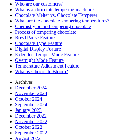
Who are our customers?
What is a chocolate tempering machine?
Chocolate Melter vs. Chocolate Temperer
What are the chocolate tempering temperatures?
Chemistry behind tempering chocolate
Process of tempering chocolate
Bowl Pause Feature
Chocolate Type Feature
Digital Display Feature
Extended Temper Mode Feature
Overnight Mode Feature
Temperature Adjustment Feature
What is Chocolate Bloom?
Archives
December 2024
November 2024
October 2024
September 2024
January 2023
December 2022
November 2022
October 2022
September 2022
August 2022