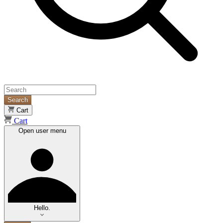
Search
Cart
Cart
Open user menu
Hello.