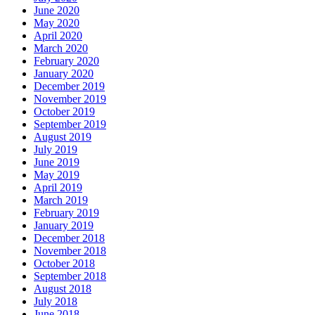
June 2020
May 2020
April 2020
March 2020
February 2020
January 2020
December 2019
November 2019
October 2019
September 2019
August 2019
July 2019
June 2019
May 2019
April 2019
March 2019
February 2019
January 2019
December 2018
November 2018
October 2018
September 2018
August 2018
July 2018
June 2018