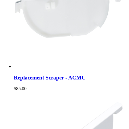
Replacement Scraper - ACMC
$85.00