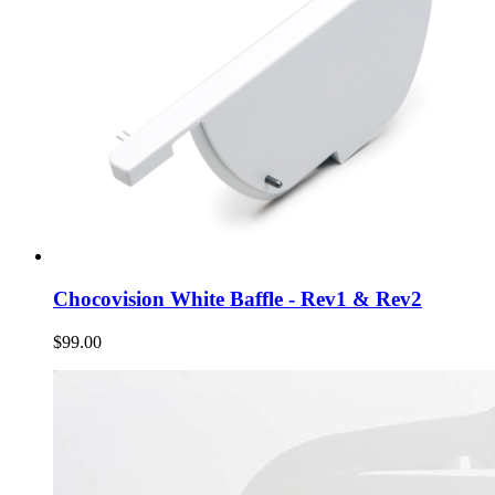
Chocovision White Baffle - Rev1 & Rev2
$99.00