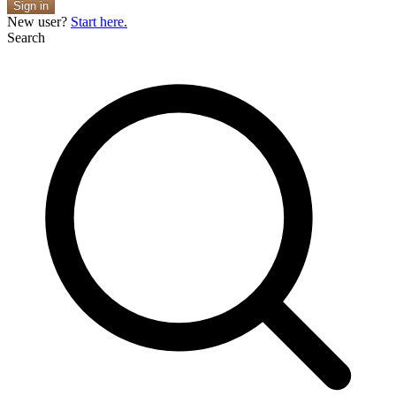
Sign in
New user?
Start here.
Search