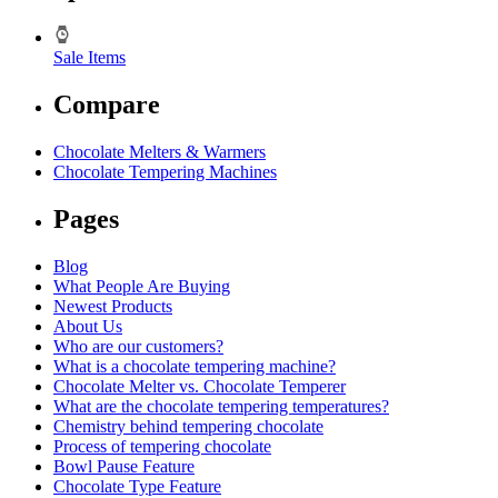
Sale Items
Compare
Chocolate Melters & Warmers
Chocolate Tempering Machines
Pages
Blog
What People Are Buying
Newest Products
About Us
Who are our customers?
What is a chocolate tempering machine?
Chocolate Melter vs. Chocolate Temperer
What are the chocolate tempering temperatures?
Chemistry behind tempering chocolate
Process of tempering chocolate
Bowl Pause Feature
Chocolate Type Feature