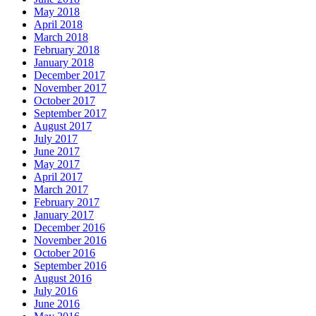
May 2018
April 2018
March 2018
February 2018
January 2018
December 2017
November 2017
October 2017
September 2017
August 2017
July 2017
June 2017
May 2017
April 2017
March 2017
February 2017
January 2017
December 2016
November 2016
October 2016
September 2016
August 2016
July 2016
June 2016