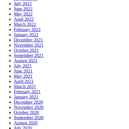
July 2022
June 2022
May 2022
April 2022
March 2022
February 2022
January 2022
December 2021
November 2021
October 2021
September 2021
August 2021
July 2021
June 2021
May 2021
April 2021
March 2021
February 2021
January 2021
December 2020
November 2020
October 2020
September 2020
August 2020
July 2020