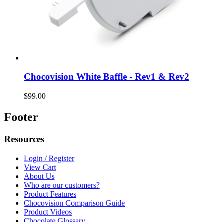
Chocovision White Baffle - Rev1 & Rev2
$99.00
Footer
Resources
Login / Register
View Cart
About Us
Who are our customers?
Product Features
Chocovision Comparison Guide
Product Videos
Chocolate Glossary