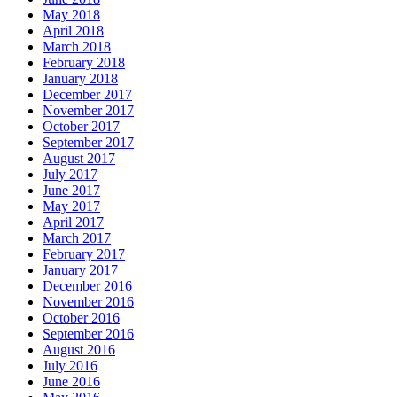
May 2018
April 2018
March 2018
February 2018
January 2018
December 2017
November 2017
October 2017
September 2017
August 2017
July 2017
June 2017
May 2017
April 2017
March 2017
February 2017
January 2017
December 2016
November 2016
October 2016
September 2016
August 2016
July 2016
June 2016