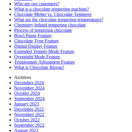
Who are our customers?
What is a chocolate tempering machine?
Chocolate Melter vs. Chocolate Temperer
What are the chocolate tempering temperatures?
Chemistry behind tempering chocolate
Process of tempering chocolate
Bowl Pause Feature
Chocolate Type Feature
Digital Display Feature
Extended Temper Mode Feature
Overnight Mode Feature
Temperature Adjustment Feature
What is Chocolate Bloom?
Archives
December 2024
November 2024
October 2024
September 2024
January 2023
December 2022
November 2022
October 2022
September 2022
August 2022