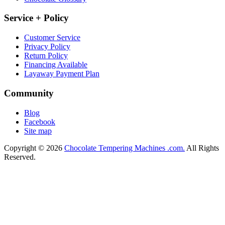
Service + Policy
Customer Service
Privacy Policy
Return Policy
Financing Available
Layaway Payment Plan
Community
Blog
Facebook
Site map
Copyright © 2026
Chocolate Tempering Machines .com.
All Rights
Reserved.