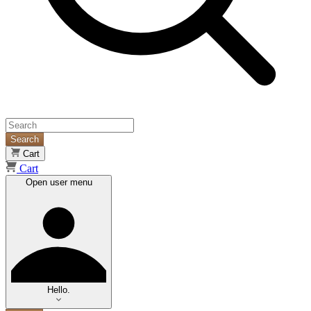
Search
Cart
Cart
Open user menu
Hello.