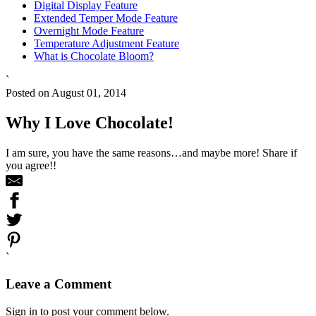
Digital Display Feature
Extended Temper Mode Feature
Overnight Mode Feature
Temperature Adjustment Feature
What is Chocolate Bloom?
`
Posted on August 01, 2014
Why I Love Chocolate!
I am sure, you have the same reasons…and maybe more! Share if
you agree!!
`
Leave a Comment
Sign in to post your comment below.