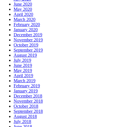
June 2020
May 2020
April 2020
March 2020
February 2020
January 2020
December 2019
November 2019
October 2019
September 2019
August 2019
July 2019
June 2019
May 2019
April 2019
March 2019
February 2019
January 2019
December 2018
November 2018
October 2018
September 2018
August 2018
July 2018
June 2018