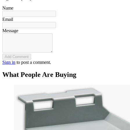
Name
Email
Message
Add Comment
Sign in
to post a comment.
What People Are Buying