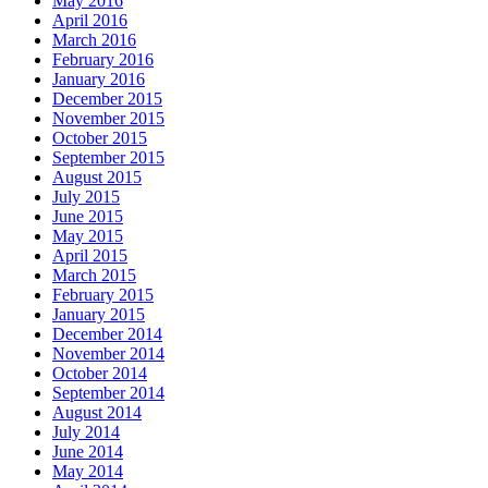
May 2016
April 2016
March 2016
February 2016
January 2016
December 2015
November 2015
October 2015
September 2015
August 2015
July 2015
June 2015
May 2015
April 2015
March 2015
February 2015
January 2015
December 2014
November 2014
October 2014
September 2014
August 2014
July 2014
June 2014
May 2014