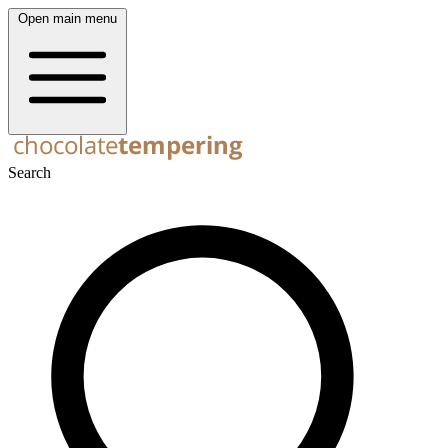
Open main menu
Search