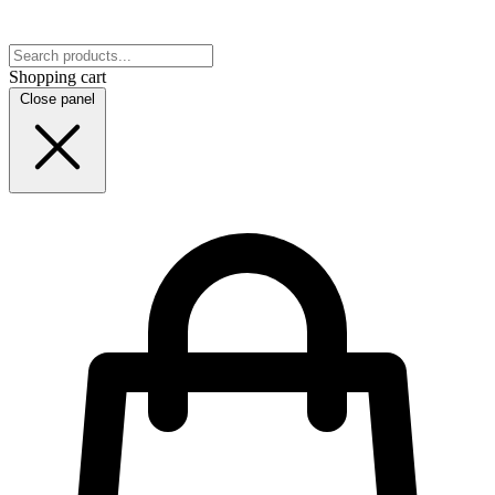
Shopping cart
Close panel