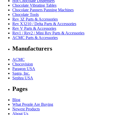
Hot Chocolate Dispensers
Chocolate Vibrating Tables
Chocolate Panners Panning Machines
Chocolate Tools
Rev 3Z Parts & Accessories
Rev X3210 / Delta Parts & Accessories
Rev V Parts & Accessories
Rev1 / Rev2 / Mini Rev Parts & Accessories
ACMC Parts & Accessories
Manufacturers
ACMC
Chocovision
Paragon USA
Sagra, Inc.
Sephra USA
Pages
Blog
What People Are Buying
Newest Products
About Us