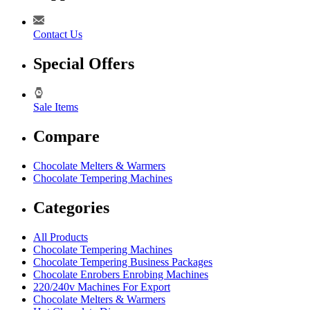
Contact Us
Special Offers
Sale Items
Compare
Chocolate Melters & Warmers
Chocolate Tempering Machines
Categories
All Products
Chocolate Tempering Machines
Chocolate Tempering Business Packages
Chocolate Enrobers Enrobing Machines
220/240v Machines For Export
Chocolate Melters & Warmers