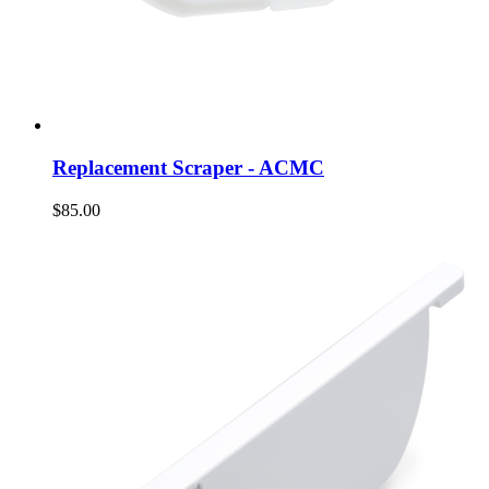
Replacement Scraper - ACMC
$85.00