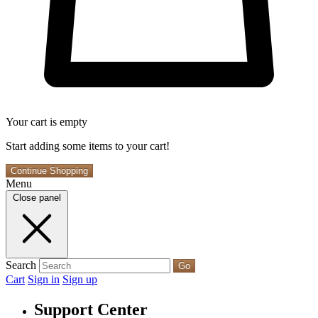
Your cart is empty
Start adding some items to your cart!
Continue Shopping
Menu
Close panel
Search
Go
Cart
Sign in
Sign up
Support Center