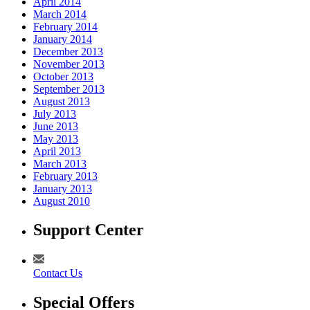
April 2014
March 2014
February 2014
January 2014
December 2013
November 2013
October 2013
September 2013
August 2013
July 2013
June 2013
May 2013
April 2013
March 2013
February 2013
January 2013
August 2010
Support Center
Contact Us
Special Offers