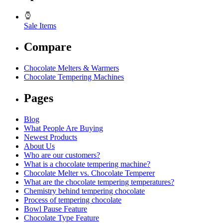
Sale Items
Compare
Chocolate Melters & Warmers
Chocolate Tempering Machines
Pages
Blog
What People Are Buying
Newest Products
About Us
Who are our customers?
What is a chocolate tempering machine?
Chocolate Melter vs. Chocolate Temperer
What are the chocolate tempering temperatures?
Chemistry behind tempering chocolate
Process of tempering chocolate
Bowl Pause Feature
Chocolate Type Feature