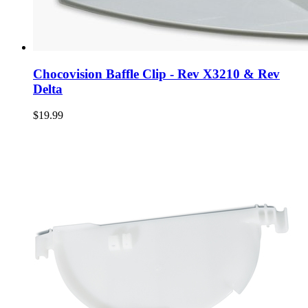
Chocovision Baffle Clip - Rev X3210 & Rev
Delta
$19.99