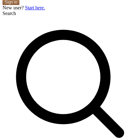
Sign in
New user?
Start here.
Search