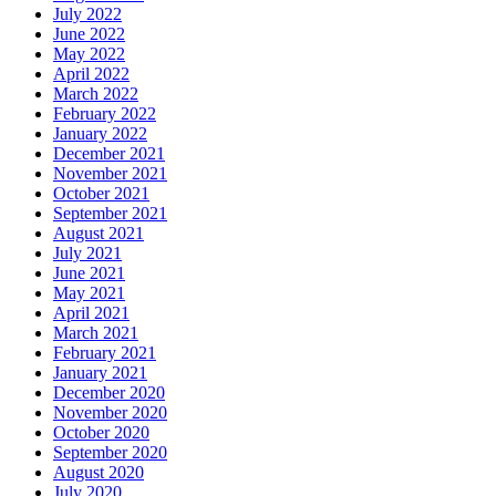
July 2022
June 2022
May 2022
April 2022
March 2022
February 2022
January 2022
December 2021
November 2021
October 2021
September 2021
August 2021
July 2021
June 2021
May 2021
April 2021
March 2021
February 2021
January 2021
December 2020
November 2020
October 2020
September 2020
August 2020
July 2020