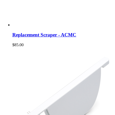
Replacement Scraper - ACMC
$85.00