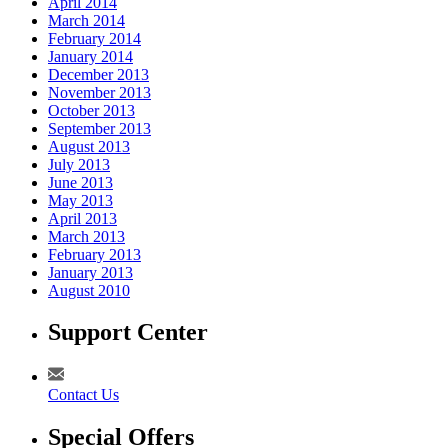
April 2014
March 2014
February 2014
January 2014
December 2013
November 2013
October 2013
September 2013
August 2013
July 2013
June 2013
May 2013
April 2013
March 2013
February 2013
January 2013
August 2010
Support Center
Contact Us
Special Offers