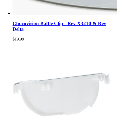
Chocovision Baffle Clip - Rev X3210 & Rev
Delta
$19.99