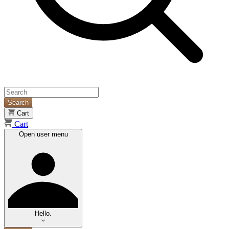
Search
Cart
Cart
Open user menu
Hello.