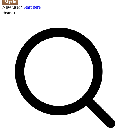
Sign in
New user?
Start here.
Search