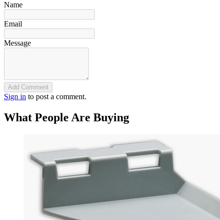
Name
Email
Message
Add Comment
Sign in
to post a comment.
What People Are Buying