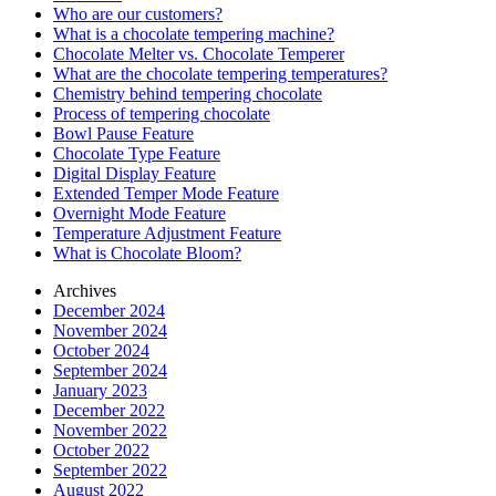
Who are our customers?
What is a chocolate tempering machine?
Chocolate Melter vs. Chocolate Temperer
What are the chocolate tempering temperatures?
Chemistry behind tempering chocolate
Process of tempering chocolate
Bowl Pause Feature
Chocolate Type Feature
Digital Display Feature
Extended Temper Mode Feature
Overnight Mode Feature
Temperature Adjustment Feature
What is Chocolate Bloom?
Archives
December 2024
November 2024
October 2024
September 2024
January 2023
December 2022
November 2022
October 2022
September 2022
August 2022