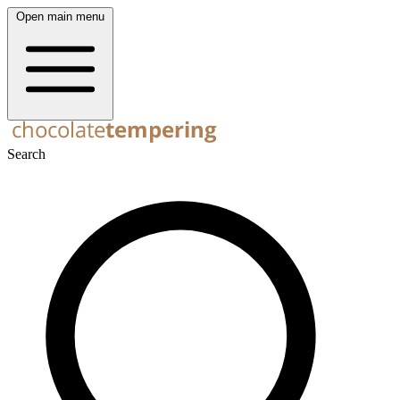
Open main menu
Search