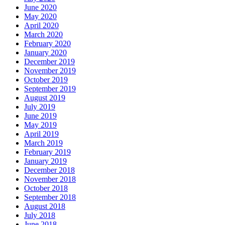
June 2020
May 2020
April 2020
March 2020
February 2020
January 2020
December 2019
November 2019
October 2019
September 2019
August 2019
July 2019
June 2019
May 2019
April 2019
March 2019
February 2019
January 2019
December 2018
November 2018
October 2018
September 2018
August 2018
July 2018
June 2018