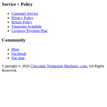
Service + Policy
Customer Service
Privacy Policy
Return Policy
Financing Available
Layaway Payment Plan
Community
Blog
Facebook
Site map
Copyright © 2026
Chocolate Tempering Machines .com.
All Rights
Reserved.