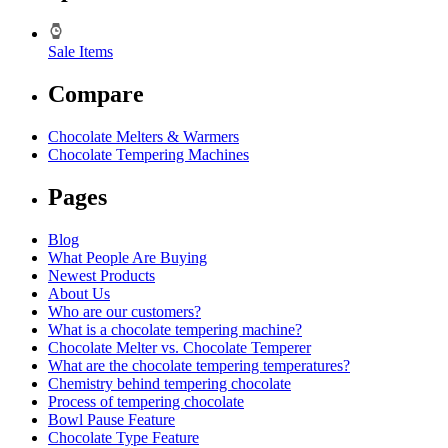
Sale Items
Compare
Chocolate Melters & Warmers
Chocolate Tempering Machines
Pages
Blog
What People Are Buying
Newest Products
About Us
Who are our customers?
What is a chocolate tempering machine?
Chocolate Melter vs. Chocolate Temperer
What are the chocolate tempering temperatures?
Chemistry behind tempering chocolate
Process of tempering chocolate
Bowl Pause Feature
Chocolate Type Feature