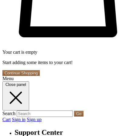
Your cart is empty
Start adding some items to your cart!
Continue Shopping
Menu
Close panel
Search
Go
Cart
Sign in
Sign up
Support Center