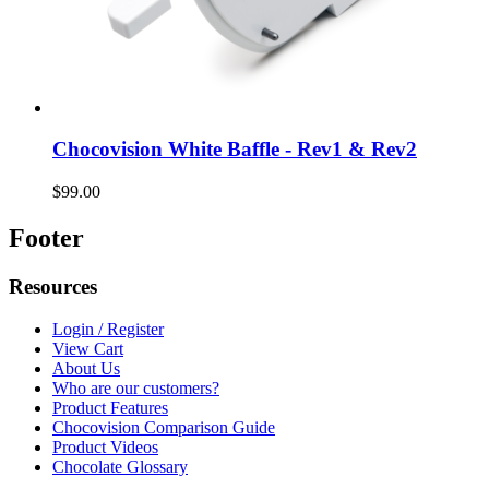
Chocovision White Baffle - Rev1 & Rev2
$99.00
Footer
Resources
Login / Register
View Cart
About Us
Who are our customers?
Product Features
Chocovision Comparison Guide
Product Videos
Chocolate Glossary