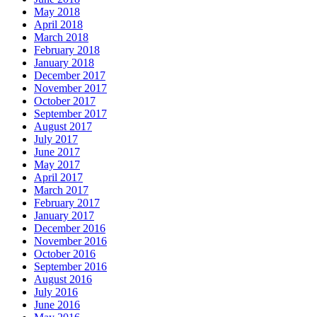
May 2018
April 2018
March 2018
February 2018
January 2018
December 2017
November 2017
October 2017
September 2017
August 2017
July 2017
June 2017
May 2017
April 2017
March 2017
February 2017
January 2017
December 2016
November 2016
October 2016
September 2016
August 2016
July 2016
June 2016