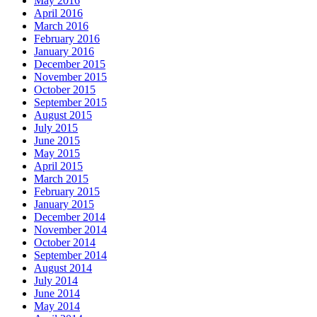
May 2016
April 2016
March 2016
February 2016
January 2016
December 2015
November 2015
October 2015
September 2015
August 2015
July 2015
June 2015
May 2015
April 2015
March 2015
February 2015
January 2015
December 2014
November 2014
October 2014
September 2014
August 2014
July 2014
June 2014
May 2014