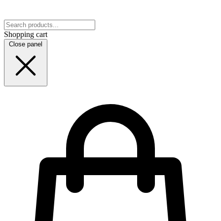
Shopping cart
Close panel