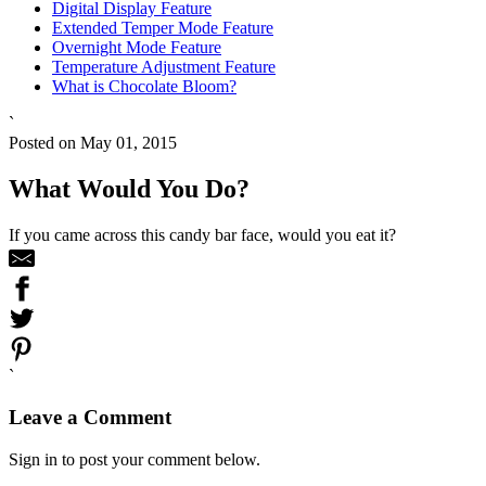
Digital Display Feature
Extended Temper Mode Feature
Overnight Mode Feature
Temperature Adjustment Feature
What is Chocolate Bloom?
`
Posted on May 01, 2015
What Would You Do?
If you came across this candy bar face, would you eat it?
`
Leave a Comment
Sign in to post your comment below.