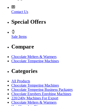
Contact Us
Special Offers
Sale Items
Compare
Chocolate Melters & Warmers
Chocolate Tempering Machines
Categories
All Products
Chocolate Tempering Machines
Chocolate Tempering Business Packages
Chocolate Enrobers Enrobing Machines
220/240v Machines For Export
Chocolate Melters & Warmers