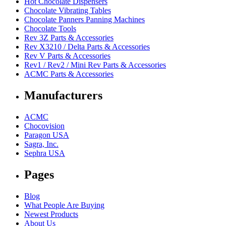
Hot Chocolate Dispensers
Chocolate Vibrating Tables
Chocolate Panners Panning Machines
Chocolate Tools
Rev 3Z Parts & Accessories
Rev X3210 / Delta Parts & Accessories
Rev V Parts & Accessories
Rev1 / Rev2 / Mini Rev Parts & Accessories
ACMC Parts & Accessories
Manufacturers
ACMC
Chocovision
Paragon USA
Sagra, Inc.
Sephra USA
Pages
Blog
What People Are Buying
Newest Products
About Us