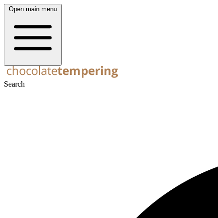
Open main menu
Search