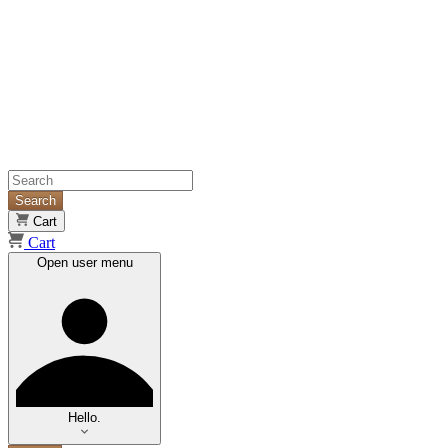
Search
Cart
Cart
Open user menu
Hello.