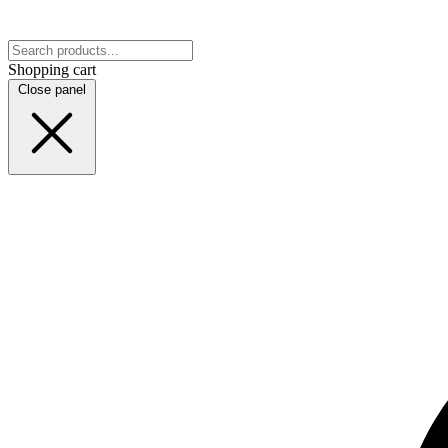
Shopping cart
Close panel