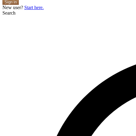
Sign in
New user?
Start here.
Search