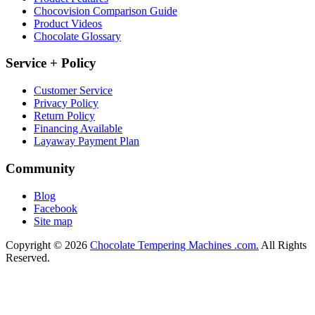
Chocovision Comparison Guide
Product Videos
Chocolate Glossary
Service + Policy
Customer Service
Privacy Policy
Return Policy
Financing Available
Layaway Payment Plan
Community
Blog
Facebook
Site map
Copyright © 2026
Chocolate Tempering Machines .com.
All Rights
Reserved.