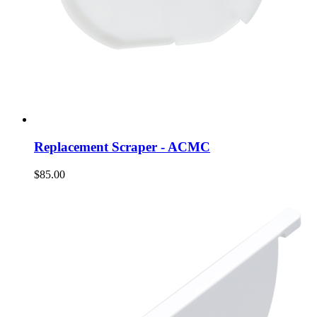
Replacement Scraper - ACMC
$85.00