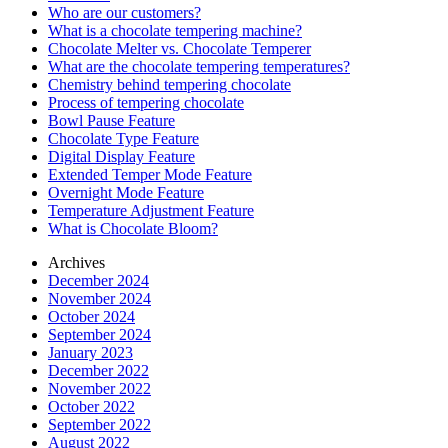
Who are our customers?
What is a chocolate tempering machine?
Chocolate Melter vs. Chocolate Temperer
What are the chocolate tempering temperatures?
Chemistry behind tempering chocolate
Process of tempering chocolate
Bowl Pause Feature
Chocolate Type Feature
Digital Display Feature
Extended Temper Mode Feature
Overnight Mode Feature
Temperature Adjustment Feature
What is Chocolate Bloom?
Archives
December 2024
November 2024
October 2024
September 2024
January 2023
December 2022
November 2022
October 2022
September 2022
August 2022