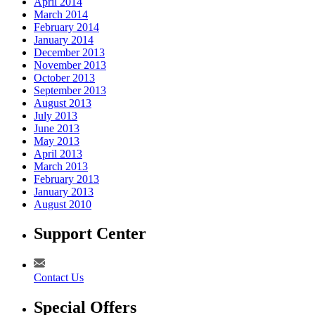
April 2014
March 2014
February 2014
January 2014
December 2013
November 2013
October 2013
September 2013
August 2013
July 2013
June 2013
May 2013
April 2013
March 2013
February 2013
January 2013
August 2010
Support Center
Contact Us
Special Offers