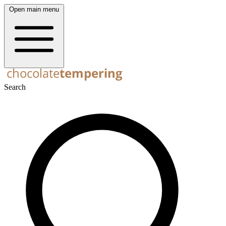
Open main menu
Search