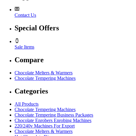
Contact Us
Special Offers
Sale Items
Compare
Chocolate Melters & Warmers
Chocolate Tempering Machines
Categories
All Products
Chocolate Tempering Machines
Chocolate Tempering Business Packages
Chocolate Enrobers Enrobing Machines
220/240v Machines For Export
Chocolate Melters & Warmers