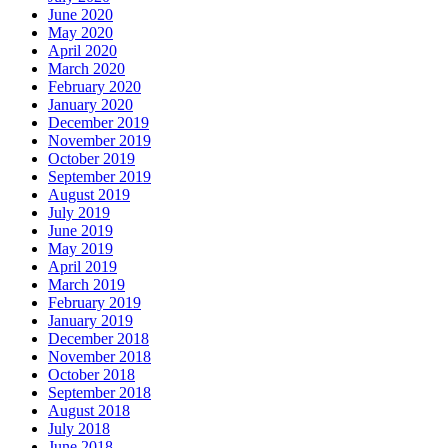
June 2020
May 2020
April 2020
March 2020
February 2020
January 2020
December 2019
November 2019
October 2019
September 2019
August 2019
July 2019
June 2019
May 2019
April 2019
March 2019
February 2019
January 2019
December 2018
November 2018
October 2018
September 2018
August 2018
July 2018
June 2018