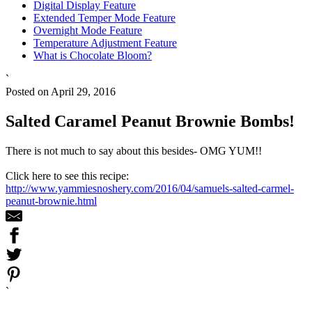
Digital Display Feature
Extended Temper Mode Feature
Overnight Mode Feature
Temperature Adjustment Feature
What is Chocolate Bloom?
`
Posted on April 29, 2016
Salted Caramel Peanut Brownie Bombs!
There is not much to say about this besides- OMG YUM!!
Click here to see this recipe:
http://www.yammiesnoshery.com/2016/04/samuels-salted-carmel-
peanut-brownie.html
`