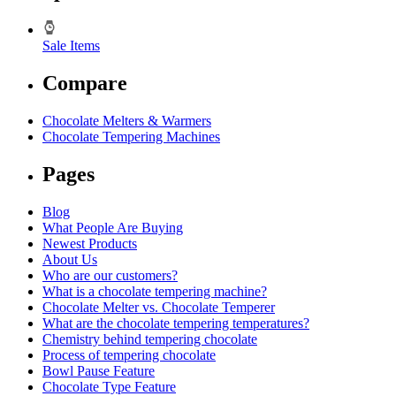
Sale Items
Compare
Chocolate Melters & Warmers
Chocolate Tempering Machines
Pages
Blog
What People Are Buying
Newest Products
About Us
Who are our customers?
What is a chocolate tempering machine?
Chocolate Melter vs. Chocolate Temperer
What are the chocolate tempering temperatures?
Chemistry behind tempering chocolate
Process of tempering chocolate
Bowl Pause Feature
Chocolate Type Feature