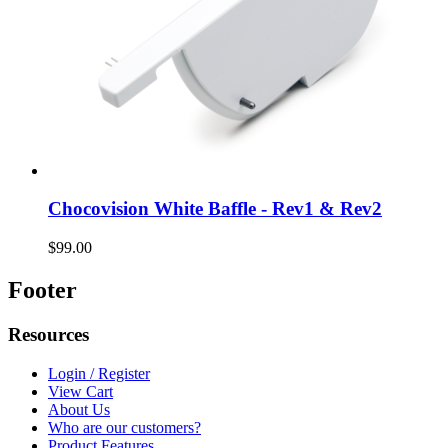
Chocovision White Baffle - Rev1 & Rev2
$99.00
Footer
Resources
Login / Register
View Cart
About Us
Who are our customers?
Product Features