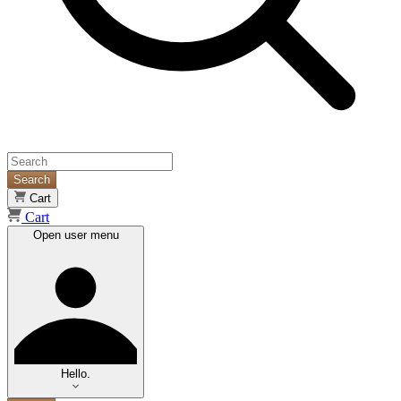
Search
Cart
Cart
Open user menu
Hello.