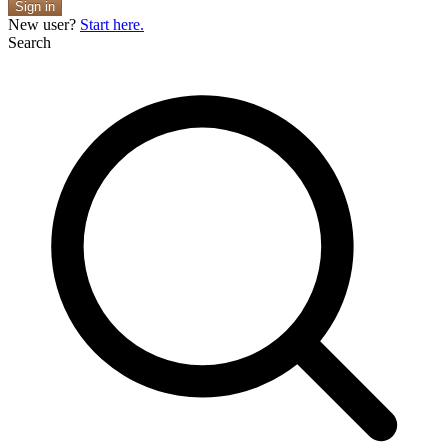
Sign in
New user?
Start here.
Search