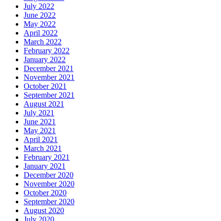
July 2022
June 2022
May 2022
April 2022
March 2022
February 2022
January 2022
December 2021
November 2021
October 2021
September 2021
August 2021
July 2021
June 2021
May 2021
April 2021
March 2021
February 2021
January 2021
December 2020
November 2020
October 2020
September 2020
August 2020
July 2020