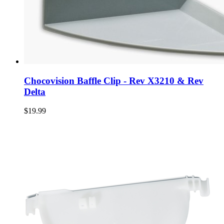
Chocovision Baffle Clip - Rev X3210 & Rev
Delta
$19.99