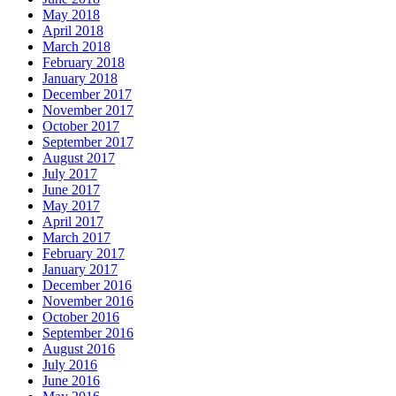
May 2018
April 2018
March 2018
February 2018
January 2018
December 2017
November 2017
October 2017
September 2017
August 2017
July 2017
June 2017
May 2017
April 2017
March 2017
February 2017
January 2017
December 2016
November 2016
October 2016
September 2016
August 2016
July 2016
June 2016