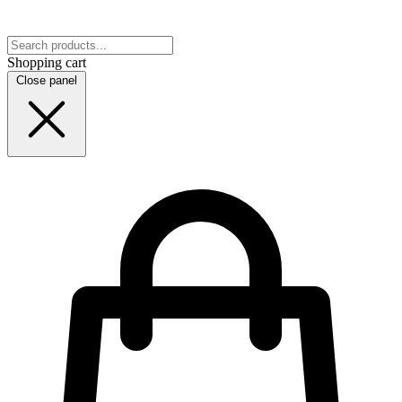
Shopping cart
Close panel