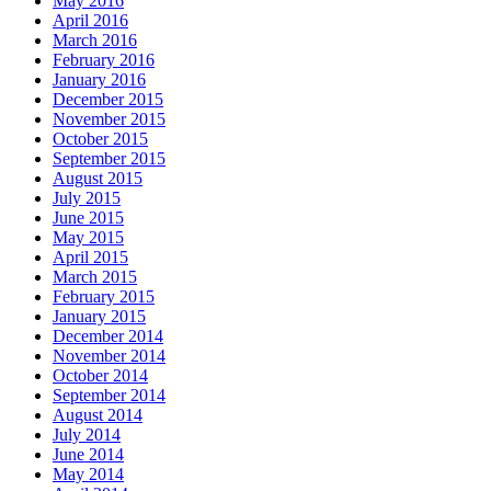
May 2016
April 2016
March 2016
February 2016
January 2016
December 2015
November 2015
October 2015
September 2015
August 2015
July 2015
June 2015
May 2015
April 2015
March 2015
February 2015
January 2015
December 2014
November 2014
October 2014
September 2014
August 2014
July 2014
June 2014
May 2014