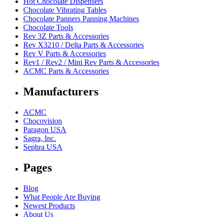
Hot Chocolate Dispensers
Chocolate Vibrating Tables
Chocolate Panners Panning Machines
Chocolate Tools
Rev 3Z Parts & Accessories
Rev X3210 / Delta Parts & Accessories
Rev V Parts & Accessories
Rev1 / Rev2 / Mini Rev Parts & Accessories
ACMC Parts & Accessories
Manufacturers
ACMC
Chocovision
Paragon USA
Sagra, Inc.
Sephra USA
Pages
Blog
What People Are Buying
Newest Products
About Us