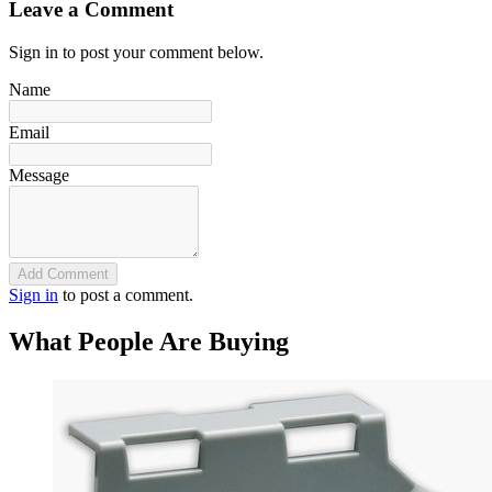
Leave a Comment
Sign in to post your comment below.
Name
Email
Message
Add Comment
Sign in
to post a comment.
What People Are Buying