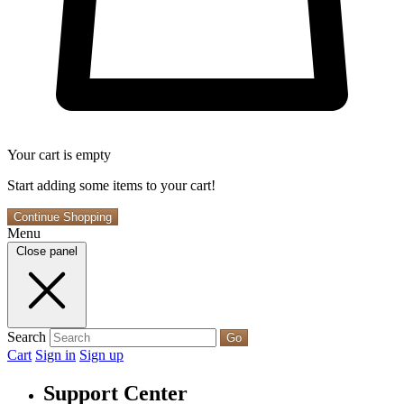
Your cart is empty
Start adding some items to your cart!
Continue Shopping
Menu
Close panel
Search
Go
Cart
Sign in
Sign up
Support Center