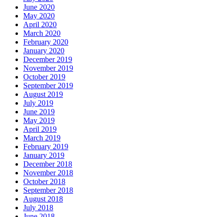
June 2020
May 2020
April 2020
March 2020
February 2020
January 2020
December 2019
November 2019
October 2019
September 2019
August 2019
July 2019
June 2019
May 2019
April 2019
March 2019
February 2019
January 2019
December 2018
November 2018
October 2018
September 2018
August 2018
July 2018
June 2018