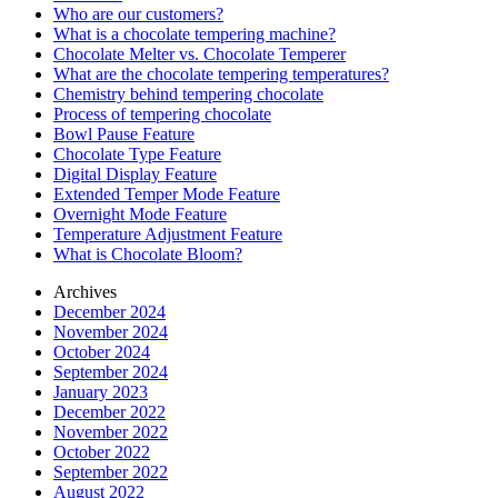
Who are our customers?
What is a chocolate tempering machine?
Chocolate Melter vs. Chocolate Temperer
What are the chocolate tempering temperatures?
Chemistry behind tempering chocolate
Process of tempering chocolate
Bowl Pause Feature
Chocolate Type Feature
Digital Display Feature
Extended Temper Mode Feature
Overnight Mode Feature
Temperature Adjustment Feature
What is Chocolate Bloom?
Archives
December 2024
November 2024
October 2024
September 2024
January 2023
December 2022
November 2022
October 2022
September 2022
August 2022