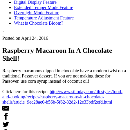
Digital Display Feature
Extended Temper Mode Feature
Overnight Mode Feature
Temperature Adjustment Feature
What is Chocolate Bloom?
`
Posted on April 24, 2016
Raspberry Macaroon In A Chocolate
Shell!
Raspberry macaroons dipped in chocolate have a modern twist on a
traditional Passover dessert. If you are not making these for
Passover, use corn syrup instead of coconut oil!
Click here for this recipe:
http://www.stltoday.com/lifestyles/food-
and-cooking/recipes/raspberry-macaroons-in-chocolate-
shells/article_9ec28ae0-b56b-5f62-82d2-12e33bdf2efd.html