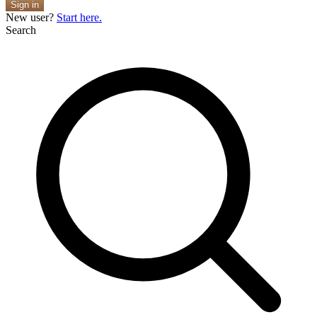
Sign in
New user?
Start here.
Search