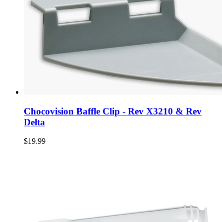
Chocovision Baffle Clip - Rev X3210 & Rev
Delta
$19.99