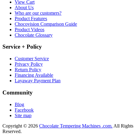
View Cart
About Us
Who are our customers?
Product Features
Chocovision Comparison Guide
Product Videos
Chocolate Glossary
Service + Policy
Customer Service
Privacy Policy
Return Policy
Financing Available
Layaway Payment Plan
Community
Blog
Facebook
Site map
Copyright © 2026
Chocolate Tempering Machines .com.
All Rights
Reserved.