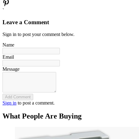
`
Leave a Comment
Sign in to post your comment below.
Name
Email
Message
Add Comment
Sign in
to post a comment.
What People Are Buying