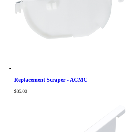
Replacement Scraper - ACMC
$85.00