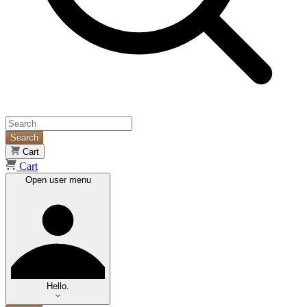
Search
Cart
Cart
Open user menu
Hello.