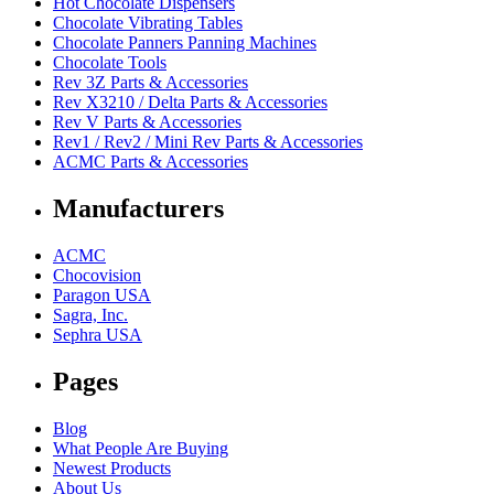
Hot Chocolate Dispensers
Chocolate Vibrating Tables
Chocolate Panners Panning Machines
Chocolate Tools
Rev 3Z Parts & Accessories
Rev X3210 / Delta Parts & Accessories
Rev V Parts & Accessories
Rev1 / Rev2 / Mini Rev Parts & Accessories
ACMC Parts & Accessories
Manufacturers
ACMC
Chocovision
Paragon USA
Sagra, Inc.
Sephra USA
Pages
Blog
What People Are Buying
Newest Products
About Us