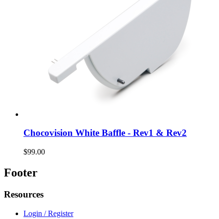
Chocovision White Baffle - Rev1 & Rev2
$99.00
Footer
Resources
Login / Register