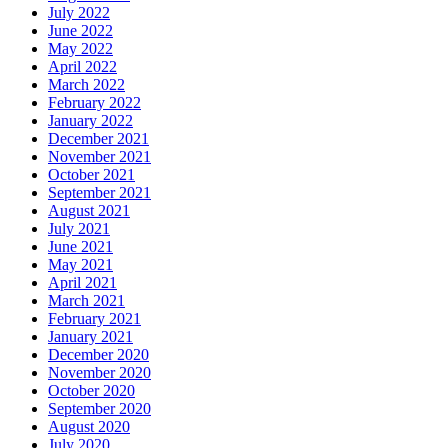
July 2022
June 2022
May 2022
April 2022
March 2022
February 2022
January 2022
December 2021
November 2021
October 2021
September 2021
August 2021
July 2021
June 2021
May 2021
April 2021
March 2021
February 2021
January 2021
December 2020
November 2020
October 2020
September 2020
August 2020
July 2020