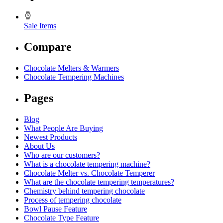
Sale Items
Compare
Chocolate Melters & Warmers
Chocolate Tempering Machines
Pages
Blog
What People Are Buying
Newest Products
About Us
Who are our customers?
What is a chocolate tempering machine?
Chocolate Melter vs. Chocolate Temperer
What are the chocolate tempering temperatures?
Chemistry behind tempering chocolate
Process of tempering chocolate
Bowl Pause Feature
Chocolate Type Feature