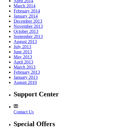
April 2014
March 2014
February 2014
January 2014
December 2013
November 2013
October 2013
September 2013
August 2013
July 2013
June 2013
May 2013
April 2013
March 2013
February 2013
January 2013
August 2010
Support Center
Contact Us
Special Offers