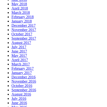
May 2018
April 2018
March 2018
February 2018
January 2018
December 2017
November 2017
October 2017
September 2017
August 2017
July 2017
June 2017
May 2017
April 2017
March 2017
February 2017
January 2017
December 2016
November 2016
October 2016
September 2016
August 2016
July 2016
June 2016