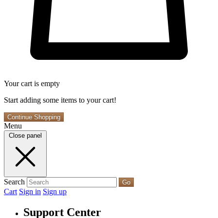
Your cart is empty
Start adding some items to your cart!
Continue Shopping
Menu
Close panel
Search
Go
Cart
Sign in
Sign up
Support Center