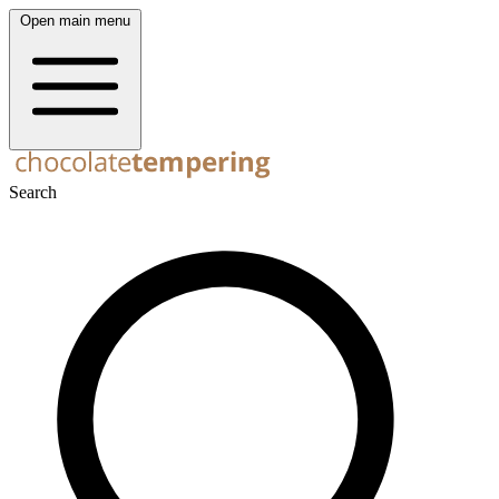
Open main menu
Search