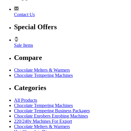
Contact Us
Special Offers
Sale Items
Compare
Chocolate Melters & Warmers
Chocolate Tempering Machines
Categories
All Products
Chocolate Tempering Machines
Chocolate Tempering Business Packages
Chocolate Enrobers Enrobing Machines
220/240v Machines For Export
Chocolate Melters & Warmers