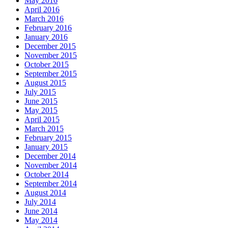
May 2016
April 2016
March 2016
February 2016
January 2016
December 2015
November 2015
October 2015
September 2015
August 2015
July 2015
June 2015
May 2015
April 2015
March 2015
February 2015
January 2015
December 2014
November 2014
October 2014
September 2014
August 2014
July 2014
June 2014
May 2014