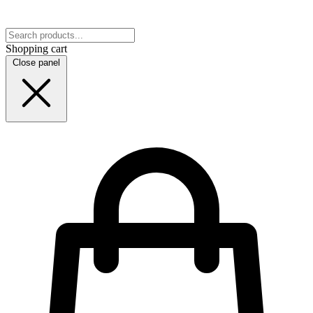
Shopping cart
Close panel