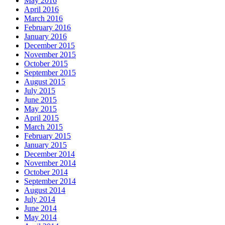
May 2016
April 2016
March 2016
February 2016
January 2016
December 2015
November 2015
October 2015
September 2015
August 2015
July 2015
June 2015
May 2015
April 2015
March 2015
February 2015
January 2015
December 2014
November 2014
October 2014
September 2014
August 2014
July 2014
June 2014
May 2014