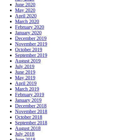
June 2020
May 2020
April 2020
March 2020
February 2020
January 2020
December 2019
November 2019
October 2019
September 2019
August 2019
July 2019
June 2019
May 2019
April 2019
March 2019
February 2019
January 2019
December 2018
November 2018
October 2018
September 2018
August 2018
July 2018
June 2018