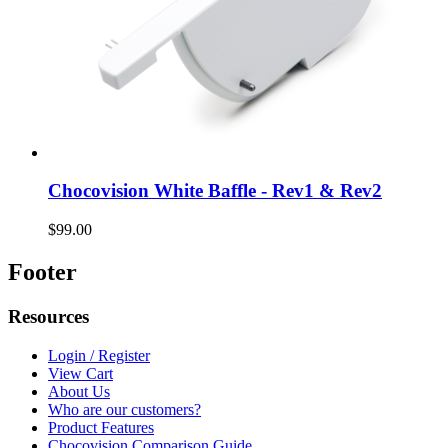
Chocovision White Baffle - Rev1 & Rev2
$99.00
Footer
Resources
Login / Register
View Cart
About Us
Who are our customers?
Product Features
Chocovision Comparison Guide