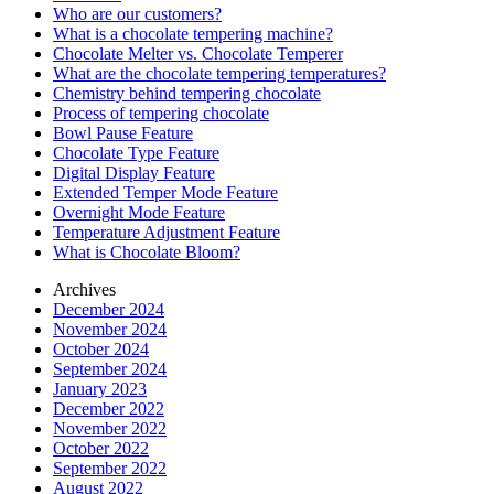
Who are our customers?
What is a chocolate tempering machine?
Chocolate Melter vs. Chocolate Temperer
What are the chocolate tempering temperatures?
Chemistry behind tempering chocolate
Process of tempering chocolate
Bowl Pause Feature
Chocolate Type Feature
Digital Display Feature
Extended Temper Mode Feature
Overnight Mode Feature
Temperature Adjustment Feature
What is Chocolate Bloom?
Archives
December 2024
November 2024
October 2024
September 2024
January 2023
December 2022
November 2022
October 2022
September 2022
August 2022