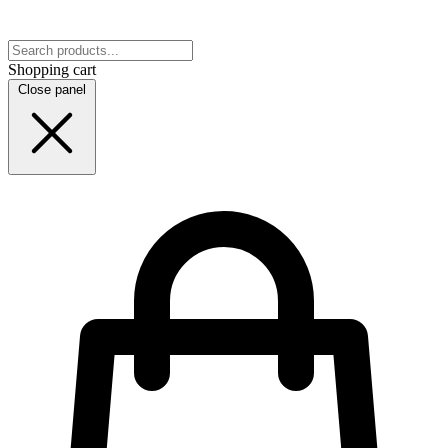
Shopping cart
Close panel