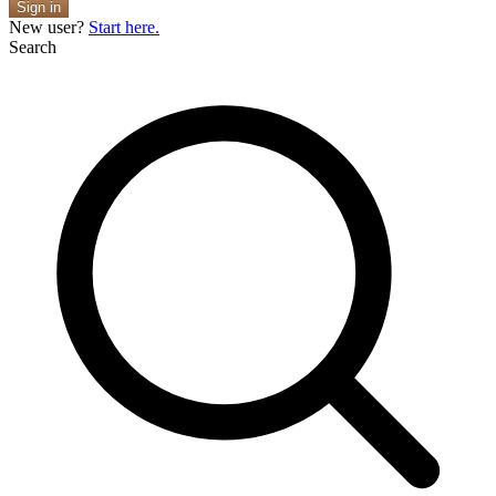
Sign in
New user?
Start here.
Search