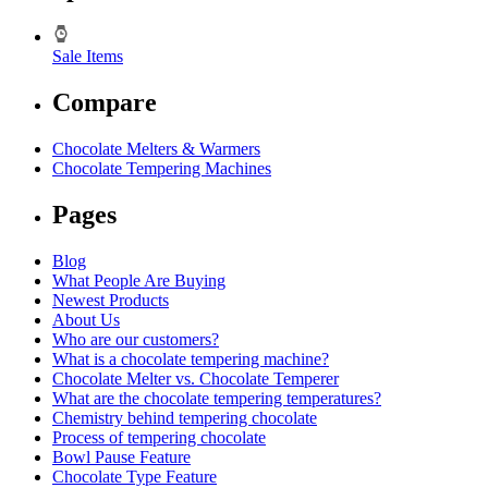
Sale Items
Compare
Chocolate Melters & Warmers
Chocolate Tempering Machines
Pages
Blog
What People Are Buying
Newest Products
About Us
Who are our customers?
What is a chocolate tempering machine?
Chocolate Melter vs. Chocolate Temperer
What are the chocolate tempering temperatures?
Chemistry behind tempering chocolate
Process of tempering chocolate
Bowl Pause Feature
Chocolate Type Feature