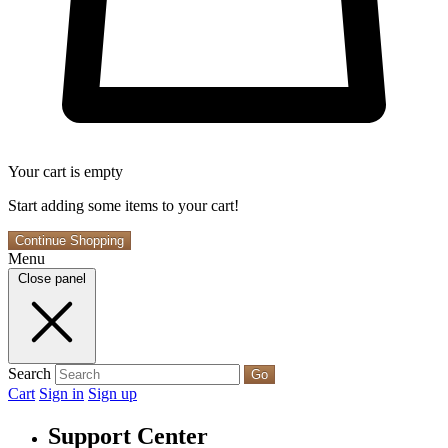
Your cart is empty
Start adding some items to your cart!
Continue Shopping
Menu
Close panel
Search
Go
Cart
Sign in
Sign up
Support Center