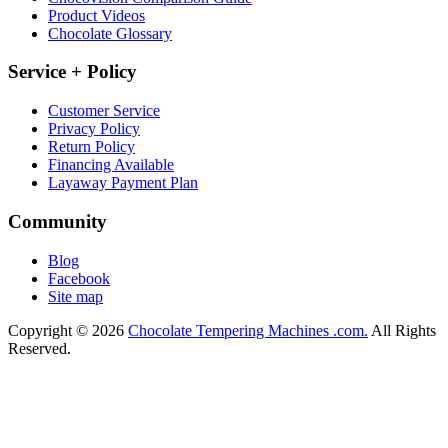
Product Videos
Chocolate Glossary
Service + Policy
Customer Service
Privacy Policy
Return Policy
Financing Available
Layaway Payment Plan
Community
Blog
Facebook
Site map
Copyright © 2026
Chocolate Tempering Machines .com.
All Rights
Reserved.