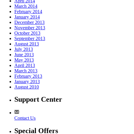
April 2014
March 2014
February 2014
January 2014
December 2013
November 2013
October 2013
September 2013
August 2013
July 2013
June 2013
May 2013
April 2013
March 2013
February 2013
January 2013
August 2010
Support Center
Contact Us
Special Offers