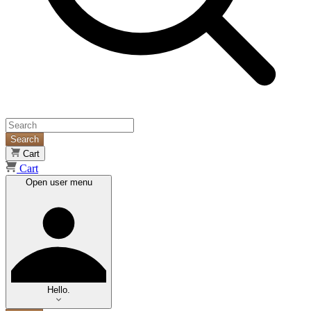
Search
Cart
Cart
Open user menu
Hello.