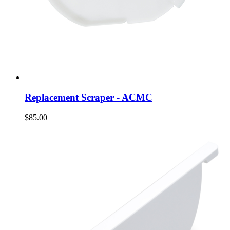
Replacement Scraper - ACMC
$85.00