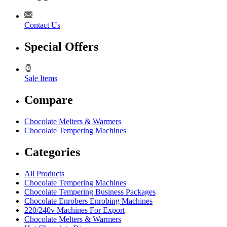
Contact Us
Special Offers
Sale Items
Compare
Chocolate Melters & Warmers
Chocolate Tempering Machines
Categories
All Products
Chocolate Tempering Machines
Chocolate Tempering Business Packages
Chocolate Enrobers Enrobing Machines
220/240v Machines For Export
Chocolate Melters & Warmers