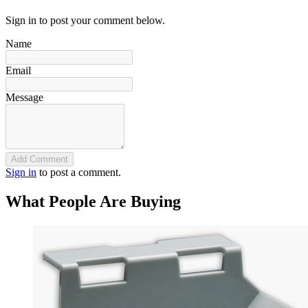
Sign in to post your comment below.
Name
Email
Message
Add Comment
Sign in
to post a comment.
What People Are Buying