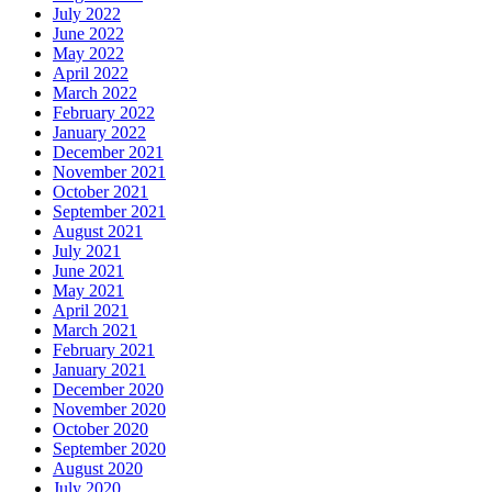
July 2022
June 2022
May 2022
April 2022
March 2022
February 2022
January 2022
December 2021
November 2021
October 2021
September 2021
August 2021
July 2021
June 2021
May 2021
April 2021
March 2021
February 2021
January 2021
December 2020
November 2020
October 2020
September 2020
August 2020
July 2020