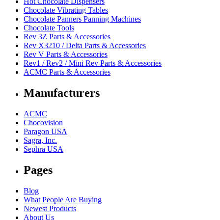
Hot Chocolate Dispensers
Chocolate Vibrating Tables
Chocolate Panners Panning Machines
Chocolate Tools
Rev 3Z Parts & Accessories
Rev X3210 / Delta Parts & Accessories
Rev V Parts & Accessories
Rev1 / Rev2 / Mini Rev Parts & Accessories
ACMC Parts & Accessories
Manufacturers
ACMC
Chocovision
Paragon USA
Sagra, Inc.
Sephra USA
Pages
Blog
What People Are Buying
Newest Products
About Us