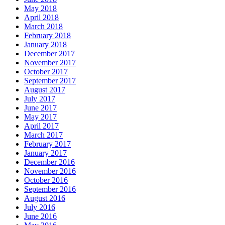
May 2018
April 2018
March 2018
February 2018
January 2018
December 2017
November 2017
October 2017
September 2017
August 2017
July 2017
June 2017
May 2017
April 2017
March 2017
February 2017
January 2017
December 2016
November 2016
October 2016
September 2016
August 2016
July 2016
June 2016