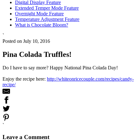
Digital Display Feature
Extended Temper Mode Feature
Overnight Mode Feature
Temperature Adjustment Feature
What is Chocolate Bloom?
`
Posted on July 10, 2016
Pina Colada Truffles!
Do I have to say more? Happy National Pina Colada Day!
Enjoy the recipe here:
http://whiteonricecouple.com/recipes/candy-
recipe/
`
Leave a Comment