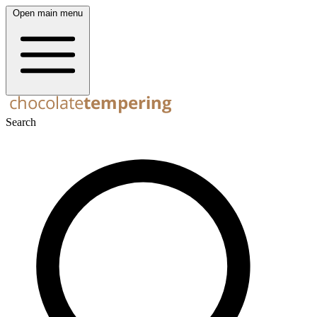
Open main menu
Search