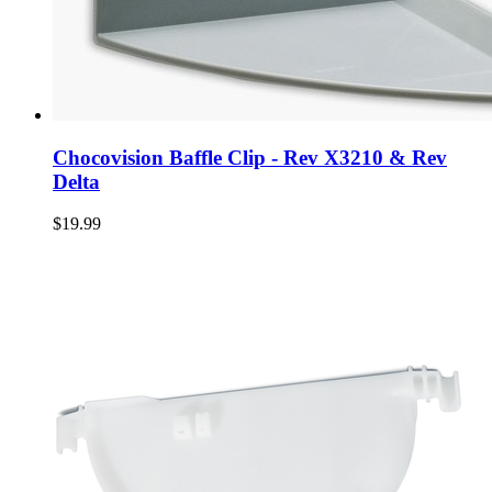
Chocovision Baffle Clip - Rev X3210 & Rev
Delta
$19.99