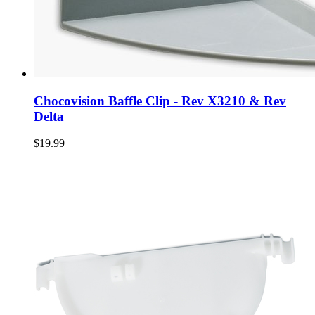
Chocovision Baffle Clip - Rev X3210 & Rev
Delta
$19.99