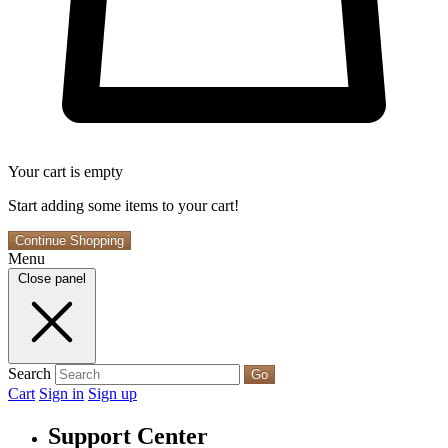
Your cart is empty
Start adding some items to your cart!
Continue Shopping
Menu
Close panel
Search
Go
Cart
Sign in
Sign up
Support Center