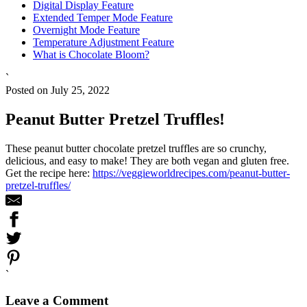
Digital Display Feature
Extended Temper Mode Feature
Overnight Mode Feature
Temperature Adjustment Feature
What is Chocolate Bloom?
`
Posted on July 25, 2022
Peanut Butter Pretzel Truffles!
These peanut butter chocolate pretzel truffles are so crunchy,
delicious, and easy to make! They are both vegan and gluten free.
Get the recipe here:
https://veggieworldrecipes.com/peanut-butter-
pretzel-truffles/
`
Leave a Comment