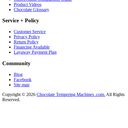
Product Videos
Chocolate Glossary
Service + Policy
Customer Service
Privacy Policy
Return Policy
Financing Available
Layaway Payment Plan
Community
Blog
Facebook
Site map
Copyright © 2026
Chocolate Tempering Machines .com.
All Rights
Reserved.