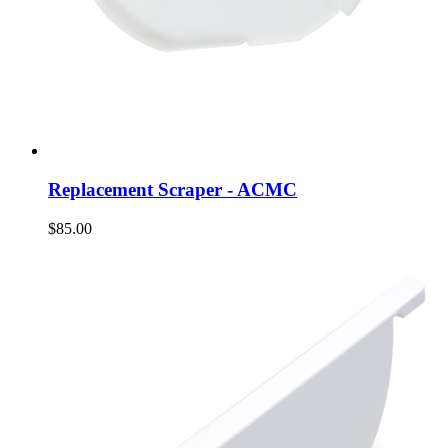
Replacement Scraper - ACMC
$85.00