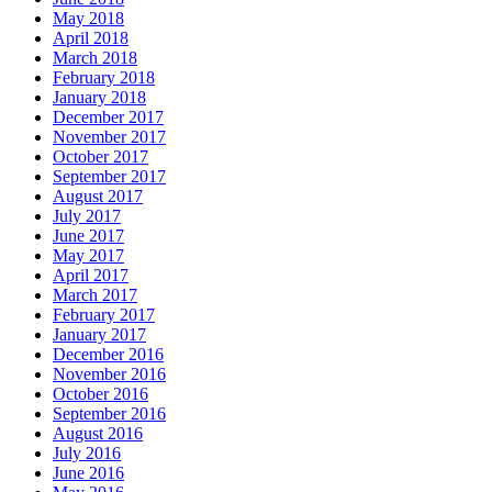
May 2018
April 2018
March 2018
February 2018
January 2018
December 2017
November 2017
October 2017
September 2017
August 2017
July 2017
June 2017
May 2017
April 2017
March 2017
February 2017
January 2017
December 2016
November 2016
October 2016
September 2016
August 2016
July 2016
June 2016