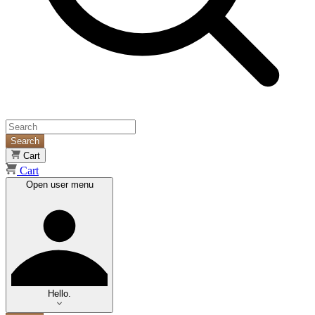
Search
Cart
Cart
Open user menu
Hello.