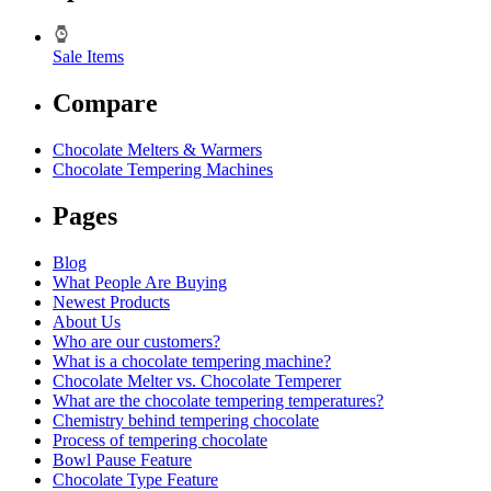
Sale Items
Compare
Chocolate Melters & Warmers
Chocolate Tempering Machines
Pages
Blog
What People Are Buying
Newest Products
About Us
Who are our customers?
What is a chocolate tempering machine?
Chocolate Melter vs. Chocolate Temperer
What are the chocolate tempering temperatures?
Chemistry behind tempering chocolate
Process of tempering chocolate
Bowl Pause Feature
Chocolate Type Feature