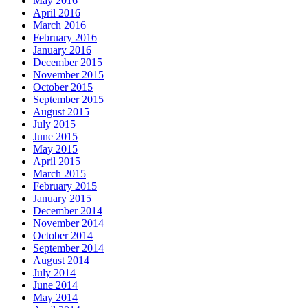
May 2016
April 2016
March 2016
February 2016
January 2016
December 2015
November 2015
October 2015
September 2015
August 2015
July 2015
June 2015
May 2015
April 2015
March 2015
February 2015
January 2015
December 2014
November 2014
October 2014
September 2014
August 2014
July 2014
June 2014
May 2014