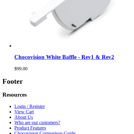
Chocovision White Baffle - Rev1 & Rev2
$99.00
Footer
Resources
Login / Register
View Cart
About Us
Who are our customers?
Product Features
Chocovision Comparison Guide