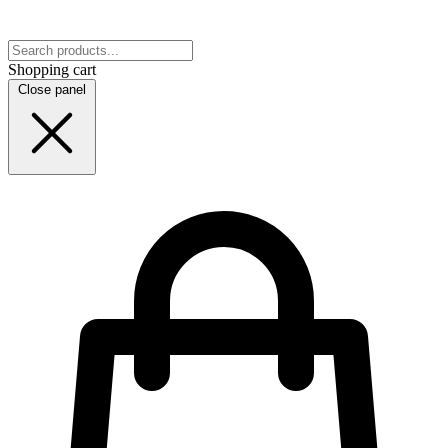
Shopping cart
Close panel