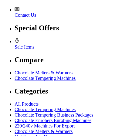
Contact Us
Special Offers
Sale Items
Compare
Chocolate Melters & Warmers
Chocolate Tempering Machines
Categories
All Products
Chocolate Tempering Machines
Chocolate Tempering Business Packages
Chocolate Enrobers Enrobing Machines
220/240v Machines For Export
Chocolate Melters & Warmers