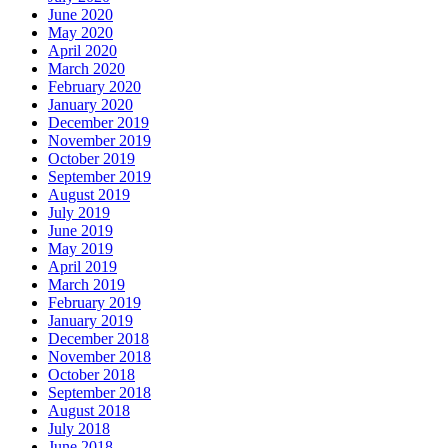
June 2020
May 2020
April 2020
March 2020
February 2020
January 2020
December 2019
November 2019
October 2019
September 2019
August 2019
July 2019
June 2019
May 2019
April 2019
March 2019
February 2019
January 2019
December 2018
November 2018
October 2018
September 2018
August 2018
July 2018
June 2018