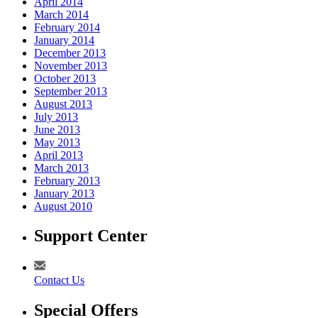
April 2014
March 2014
February 2014
January 2014
December 2013
November 2013
October 2013
September 2013
August 2013
July 2013
June 2013
May 2013
April 2013
March 2013
February 2013
January 2013
August 2010
Support Center
Contact Us
Special Offers