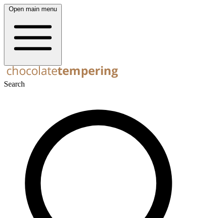
Open main menu
Search