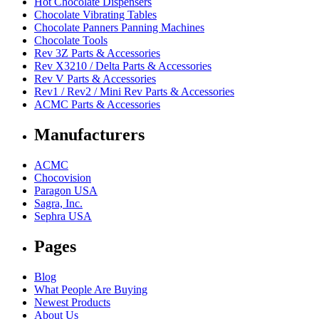
Hot Chocolate Dispensers
Chocolate Vibrating Tables
Chocolate Panners Panning Machines
Chocolate Tools
Rev 3Z Parts & Accessories
Rev X3210 / Delta Parts & Accessories
Rev V Parts & Accessories
Rev1 / Rev2 / Mini Rev Parts & Accessories
ACMC Parts & Accessories
Manufacturers
ACMC
Chocovision
Paragon USA
Sagra, Inc.
Sephra USA
Pages
Blog
What People Are Buying
Newest Products
About Us