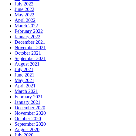
July 2022
June 2022
May 2022
April 2022
March 2022
February 2022
January 2022
December 2021
November 2021
October 2021
September 2021
August 2021
July 2021
June 2021
May 2021
April 2021
March 2021
February 2021
January 2021
December 2020
November 2020
October 2020
September 2020
August 2020
July 2020