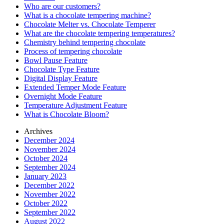
Who are our customers?
What is a chocolate tempering machine?
Chocolate Melter vs. Chocolate Temperer
What are the chocolate tempering temperatures?
Chemistry behind tempering chocolate
Process of tempering chocolate
Bowl Pause Feature
Chocolate Type Feature
Digital Display Feature
Extended Temper Mode Feature
Overnight Mode Feature
Temperature Adjustment Feature
What is Chocolate Bloom?
Archives
December 2024
November 2024
October 2024
September 2024
January 2023
December 2022
November 2022
October 2022
September 2022
August 2022