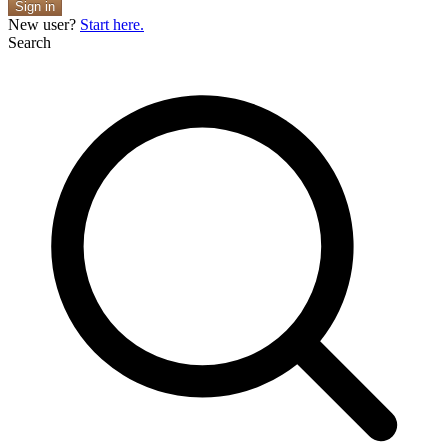
Sign in
New user?
Start here.
Search