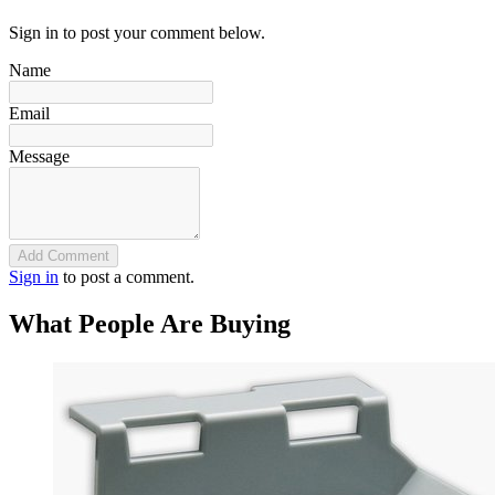
Sign in to post your comment below.
Name
Email
Message
Add Comment
Sign in
to post a comment.
What People Are Buying