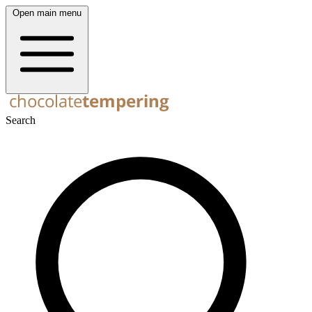
Open main menu
Search