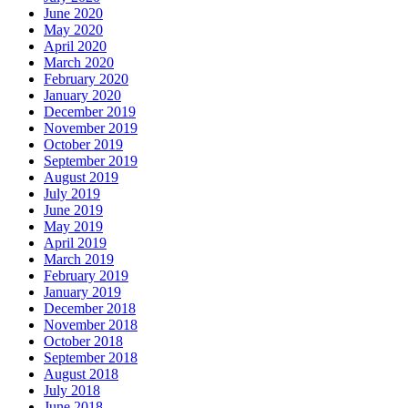
June 2020
May 2020
April 2020
March 2020
February 2020
January 2020
December 2019
November 2019
October 2019
September 2019
August 2019
July 2019
June 2019
May 2019
April 2019
March 2019
February 2019
January 2019
December 2018
November 2018
October 2018
September 2018
August 2018
July 2018
June 2018