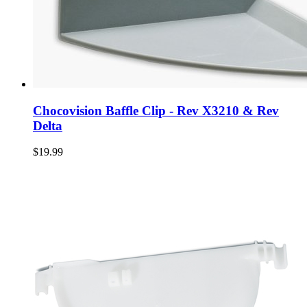
Chocovision Baffle Clip - Rev X3210 & Rev
Delta
$19.99