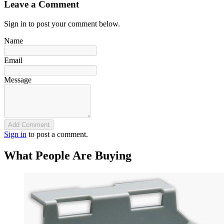
Leave a Comment
Sign in to post your comment below.
Name
Email
Message
Add Comment
Sign in
to post a comment.
What People Are Buying