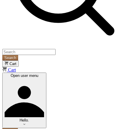
Search
Cart
Cart
Open user menu
Hello.