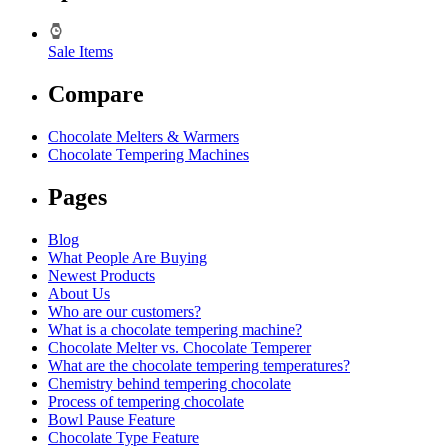
Sale Items
Compare
Chocolate Melters & Warmers
Chocolate Tempering Machines
Pages
Blog
What People Are Buying
Newest Products
About Us
Who are our customers?
What is a chocolate tempering machine?
Chocolate Melter vs. Chocolate Temperer
What are the chocolate tempering temperatures?
Chemistry behind tempering chocolate
Process of tempering chocolate
Bowl Pause Feature
Chocolate Type Feature