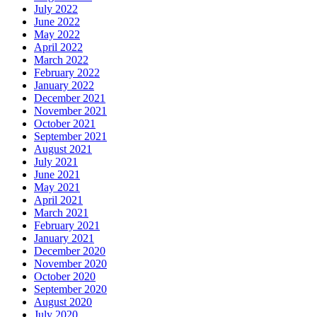
July 2022
June 2022
May 2022
April 2022
March 2022
February 2022
January 2022
December 2021
November 2021
October 2021
September 2021
August 2021
July 2021
June 2021
May 2021
April 2021
March 2021
February 2021
January 2021
December 2020
November 2020
October 2020
September 2020
August 2020
July 2020