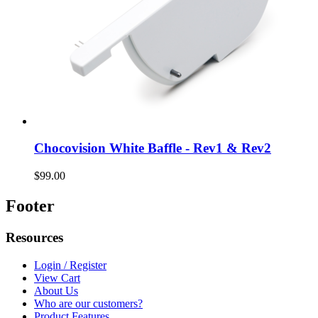
Chocovision White Baffle - Rev1 & Rev2
$99.00
Footer
Resources
Login / Register
View Cart
About Us
Who are our customers?
Product Features