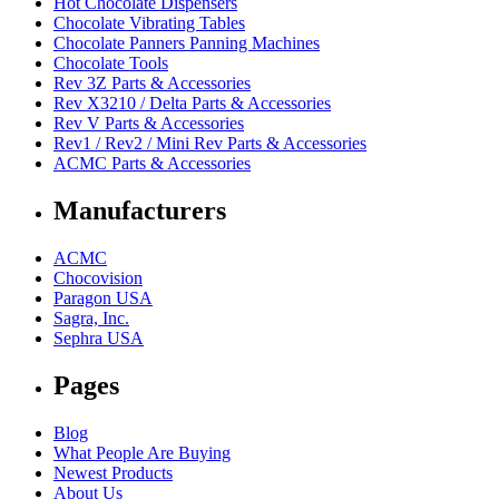
Hot Chocolate Dispensers
Chocolate Vibrating Tables
Chocolate Panners Panning Machines
Chocolate Tools
Rev 3Z Parts & Accessories
Rev X3210 / Delta Parts & Accessories
Rev V Parts & Accessories
Rev1 / Rev2 / Mini Rev Parts & Accessories
ACMC Parts & Accessories
Manufacturers
ACMC
Chocovision
Paragon USA
Sagra, Inc.
Sephra USA
Pages
Blog
What People Are Buying
Newest Products
About Us