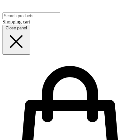
Shopping cart
Close panel