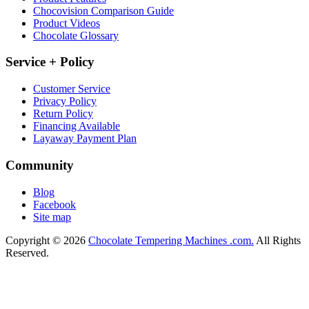
Chocovision Comparison Guide
Product Videos
Chocolate Glossary
Service + Policy
Customer Service
Privacy Policy
Return Policy
Financing Available
Layaway Payment Plan
Community
Blog
Facebook
Site map
Copyright © 2026
Chocolate Tempering Machines .com.
All Rights
Reserved.