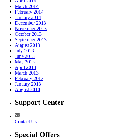
April 2014
March 2014
February 2014
January 2014
December 2013
November 2013
October 2013
September 2013
August 2013
July 2013
June 2013
May 2013
April 2013
March 2013
February 2013
January 2013
August 2010
Support Center
Contact Us
Special Offers