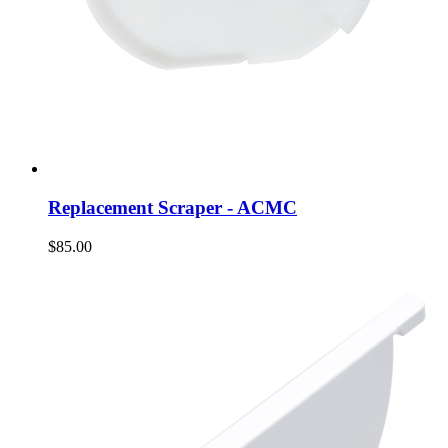
Replacement Scraper - ACMC
$85.00