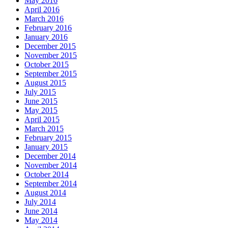
May 2016
April 2016
March 2016
February 2016
January 2016
December 2015
November 2015
October 2015
September 2015
August 2015
July 2015
June 2015
May 2015
April 2015
March 2015
February 2015
January 2015
December 2014
November 2014
October 2014
September 2014
August 2014
July 2014
June 2014
May 2014