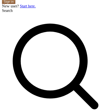
Sign in
New user?
Start here.
Search