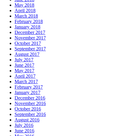
May 2018
April 2018
March 2018
February 2018
January 2018
December 2017
November 2017
October 2017
September 2017
August 2017
July 2017
June 2017
May 2017
April 2017
March 2017
February 2017
January 2017
December 2016
November 2016
October 2016
September 2016
August 2016
July 2016
June 2016