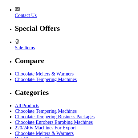
Contact Us
Special Offers
Sale Items
Compare
Chocolate Melters & Warmers
Chocolate Tempering Machines
Categories
All Products
Chocolate Tempering Machines
Chocolate Tempering Business Packages
Chocolate Enrobers Enrobing Machines
220/240v Machines For Export
Chocolate Melters & Warmers