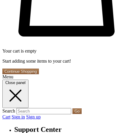
Your cart is empty
Start adding some items to your cart!
Continue Shopping
Menu
Close panel
Search
Go
Cart
Sign in
Sign up
Support Center