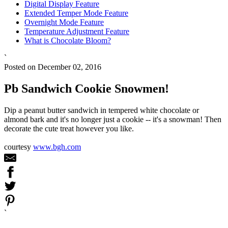
Digital Display Feature
Extended Temper Mode Feature
Overnight Mode Feature
Temperature Adjustment Feature
What is Chocolate Bloom?
`
Posted on December 02, 2016
Pb Sandwich Cookie Snowmen!
Dip a peanut butter sandwich in tempered white chocolate or
almond bark and it's no longer just a cookie -- it's a snowman! Then
decorate the cute treat however you like.
courtesy
www.bgh.com
`