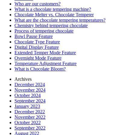
Who are our customers?
What is a chocolate tempering machine?
Chocolate Melter vs. Chocolate Temperer
What are the chocolate tempering temperatures?
Chemistry behind tempering chocolate
Process of tempering chocolate
Bowl Pause Feature
Chocolate Type Feature
Digital Display Feature
Extended Temper Mode Feature
Overnight Mode Feature
Temperature Adjustment Feature
What is Chocolate Bloom?
Archives
December 2024
November 2024
October 2024
September 2024
January 2023
December 2022
November 2022
October 2022
September 2022
August 2022