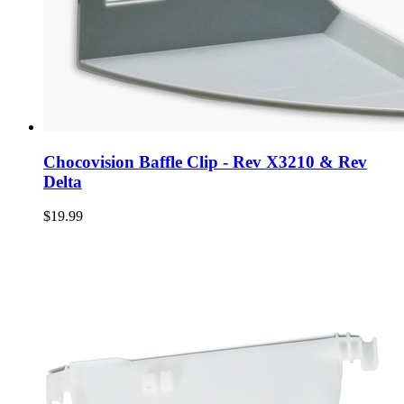
Chocovision Baffle Clip - Rev X3210 & Rev
Delta
$19.99