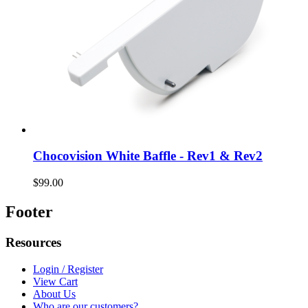
Chocovision White Baffle - Rev1 & Rev2
$99.00
Footer
Resources
Login / Register
View Cart
About Us
Who are our customers?