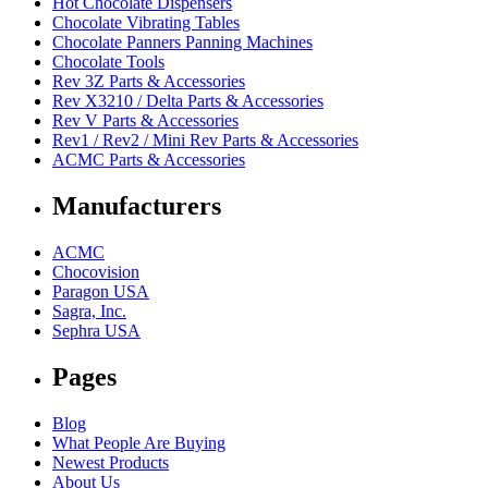
Hot Chocolate Dispensers
Chocolate Vibrating Tables
Chocolate Panners Panning Machines
Chocolate Tools
Rev 3Z Parts & Accessories
Rev X3210 / Delta Parts & Accessories
Rev V Parts & Accessories
Rev1 / Rev2 / Mini Rev Parts & Accessories
ACMC Parts & Accessories
Manufacturers
ACMC
Chocovision
Paragon USA
Sagra, Inc.
Sephra USA
Pages
Blog
What People Are Buying
Newest Products
About Us