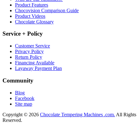
Product Features
Chocovision Comparison Guide
Product Videos
Chocolate Glossary
Service + Policy
Customer Service
Privacy Policy
Return Policy
Financing Available
Layaway Payment Plan
Community
Blog
Facebook
Site map
Copyright © 2026
Chocolate Tempering Machines .com.
All Rights
Reserved.