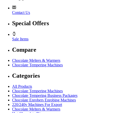
Contact Us
Special Offers
Sale Items
Compare
Chocolate Melters & Warmers
Chocolate Tempering Machines
Categories
All Products
Chocolate Tempering Machines
Chocolate Tempering Business Packages
Chocolate Enrobers Enrobing Machines
220/240v Machines For Export
Chocolate Melters & Warmers