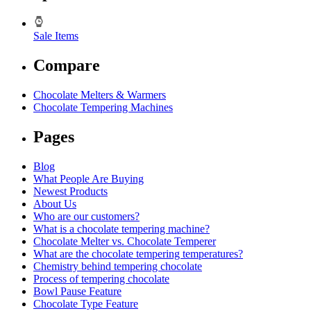
Sale Items
Compare
Chocolate Melters & Warmers
Chocolate Tempering Machines
Pages
Blog
What People Are Buying
Newest Products
About Us
Who are our customers?
What is a chocolate tempering machine?
Chocolate Melter vs. Chocolate Temperer
What are the chocolate tempering temperatures?
Chemistry behind tempering chocolate
Process of tempering chocolate
Bowl Pause Feature
Chocolate Type Feature