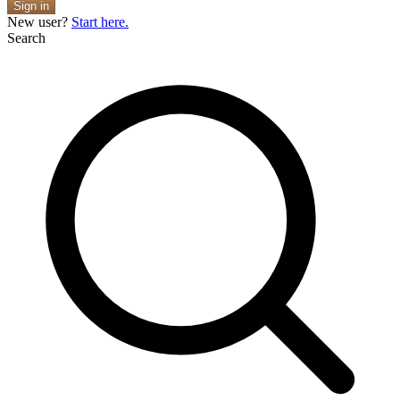
Sign in
New user?
Start here.
Search