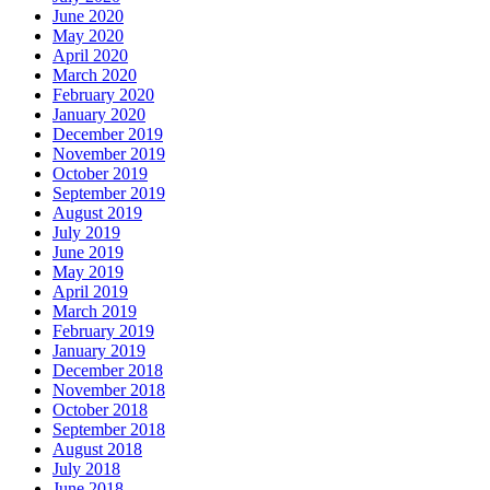
June 2020
May 2020
April 2020
March 2020
February 2020
January 2020
December 2019
November 2019
October 2019
September 2019
August 2019
July 2019
June 2019
May 2019
April 2019
March 2019
February 2019
January 2019
December 2018
November 2018
October 2018
September 2018
August 2018
July 2018
June 2018