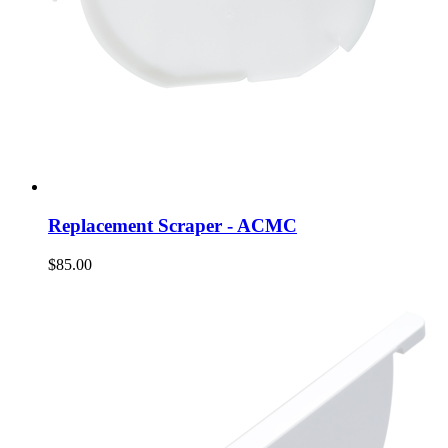
Replacement Scraper - ACMC
$85.00