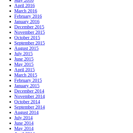
May 2016
April 2016
March 2016
February 2016
January 2016
December 2015
November 2015
October 2015
September 2015
August 2015
July 2015
June 2015
May 2015
April 2015
March 2015
February 2015
January 2015
December 2014
November 2014
October 2014
September 2014
August 2014
July 2014
June 2014
May 2014