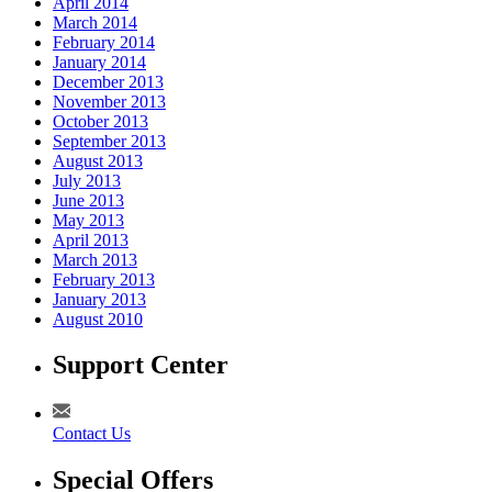
April 2014
March 2014
February 2014
January 2014
December 2013
November 2013
October 2013
September 2013
August 2013
July 2013
June 2013
May 2013
April 2013
March 2013
February 2013
January 2013
August 2010
Support Center
Contact Us
Special Offers