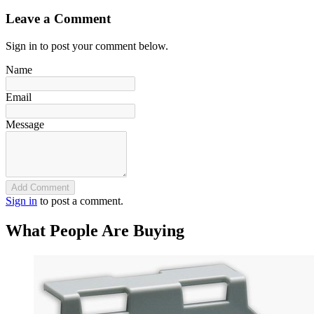
Leave a Comment
Sign in to post your comment below.
Name
Email
Message
Add Comment
Sign in
to post a comment.
What People Are Buying