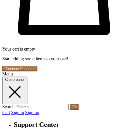
Your cart is empty
Start adding some items to your cart!
Continue Shopping
Menu
Close panel
Search
Go
Cart
Sign in
Sign up
Support Center