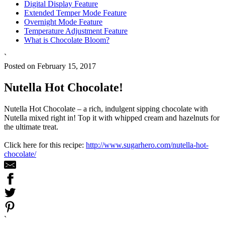
Digital Display Feature
Extended Temper Mode Feature
Overnight Mode Feature
Temperature Adjustment Feature
What is Chocolate Bloom?
`
Posted on February 15, 2017
Nutella Hot Chocolate!
Nutella Hot Chocolate – a rich, indulgent sipping chocolate with
Nutella mixed right in! Top it with whipped cream and hazelnuts for
the ultimate treat.
Click here for this recipe:
http://www.sugarhero.com/nutella-hot-
chocolate/
`