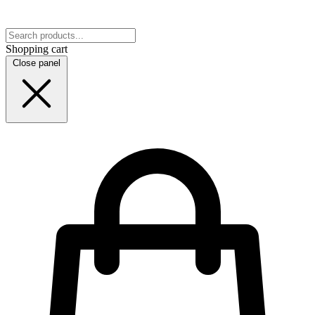
Shopping cart
Close panel