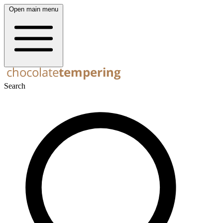
Open main menu
Search