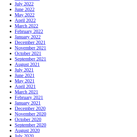
July 2022
June 2022
May 2022
April 2022
March 2022
February 2022
January 2022
December 2021
November 2021
October 2021
September 2021
August 2021
July 2021
June 2021
May 2021
April 2021
March 2021
February 2021
January 2021
December 2020
November 2020
October 2020
September 2020
August 2020
July 2020