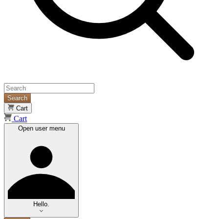
Search
Cart
Cart
Open user menu
Hello.