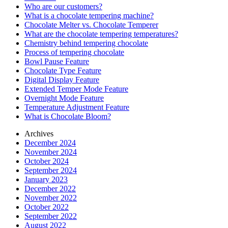
Who are our customers?
What is a chocolate tempering machine?
Chocolate Melter vs. Chocolate Temperer
What are the chocolate tempering temperatures?
Chemistry behind tempering chocolate
Process of tempering chocolate
Bowl Pause Feature
Chocolate Type Feature
Digital Display Feature
Extended Temper Mode Feature
Overnight Mode Feature
Temperature Adjustment Feature
What is Chocolate Bloom?
Archives
December 2024
November 2024
October 2024
September 2024
January 2023
December 2022
November 2022
October 2022
September 2022
August 2022