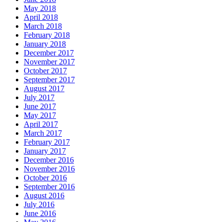
May 2018
April 2018
March 2018
February 2018
January 2018
December 2017
November 2017
October 2017
September 2017
August 2017
July 2017
June 2017
May 2017
April 2017
March 2017
February 2017
January 2017
December 2016
November 2016
October 2016
September 2016
August 2016
July 2016
June 2016