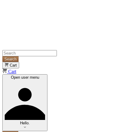
Search
Cart
Cart
Open user menu
Hello.