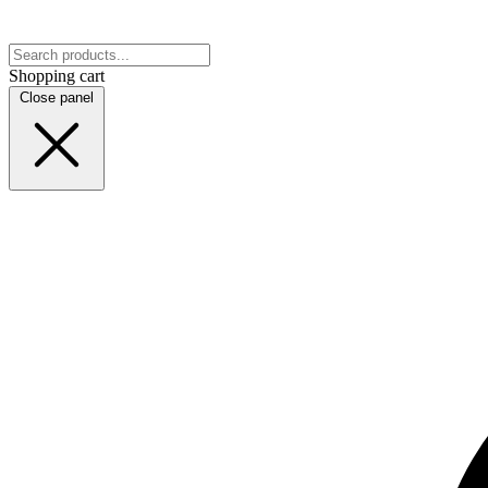
Shopping cart
Close panel