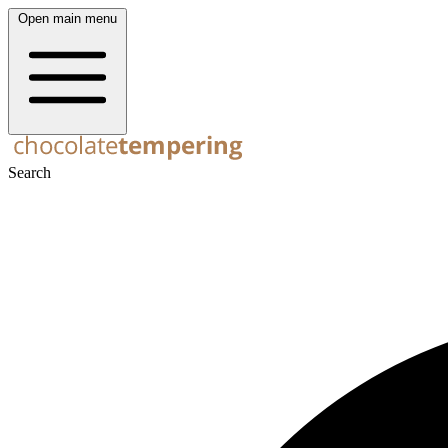
Open main menu
Search