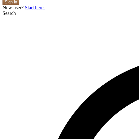
Sign in
New user?
Start here.
Search