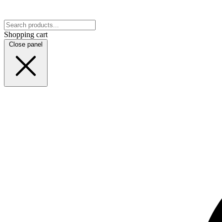
Shopping cart
Close panel