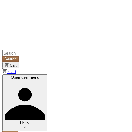
Search
Cart
Cart
Open user menu
Hello.