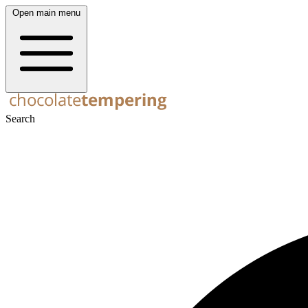
Open main menu
Search