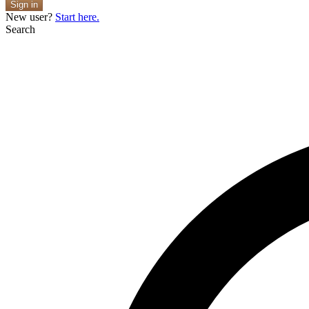
Sign in
New user?
Start here.
Search